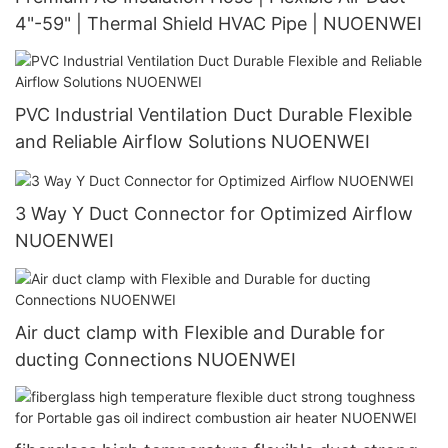
4"-59" | Thermal Shield HVAC Pipe | NUOENWEI
PVC Industrial Ventilation Duct Durable Flexible
and Reliable Airflow Solutions NUOENWEI
3 Way Y Duct Connector for Optimized Airflow
NUOENWEI
Air duct clamp with Flexible and Durable for
ducting Connections NUOENWEI