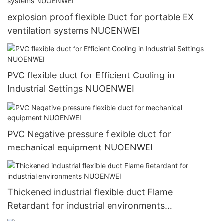
explosion proof flexible Duct for portable EX
ventilation systems NUOENWEI
PVC flexible duct for Efficient Cooling in
Industrial Settings NUOENWEI
PVC Negative pressure flexible duct for
mechanical equipment NUOENWEI
Thickened industrial flexible duct Flame
Retardant for industrial environments
NUOENWEI