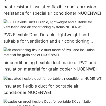
heat resistant insulated flexible duct corrosion
resistance for special air conditioner NUOENWEI
PVC Flexible Duct Durable, lightweight and
suitable for ventilation and air conditioning
systems NUOENWEI
air conditioning flexible duct made of PVC and
insulation material for grain cooler NUOENWEI
insulated flexible duct for portable air
conditioner NUOENWEI