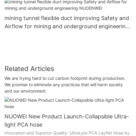
mining tunnel flexible duct improving Safety and
Airflow for mining and underground engineering
NUOENWEI
Related Articles
We are trying hard to cut carbon footprint during production.
We promise to eliminate any practices that will harm society
and our environment.
NUOWEI New Product Launch-Collapsible Ultra-
light PCA hose
Innovation and Superior Quality: UltraLyte PCA Layflat Hose by