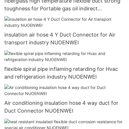
fiberglass high temperature flexible duct strong
toughness for Portable gas oil indirect
combustion air heater NUOENWEI
insulation air hose 4 Y Duct Connector for Air
transport industry NUOENWEI
flexible spiral pipe inflaming retarding for Hvac
and refrigeration industry NUOENWEI
Air conditioning insulation hose 4 way duct for
Duct Connector NUOENWEI