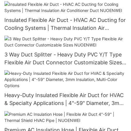
Insulated Flexible Air Duct - HVAC AC Ducting for
Cooling Systems | Thermal Insulation Air
Conditioner Duct NUOENWEI
3 Way Duct Splitter - Heavy Duty PVC Y/T Type
Flexible Air Duct Connector Customizable Sizes
NUOENWEI
Heavy-Duty Insulated Flexible Air Duct for HVAC
& Specialty Applications | 4"-59" Diameter, 3mm
Insulation, Multi-Color Options
Premium AC Insulation Hose | Flexible Air Duct