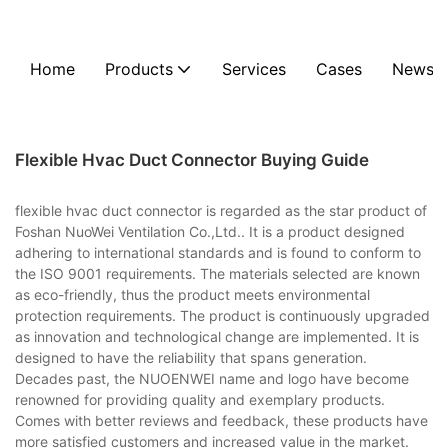
Home
Products
Services
Cases
News
Flexible Hvac Duct Connector Buying Guide
flexible hvac duct connector is regarded as the star product of
Foshan NuoWei Ventilation Co.,Ltd.. It is a product designed
adhering to international standards and is found to conform to
the ISO 9001 requirements. The materials selected are known
as eco-friendly, thus the product meets environmental
protection requirements. The product is continuously upgraded
as innovation and technological change are implemented. It is
designed to have the reliability that spans generation.
Decades past, the NUOENWEI name and logo have become
renowned for providing quality and exemplary products.
Comes with better reviews and feedback, these products have
more satisfied customers and increased value in the market.