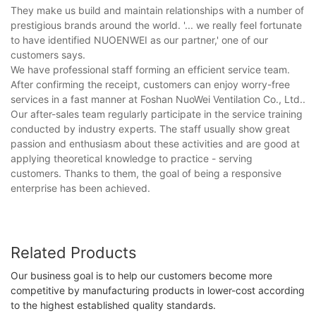
They make us build and maintain relationships with a number of
prestigious brands around the world. '... we really feel fortunate
to have identified NUOENWEI as our partner,' one of our
customers says.
We have professional staff forming an efficient service team.
After confirming the receipt, customers can enjoy worry-free
services in a fast manner at Foshan NuoWei Ventilation Co., Ltd..
Our after-sales team regularly participate in the service training
conducted by industry experts. The staff usually show great
passion and enthusiasm about these activities and are good at
applying theoretical knowledge to practice - serving
customers. Thanks to them, the goal of being a responsive
enterprise has been achieved.
Related Products
Our business goal is to help our customers become more
competitive by manufacturing products in lower-cost according
to the highest established quality standards.