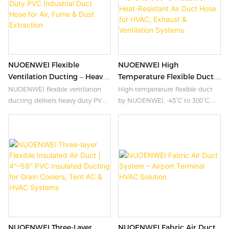
Velcro closures, and multi-layer
insulation options. Flame-
retardant, UV-resistant,
waterproof, and odorless. Custom
lengths and military colors
available. ISO9001 & UL94
NUOENWEI Flexible
NUOENWEI High
certified.
Ventilation Ducting – Heavy-
Temperature Flexible Duct |
Duty PVC Industrial Duct
-45°C To 300°C Industrial
NUOENWEI flexible ventilation
High-temperature flexible duct
Hose For Air, Fume & Dust
Heat-Resistant Air Duct
ducting delivers heavy-duty PVC
by NUOENWEI, -45°C to 300°C,
Extraction
Hose For HVAC, Exhaust &
industrial ducting for fume
80-1000mm ID. Triple-layer
Ventilation Systems
extraction, dust collection, and
insulated, abrasion-resistant,
HVAC systems. Flame retardant,
flame-retardant. Ideal for
chemical resistant, and
industrial HVAC, exhaust, heaters
customizable from 4″ to 59″. ISO
& ventilation. ISO9001.
certified. Get a quote today.
NUOENWEI Three-Layer
NUOENWEI Fabric Air Duct