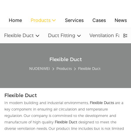
Home
Products
Services
Cases
News
Flexible Duct
Duct Fitting
Ventilation Fan
Flexible Duct
NUOENWEI
Products
Flexible Duct
Flexible Duct
In modern building and industrial environments,
Flexible Ducts
are a
key component in ensuring air circulation and temperature
regulation. Our company is committed to the development and
manufacture of high quality
Flexible Duct
designed to meet the
diverse ventilation needs. Our product line includes but is not limited