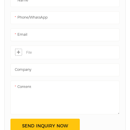
Name
systems. UL94 VTM-0 certified.
Phone/whatsApp
Email
File
Company
Content
SEND INQUIRY NOW