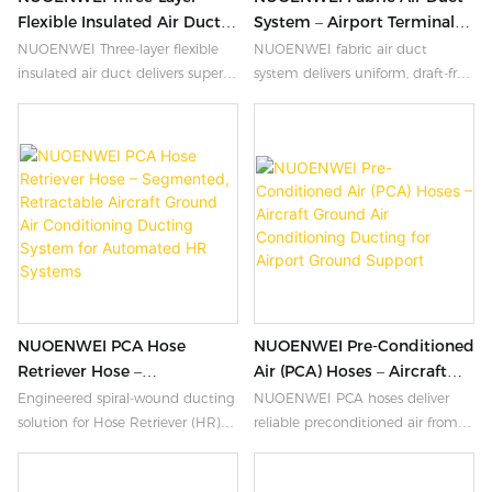
Flexible Insulated Air Duct |
System – Airport Terminal
4″–59″ PVC Insulated
HVAC Solution
NUOENWEI Three-layer flexible
NUOENWEI fabric air duct
Ducting For Grain Coolers,
insulated air duct delivers superior
system delivers uniform, draft-free
Tent AC & HVAC Systems
thermal insulation for grain
airflow for airport terminals.
coolers, tent AC, and portable
Lightweight Oxford fabric with
HVAC systems. 4″–59″ diameters,
adjustable perforations. Custom
3-layer PVC construction, spiral
engineered HVAC solution.
steel wire reinforced. ISO9001
certified.
NUOENWEI PCA Hose
NUOENWEI Pre-Conditioned
Retriever Hose –
Air (PCA) Hoses – Aircraft
Segmented, Retractable
Ground Air Conditioning
Engineered spiral-wound ducting
NUOENWEI PCA hoses deliver
Aircraft Ground Air
Ducting For Airport Ground
solution for Hose Retriever (HR)
reliable preconditioned air from
Conditioning Ducting
Support
systems. Triple-layer insulated,
ground air conditioning units to
System For Automated HR
steel-reinforced, modular
commercial and military aircraft.