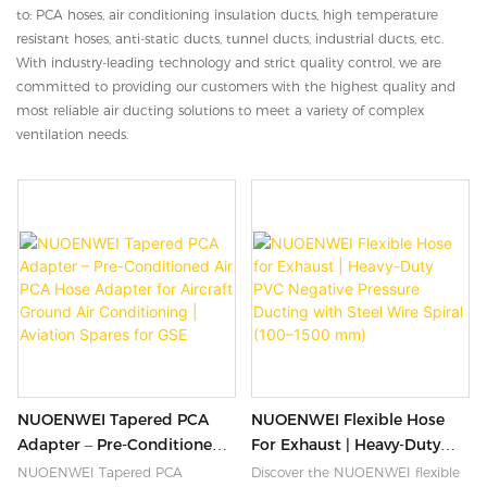
to: PCA hoses, air conditioning insulation ducts, high temperature
resistant hoses, anti-static ducts, tunnel ducts, industrial ducts, etc.
With industry-leading technology and strict quality control, we are
committed to providing our customers with the highest quality and
most reliable air ducting solutions to meet a variety of complex
ventilation needs.
NUOENWEI Tapered PCA
NUOENWEI Flexible Hose
Adapter – Pre-Conditioned
For Exhaust | Heavy-Duty
Air PCA Hose Adapter For
PVC Negative Pressure
NUOENWEI Tapered PCA
Discover the NUOENWEI flexible