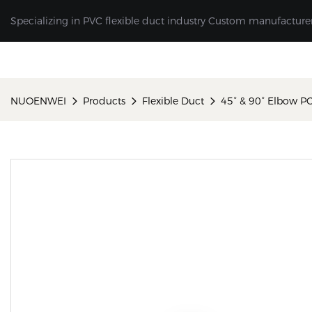
Specializing in PVC flexible duct industry Custom manufacture
NUOENWEI
Products
Flexible Duct
45° & 90° Elbow P