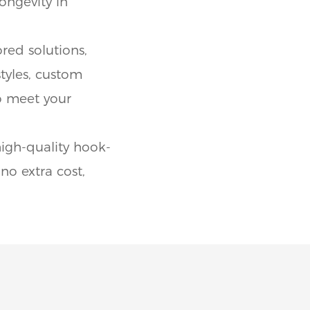
ongevity in
red solutions,
styles, custom
to meet your
igh-quality hook-
no extra cost,