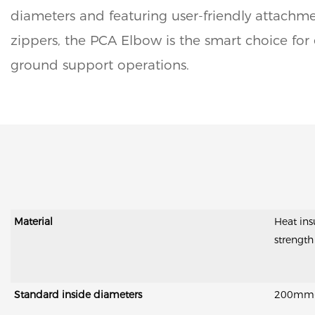
diameters and featuring user-friendly attachm
zippers, the PCA Elbow is the smart choice for e
ground support operations.
Material
Heat ins
strength
Standard inside diameters
200mm