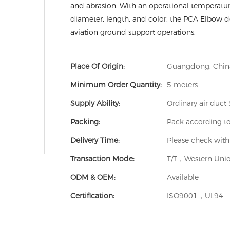
and abrasion. With an operational temperatur
diameter, length, and color, the PCA Elbow del
aviation ground support operations.
Place Of Origin:
Guangdong, Chin
Minimum Order Quantity:
5 meters
Supply Ability:
Ordinary air duc
Packing:
Pack according t
Delivery Time:
Please check with
Transaction Mode:
T/T，Western Unio
ODM & OEM:
Available
Certification:
ISO9001，UL94