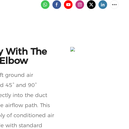
y With The
 Elbow
aft ground air
rd 45° and 90°
ectly into the duct
e airflow path. This
ly of conditioned air
le with standard