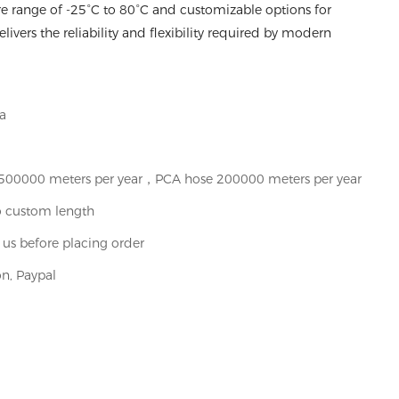
e range of -25°C to 80°C and customizable options for
ivers the reliability and flexibility required by modern
a
t 500000 meters per year，PCA hose 200000 meters per year
o custom length
 us before placing order
n, Paypal