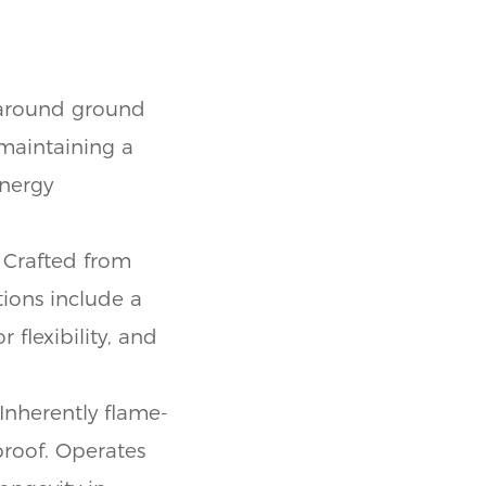
 around ground
 maintaining a
energy
 Crafted from
ions include a
 flexibility, and
Inherently flame-
proof. Operates