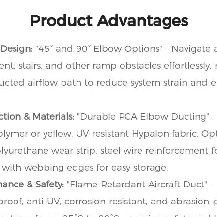
Product Advantages
 Design:
"45° and 90° Elbow Options" - Navigate
t, stairs, and other ramp obstacles effortlessly,
cted airflow path to reduce system strain and 
tion & Materials:
"Durable PCA Elbow Ducting" -
mer or yellow, UV-resistant Hypalon fabric. Opt
olyurethane wear strip, steel wire reinforcement for
 with webbing edges for easy storage.
mance & Safety:
"Flame-Retardant Aircraft Duct" - 
proof, anti-UV, corrosion-resistant, and abrasion-