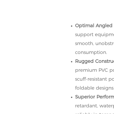
Optimal Angled
support equipmen
smooth, unobstru
consumption.
Rugged Construc
premium PVC poly
scuff-resistant p
foldable designs
Superior Perfor
retardant, water