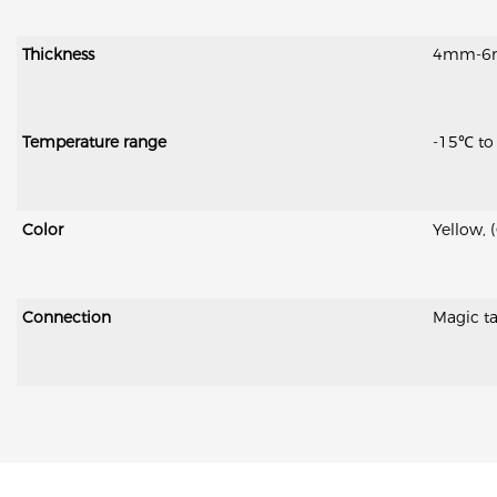
Thickness
4mm-6mm 
Temperature range
-15℃ to
Color
Yellow, 
Connection
Magic ta