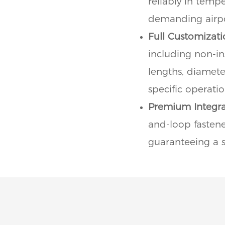
reliably in temp
demanding airpo
Full Customizati
including non-ins
lengths, diamete
specific operati
Premium Integra
and-loop fastener
guaranteeing a se