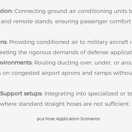
tion:
Connecting ground air conditioning units 
es and remote stands, ensuring passenger comfor
ns:
Providing conditioned air to military aircraft 
 meeting the rigorous demands of defense applicat
nvironments:
Routing ducting over, under, or aro
s on congested airport aprons and ramps witho
Support setups:
Integrating into specialized or 
where standard straight hoses are not sufficient.