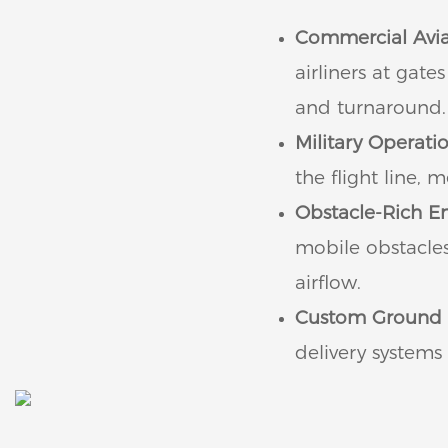
Commercial Avia
airliners at gat
and turnaround.
Military Operatio
the flight line,
Obstacle-Rich E
mobile obstacle
airflow.
Custom Ground 
delivery systems 