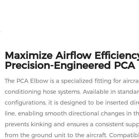
Maximize Airflow Efficienc
Precision-Engineered PCA
The PCA Elbow is a specialized fitting for aircr
conditioning hose systems. Available in standa
configurations, it is designed to be inserted dir
line, enabling smooth directional changes in th
prevents kinking and ensures a consistent supp
from the ground unit to the aircraft. Compatib