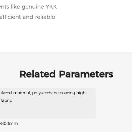
ents like genuine YKK
fficient and reliable
Related Parameters
ulated material, polyurethane coating high-
 fabric
-800mm