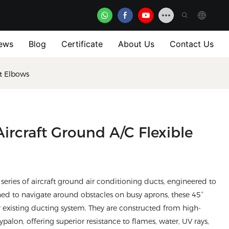
ews
Blog
Certificate
About Us
Contact Us
ct Elbows
ircraft Ground A/C Flexible
series of aircraft ground air conditioning ducts, engineered to
d to navigate around obstacles on busy aprons, these 45°
 existing ducting system. They are constructed from high-
alon, offering superior resistance to flames, water, UV rays,