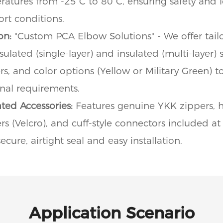
eratures from -25°C to 80°C, ensuring safety and l
rt conditions.
on:
"Custom PCA Elbow Solutions" - We offer tailo
ulated (single-layer) and insulated (multi-layer) 
rs, and color options (Yellow or Military Green) 
onal requirements.
ted Accessories:
Features genuine YKK zippers, h
s (Velcro), and cuff-style connectors included at 
cure, airtight seal and easy installation.
Application Scenario