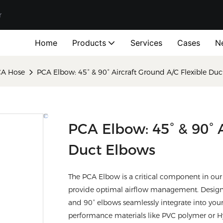
r
Home
Products
Services
Cases
N
CA Hose
PCA Elbow: 45° & 90° Aircraft Ground A/C Flexible Du
PCA Elbow: 45° & 90° A
Duct Elbows
The PCA Elbow is a critical component in our 
provide optimal airflow management. Designe
and 90° elbows seamlessly integrate into your
performance materials like PVC polymer or Hyp