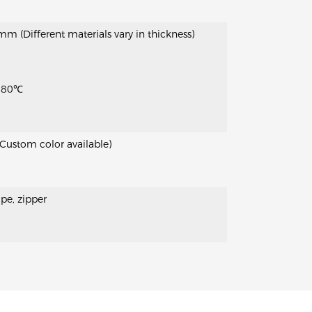
(Different materials vary in thickness)
 80℃
(Custom color available)
pe, zipper