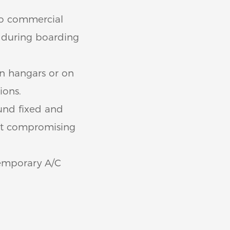
to commercial
t during boarding
in hangars or on
ions.
und fixed and
ut compromising
temporary A/C