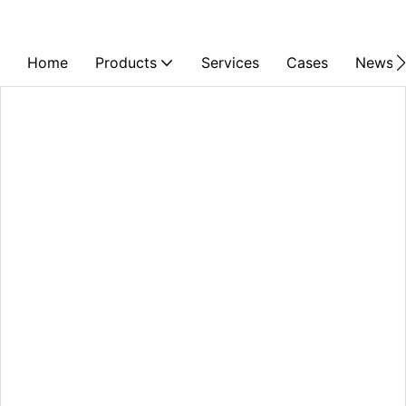
Home
Products
Services
Cases
News