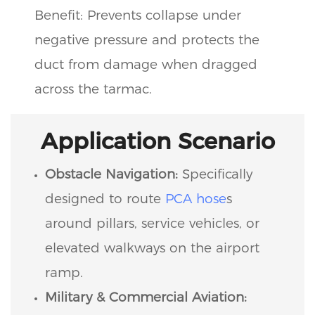
Benefit: Prevents collapse under
negative pressure and protects the
duct from damage when dragged
across the tarmac.
Application Scenario
Obstacle Navigation:
Specifically
designed to route
PCA hose
s
around pillars, service vehicles, or
elevated walkways on the airport
ramp.
Military & Commercial Aviation: