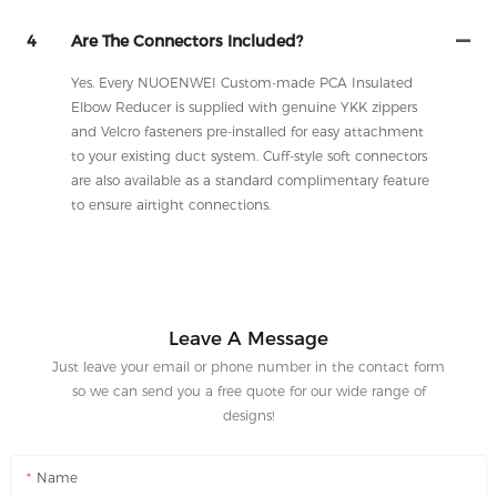
4
Are The Connectors Included?
Yes. Every NUOENWEI Custom-made PCA Insulated
Elbow Reducer is supplied with genuine YKK zippers
and Velcro fasteners pre-installed for easy attachment
to your existing duct system. Cuff-style soft connectors
are also available as a standard complimentary feature
to ensure airtight connections.
Leave A Message
Just leave your email or phone number in the contact form
so we can send you a free quote for our wide range of
designs!
Name