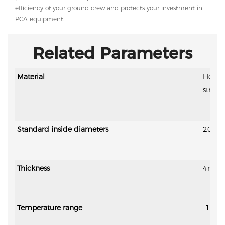
efficiency of your ground crew and protects your investment in
PCA equipment.
Related Parameters
Material
Heat i
streng
Standard inside diameters
200m
Thickness
4mm-6m
Temperature range
-15℃ 