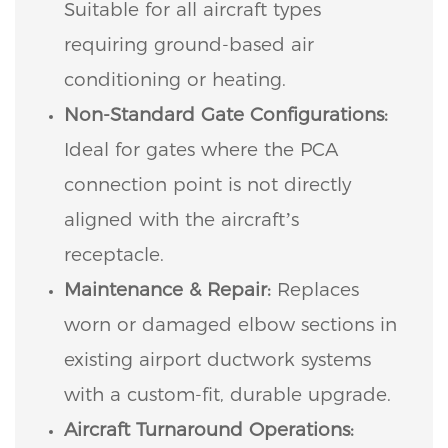
Suitable for all aircraft types
requiring ground-based air
conditioning or heating.
Non-Standard Gate Configurations:
Ideal for gates where the PCA
connection point is not directly
aligned with the aircraft’s
receptacle.
Maintenance & Repair:
Replaces
worn or damaged elbow sections in
existing airport ductwork systems
with a custom-fit, durable upgrade.
Aircraft Turnaround Operations: