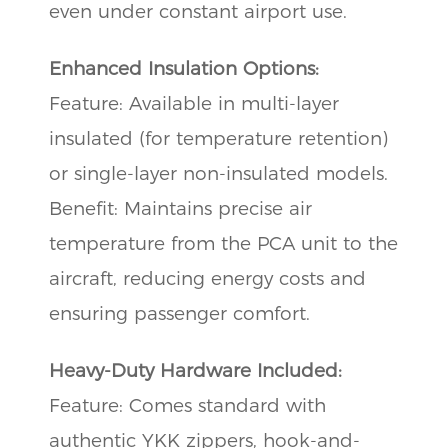
even under constant airport use.
Enhanced Insulation Options:
Feature: Available in multi-layer
insulated (for temperature retention)
or single-layer non-insulated models.
Benefit: Maintains precise air
temperature from the PCA unit to the
aircraft, reducing energy costs and
ensuring passenger comfort.
Heavy-Duty Hardware Included:
Feature: Comes standard with
authentic YKK zippers, hook-and-