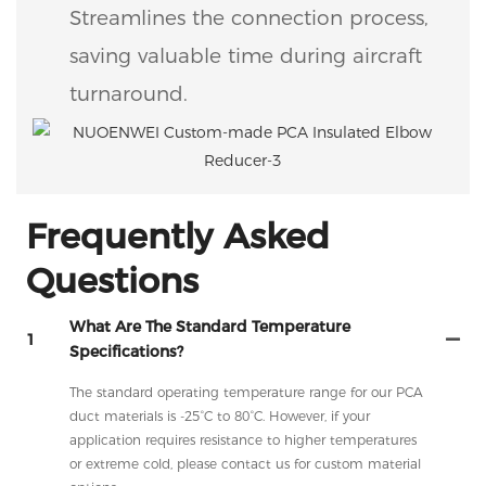
Streamlines the connection process,
saving valuable time during aircraft
turnaround.
Frequently Asked
Questions
What Are The Standard Temperature
1
Specifications?
The standard operating temperature range for our PCA
duct materials is -25°C to 80°C. However, if your
application requires resistance to higher temperatures
or extreme cold, please contact us for custom material