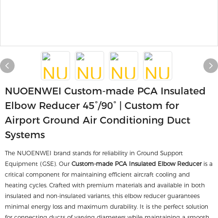
NUOENWEI Custom-made PCA Insulated
Elbow Reducer 45°/90° | Custom for
Airport Ground Air Conditioning Duct
Systems
The NUOENWEI brand stands for reliability in Ground Support
Equipment (GSE). Our
Custom-made PCA Insulated Elbow Reducer
is a
critical component for maintaining efficient aircraft cooling and
heating cycles. Crafted with premium materials and available in both
insulated and non-insulated variants, this elbow reducer guarantees
minimal energy loss and maximum durability. It is the perfect solution
for connecting ducts of varying diameters while maintaining a smooth,