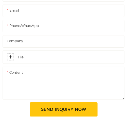
Email
Phone/WhatsApp
Company
File
Content
SEND INQUIRY NOW