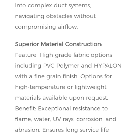
into complex duct systems,
navigating obstacles without
compromising airflow.
Superior Material Construction:
Feature: High-grade fabric options
including PVC Polymer and HYPALON
with a fine grain finish. Options for
high-temperature or lightweight
materials available upon request.
Benefit: Exceptional resistance to
flame, water, UV rays, corrosion, and
abrasion. Ensures long service life