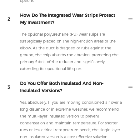
options.
How Do The Integrated Wear Strips Protect
2
My Investment?
The optional polyurethane (PU) wear strips are
strategically placed on the high-friction areas of the
elbow. As the duct is dragged or rubs against the
ground, the strip absorbs the abrasion, protecting the
primary fabric of the reducer and significantly
extending its operational lifespan.
Do You Offer Both Insulated And Non-
3
Insulated Versions?
Yes, absolutely. If you are moving conditioned air over a
long distance or in extreme weather, we recommend
the multi-layer insulated version to prevent
condensation and maintain temperature. For shorter
runs or less critical temperature needs, the single-layer
non-insulated version is a cost-effective solution.