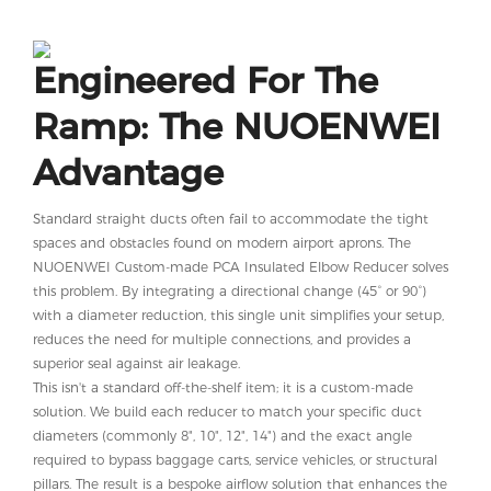
Engineered For The
Ramp: The NUOENWEI
Advantage
Standard straight ducts often fail to accommodate the tight
spaces and obstacles found on modern airport aprons. The
NUOENWEI Custom-made PCA Insulated Elbow Reducer solves
this problem. By integrating a directional change (45° or 90°)
with a diameter reduction, this single unit simplifies your setup,
reduces the need for multiple connections, and provides a
superior seal against air leakage.
This isn't a standard off-the-shelf item; it is a custom-made
solution. We build each reducer to match your specific duct
diameters (commonly 8", 10", 12", 14") and the exact angle
required to bypass baggage carts, service vehicles, or structural
pillars. The result is a bespoke airflow solution that enhances the