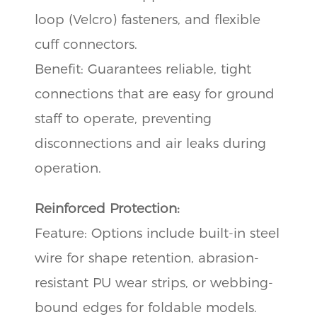
loop (Velcro) fasteners, and flexible
cuff connectors.
Benefit: Guarantees reliable, tight
connections that are easy for ground
staff to operate, preventing
disconnections and air leaks during
operation.
Reinforced Protection:
Feature: Options include built-in steel
wire for shape retention, abrasion-
resistant PU wear strips, or webbing-
bound edges for foldable models.