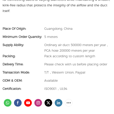
kink-free radius that protects the integrity of the airflow and the duct
itself.
Place Of Origin:
Guangdong, China
Minimum Order Quantity:
5 meters
Supply Ability:
Ordinary air duct 500000 meters per year，
PCA hose 200000 meters per year
Packing:
Pack according to custom length
Delivery Time:
Please check with us before placing order
Transaction Mode:
T/T，Western Union, Paypal
ODM & OEM:
Available
Certification:
ISO9001，UL94