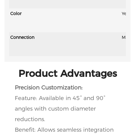
Color
Yellow
Connection
Magic 
Product Advantages
Precision Customization:
Feature: Available in 45° and 90°
angles with custom diameter
reductions.
Benefit: Allows seamless integration