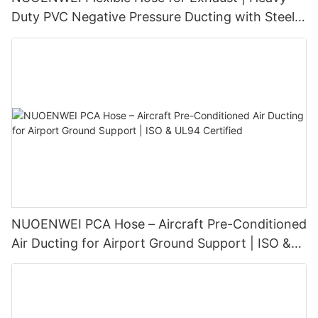
Duty PVC Negative Pressure Ducting with Steel
Wire Spiral (100–1500 mm)
NUOENWEI PCA Hose – Aircraft Pre-Conditioned
Air Ducting for Airport Ground Support | ISO &
UL94 Certified