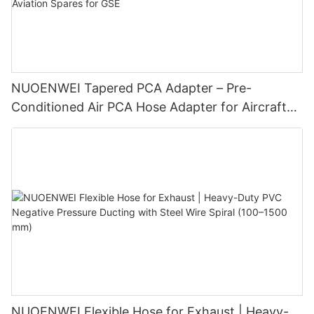
NUOENWEI Tapered PCA Adapter – Pre-
Conditioned Air PCA Hose Adapter for Aircraft
Ground Air Conditioning | Aviation Spares for
GSE
NUOENWEI Flexible Hose for Exhaust | Heavy-