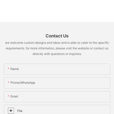
Contact Us
we welcome custom designs and ideas and is able to cater to the specific
requirements. for more information, please visit the website or contact us
directly with questions or inquiries.
Name
Phone/whatsApp
Email
File