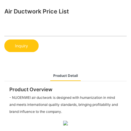
Air Ductwork Price List
Inquiry
Product Detail
Product Overview
- NUOENWEI air ductwork is designed with humanization in mind
and meets international quality standards, bringing profitability and
brand influence to the company.