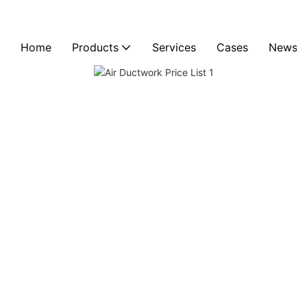
Home
Products
Services
Cases
News