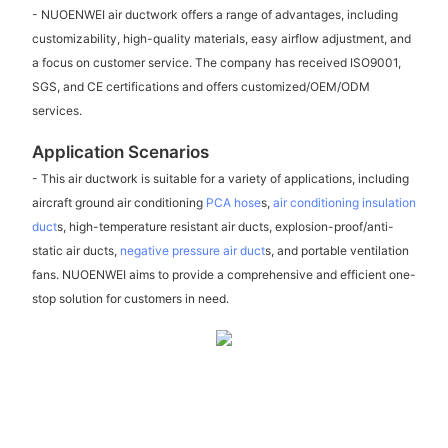
- NUOENWEI air ductwork offers a range of advantages, including
customizability, high-quality materials, easy airflow adjustment, and
a focus on customer service. The company has received ISO9001,
SGS, and CE certifications and offers customized/OEM/ODM
services.
Application Scenarios
- This air ductwork is suitable for a variety of applications, including
aircraft ground air conditioning
PCA hose
s,
air conditioning insulation
duct
s, high-temperature resistant air ducts, explosion-proof/anti-
static air ducts,
negative pressure air duct
s, and portable ventilation
fans. NUOENWEI aims to provide a comprehensive and efficient one-
stop solution for customers in need.