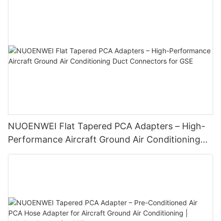
NUOENWEI Flat Tapered PCA Adapters – High-
Performance Aircraft Ground Air Conditioning
Duct Connectors for GSE