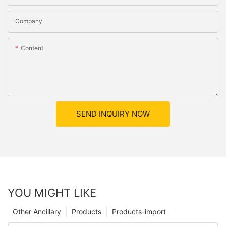
Company
Content
SEND INQUIRY NOW
YOU MIGHT LIKE
Other Ancillary
Products
Products-import