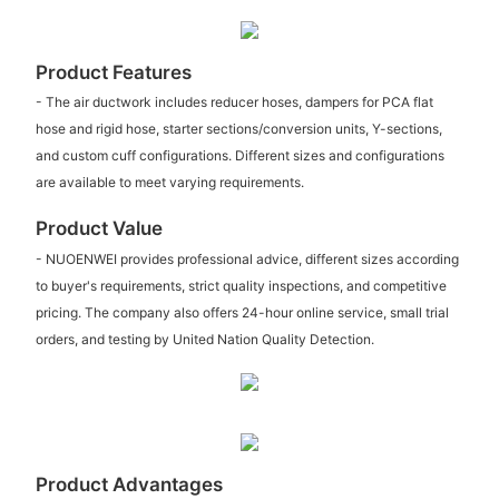
Product Features
- The air ductwork includes reducer hoses, dampers for PCA flat
hose and rigid hose, starter sections/conversion units, Y-sections,
and custom cuff configurations. Different sizes and configurations
are available to meet varying requirements.
Product Value
- NUOENWEI provides professional advice, different sizes according
to buyer's requirements, strict quality inspections, and competitive
pricing. The company also offers 24-hour online service, small trial
orders, and testing by United Nation Quality Detection.
Product Advantages