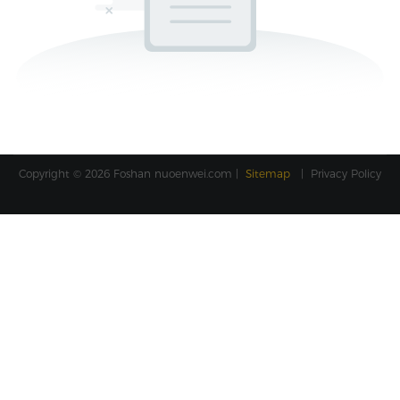
Copyright © 2026 Foshan
nuoenwei.com
|
Sitemap
|
Privacy Policy