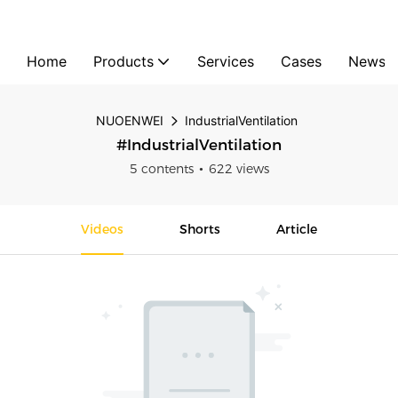
Home
Products
Services
Cases
News
NUOENWEI
IndustrialVentilation
#IndustrialVentilation
5 contents
622 views
Videos
Shorts
Article