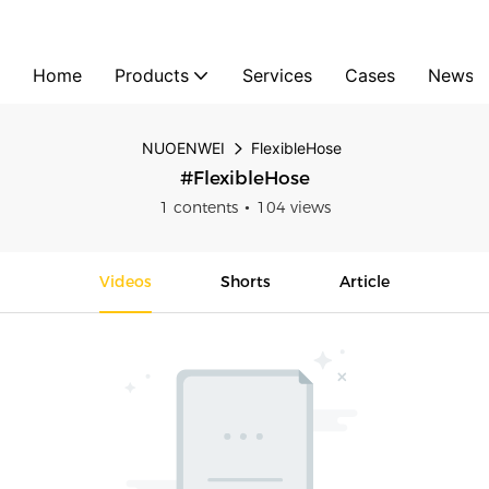
Home
Products
Services
Cases
News
NUOENWEI
FlexibleHose
#FlexibleHose
1 contents
104 views
Videos
Shorts
Article