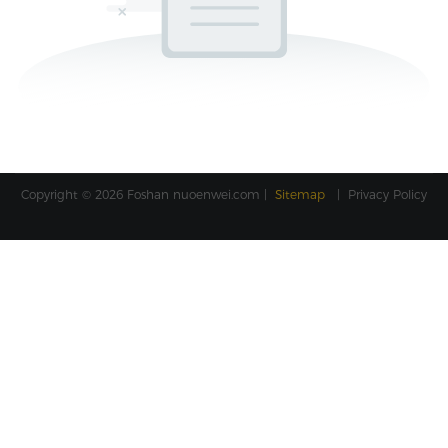
Copyright © 2026 Foshan
nuoenwei.com
|
Sitemap
|
Privacy Policy