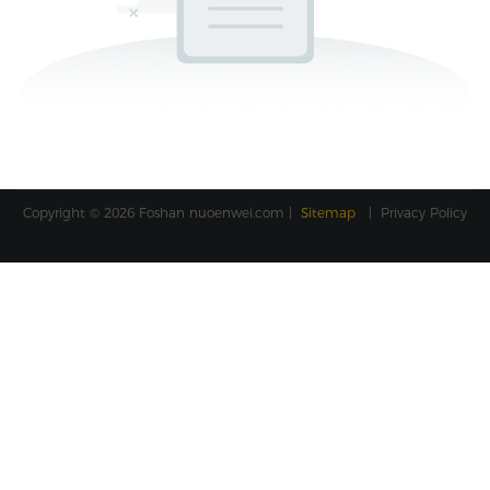
Copyright © 2026 Foshan
nuoenwei.com
|
Sitemap
|
Privacy Policy