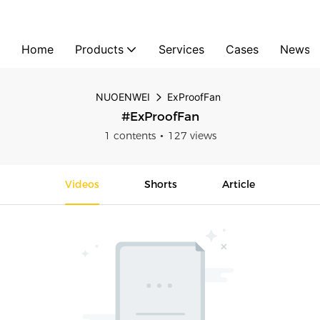
Home
Products
Services
Cases
News
NUOENWEI
ExProofFan
#ExProofFan
1 contents
127 views
Videos
Shorts
Article