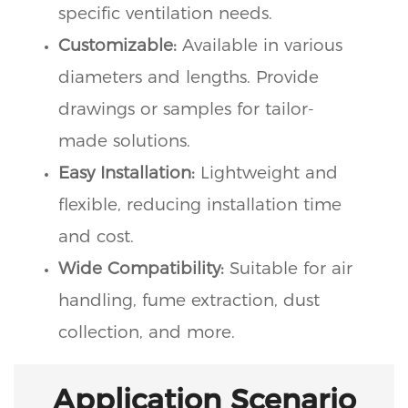
specific ventilation needs.
Customizable:
Available in various
diameters and lengths. Provide
drawings or samples for tailor-
made solutions.
Easy Installation:
Lightweight and
flexible, reducing installation time
and cost.
Wide Compatibility:
Suitable for air
handling, fume extraction, dust
collection, and more.
Application Scenario