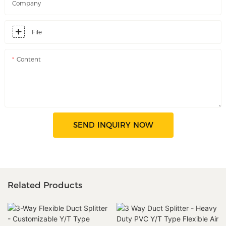
Company
File
Content
SEND INQUIRY NOW
Related Products