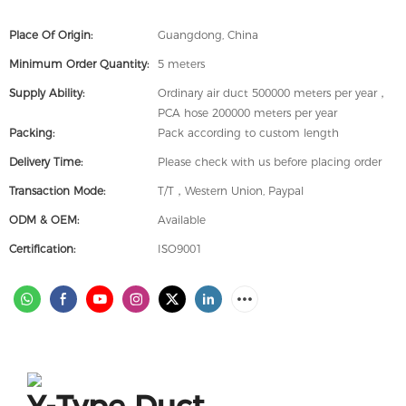
Place Of Origin:
Guangdong, China
Minimum Order Quantity:
5 meters
Supply Ability:
Ordinary air duct 500000 meters per year，
PCA hose 200000 meters per year
Packing:
Pack according to custom length
Delivery Time:
Please check with us before placing order
Transaction Mode:
T/T，Western Union, Paypal
ODM & OEM:
Available
Certification:
ISO9001
Y-Type Duct