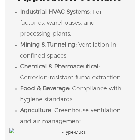
Industrial HVAC Systems:
For
factories, warehouses, and
processing plants.
Mining & Tunneling:
Ventilation in
confined spaces.
Chemical & Pharmaceutical:
Corrosion-resistant fume extraction.
Food & Beverage:
Compliance with
hygiene standards.
Agriculture:
Greenhouse ventilation
and air management.