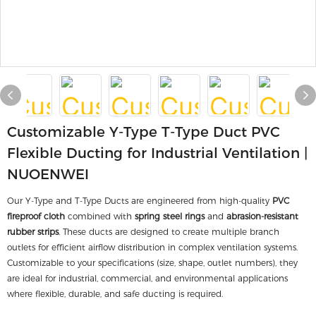
Customizable Y-Type T-Type Duct PVC
Flexible Ducting for Industrial Ventilation |
NUOENWEI
Our Y-Type and T-Type Ducts are engineered from high-quality
PVC
fireproof cloth
combined with
spring steel rings
and
abrasion-resistant
rubber strips
. These ducts are designed to create multiple branch
outlets for efficient airflow distribution in complex ventilation systems.
Customizable to your specifications (size, shape, outlet numbers), they
are ideal for industrial, commercial, and environmental applications
where flexible, durable, and safe ducting is required.