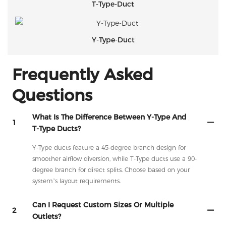
T-Type-Duct
Y-Type-Duct
Frequently Asked
Questions
What Is The Difference Between Y-Type And
1
T-Type Ducts?
Y-Type ducts feature a 45-degree branch design for
smoother airflow diversion, while T-Type ducts use a 90-
degree branch for direct splits. Choose based on your
system’s layout requirements.
Can I Request Custom Sizes Or Multiple
2
Outlets?