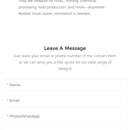
They are versatile for HVAC, mining, chemical
processing, food production, and more—anywhere
flexible, multi-outlet ventilation is needed.
Leave A Message
Just leave your email or phone number in the contact form
so we can send you a free quote for our wide range of
designs!
Name
Email
Phone/WhatsApp