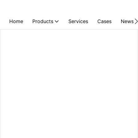
Home
Products
Services
Cases
News