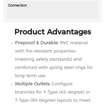
Connection
Product Advantages
Fireproof & Durable:
PVC material
with fire-resistant properties
(meeting safety standards) and
reinforced with spring steel rings for
long-term use.
Multiple Outlets:
Configure
branches for Y-Type (45-degree) or
T-Type (90-degree) layouts to meet