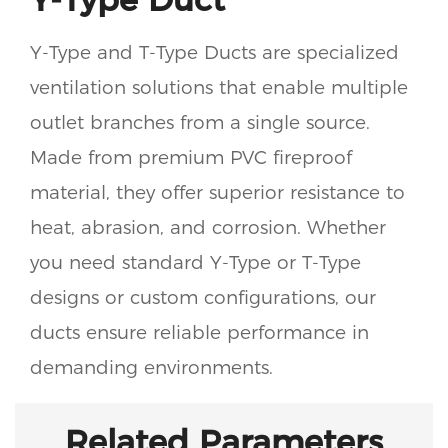
Y-Type and T-Type Ducts are specialized
ventilation solutions that enable multiple
outlet branches from a single source.
Made from premium PVC fireproof
material, they offer superior resistance to
heat, abrasion, and corrosion. Whether
you need standard Y-Type or T-Type
designs or custom configurations, our
ducts ensure reliable performance in
demanding environments.
Related Parameters