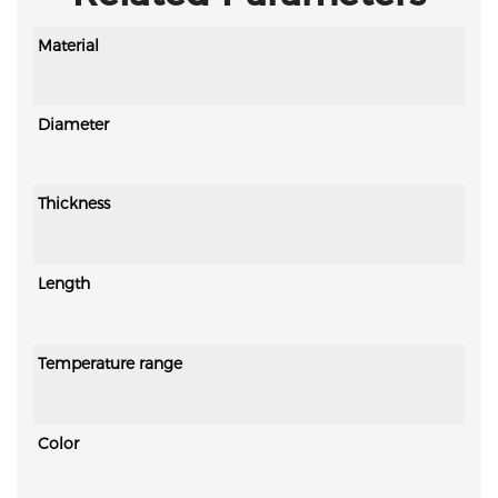
Material
Diameter
Thickness
Length
Temperature range
Color