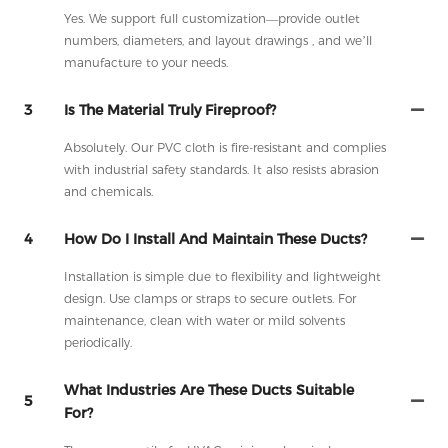
Yes. We support full customization—provide outlet
numbers, diameters, and layout drawings , and we’ll
manufacture to your needs.
3
Is The Material Truly Fireproof?
Absolutely. Our PVC cloth is fire-resistant and complies
with industrial safety standards. It also resists abrasion
and chemicals.
4
How Do I Install And Maintain These Ducts?
Installation is simple due to flexibility and lightweight
design. Use clamps or straps to secure outlets. For
maintenance, clean with water or mild solvents
periodically.
What Industries Are These Ducts Suitable
5
For?