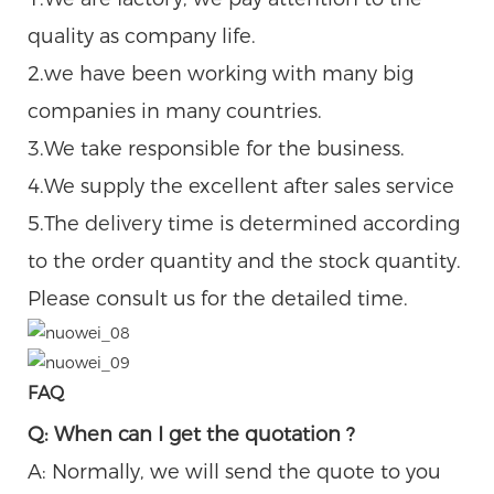
quality as company life.
2.we have been working with many big
companies in many countries.
3.We take responsible for the business.
4.We supply the excellent after sales service
5.The delivery time is determined according
to the order quantity and the stock quantity.
Please consult us for the detailed time.
FAQ
Q: When can I get the quotation ?
A: Normally, we will send the quote to you