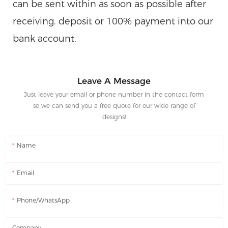
can be sent within as soon as possible after
receiving. deposit or 100% payment into our
bank account.
Leave A Message
Just leave your email or phone number in the contact form
so we can send you a free quote for our wide range of
designs!
Name
Email
Phone/WhatsApp
Company