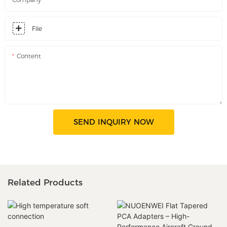
File
Content
SEND INQUIRY NOW
Related Products