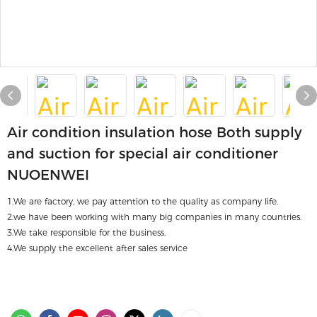
Air condition insulation hose Both supply
and suction for special air conditioner
NUOENWEI
1.We are factory, we pay attention to the quality as company life.
2.we have been working with many big companies in many countries.
3.We take responsible for the business.
4.We supply the excellent after sales service