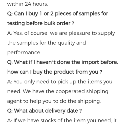
within 24 hours.
Q: Can I buy 1 or 2 pieces of samples for
testing before bulk order ?
A: Yes, of course. we are pleasure to supply
the samples for the quality and
performance.
Q: What if I haven’t done the import before,
how can I buy the product from you ?
A: You only need to pick up the items you
need. We have the cooperated shipping
agent to help you to do the shipping.
Q: What about delivery date ?
A: If we have stocks of the item you need, it