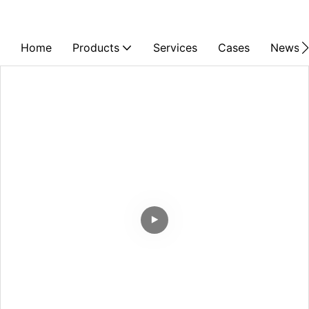
Home
Products
Services
Cases
News