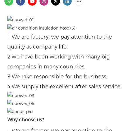
1.We are factory, we pay attention to the
quality as company life.
2.we have been working with many big
companies in many countries.
3.We take responsible for the business.
4.We supply the excellent after sales service
Why choose us?
1.We are factory, we pay attention to the