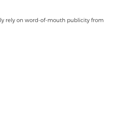
ly rely on word-of-mouth publicity from