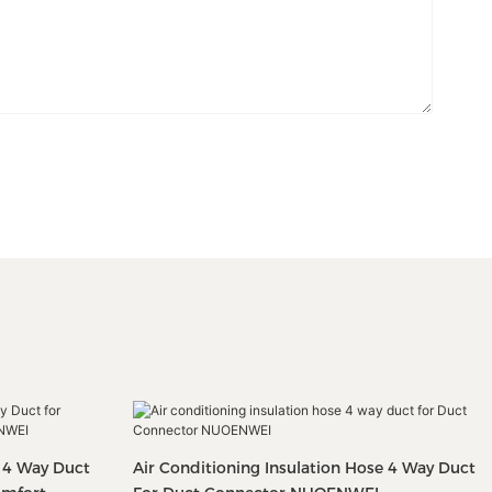
: 4 Way Duct
Air Conditioning Insulation Hose 4 Way Duct