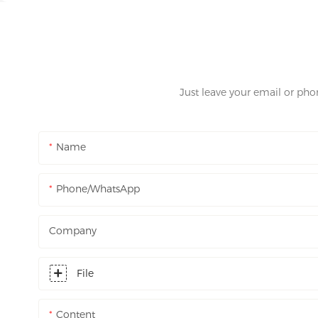
Just leave your email or ph
Name
Phone/WhatsApp
Company
File
Content