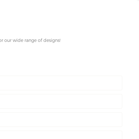
r our wide range of designs!