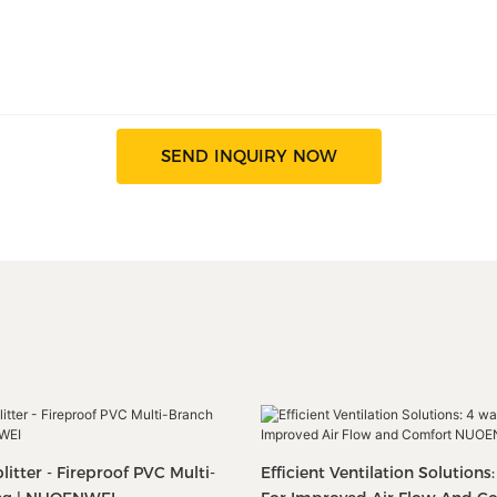
SEND INQUIRY NOW
itter - Fireproof PVC Multi-
Efficient Ventilation Solutions