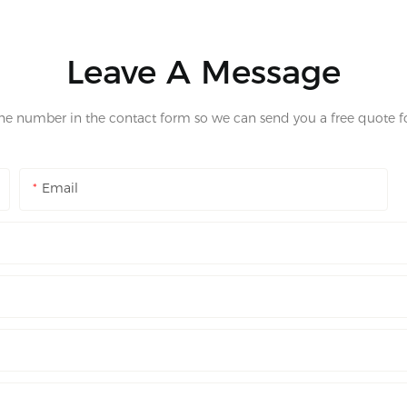
Leave A Message
one number in the contact form so we can send you a free quote fo
Email