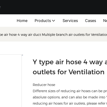
r
Home
Products
Services
Cases
N
pe air hose 4 way air duct Multiple branch air outlets for Ventil
Y type air hose 4 way 
outlets for Ventilat
Reducer hose
Different sizes of reducing air hoses can be
absolute options, and can also be made into
reducing air hoses for air outlets, please refer 