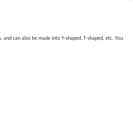
s, and can also be made into Y-shaped, T-shaped, etc. You