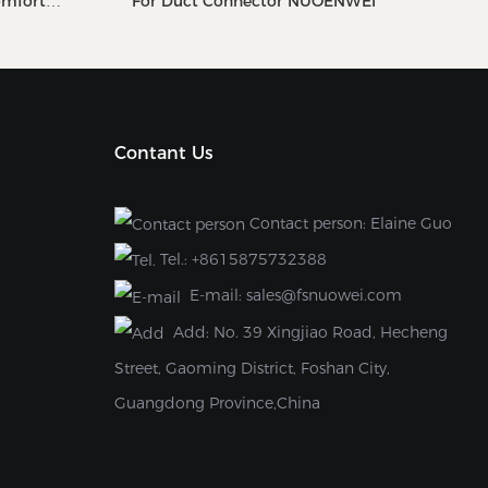
omfort
For Duct Connector NUOENWEI
Contant Us
Contact person: Elaine Guo
Tel.:
+8615875732388
E-mail:
sales@fsnuowei.com
Add:
No. 39 Xingjiao Road, Hecheng
Street, Gaoming District, Foshan City,
Guangdong Province,China