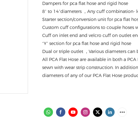
Dampers for pca flat hose and rigid hose
8’ to 14’diameters ，Any cuff combination- l
Starter section/conversion unit for pca flat h
Custom cuff configurations to couple hoses wi
Cuff on inlet end and velcro cuff on outlet e
‘Y’ section for pca flat hose and rigid hose
Dual or triple outlet ，Various diameters can
All PCA Flat Hose are available in both a PCA 
sewn with wear strip construction. In additio
diameters of any of our PCA Flat Hose product