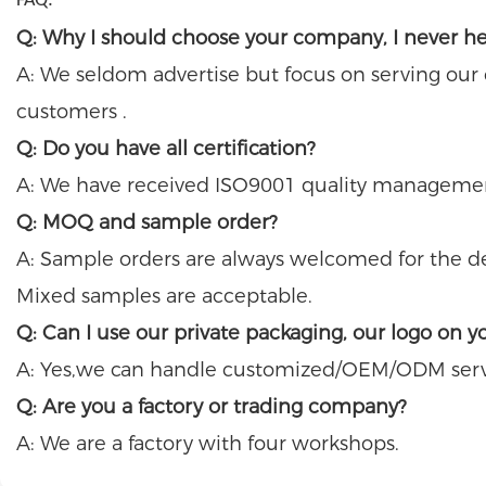
FAQ:
Q: Why I should choose your company, I never h
A: We seldom advertise but focus on serving our
customers .
Q: Do you have all certification?
A: We have received ISO9001 quality management 
Q: MOQ and sample order?
A: Sample orders are always welcomed for the det
Mixed samples are acceptable.
Q: Can I use our private packaging, our logo on y
A: Yes,we can handle customized/OEM/ODM serv
Q: Are you a factory or trading company?
A: We are a factory with four workshops.