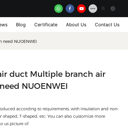
ews
Blog
Certificate
About Us
Contact Us
ation need NUOENWEI
air duct Multiple branch air
ion need NUOENWEI
 produced according to requirements, with insulation and non-
 Y-shaped, T-shaped, etc. You can also customize more
to us picture of.