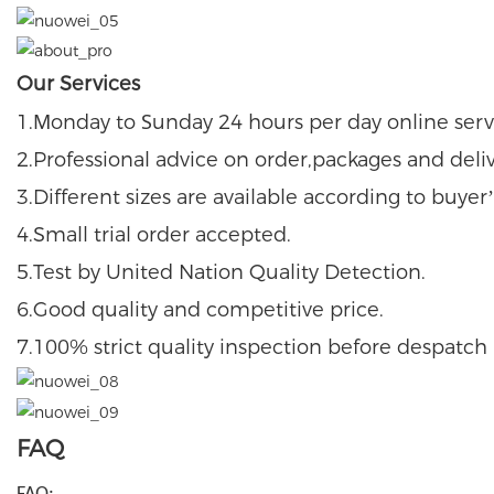
Our Services
M
S
1.
onday to
unday 24 hours per day online serv
2.Professional advice on order,packages and deli
3.Different sizes are available according to buye
4.Small trial order accepted.
5.Test by United Nation Quality Detection.
6.Good quality and competitive price.
7.100% strict quality inspection before despatch
FAQ