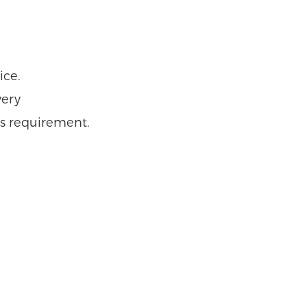
ice.
very
r’s requirement.