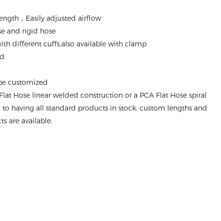
ength，Easily adjusted airflow
ose and rigid hose
th different cuffs,also available with clamp
nd
 be customized
Flat Hose linear welded construction or a PCA Flat Hose spiral
n to having all standard products in stock, custom lengths and
s are available.