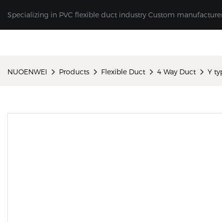
Specializing in PVC flexible duct industry Custom manufacture
NUOENWEI
Products
Flexible Duct
4 Way Duct
Y ty