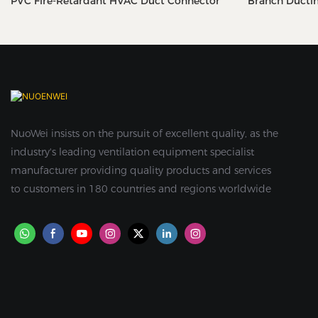
PVC Fire-Retardant HVAC Duct Connector
Branch Ducti
NuoWei insists on the pursuit of excellent quality, as the
industry's leading ventilation equipment specialist
manufacturer providing quality products and services
to customers in 180 countries and regions worldwide