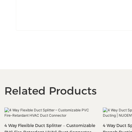
Related Products
4 Way Flexible Duct Splitter – Customizable
4 Way Duct Spl