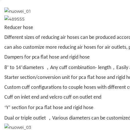
Reducer hose
Different sizes of reducing air hoses can be produced accor
can also customize more reducing air hoses for air outlets, p
Dampers for pca flat hose and rigid hose
’
’
，
，
8
to 14
diameters
Any cuff combination- length
Easily
Starter section/conversion unit for pca flat hose and rigid 
Custom cuff configurations to couple hoses with different c
Cuff on inlet end and velcro cuff on outlet end
‘
’
Y
section for pca flat hose and rigid hose
，
Dual or triple outlet
Various diameters can be customize