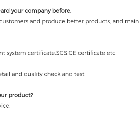
eard your company before.
 customers and produce better products, and main
system certificate,SGS,CE certificate etc.
ail and quality check and test.
our product?
ice.