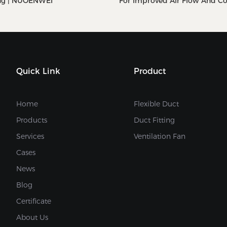
ng | NUOENWEI
For Improved Air Flow And C
NUOENWEI
Quick Link
Product
Home
Flexible Duct
Products
Duct Fitting
Services
Ventilation Fan
Cases
News
Blog
Certificate
About Us