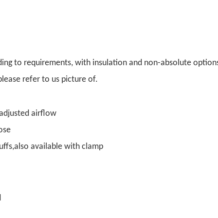
ding to requirements, with insulation and non-absolute option
lease refer to us picture of.
 adjusted airflow
hose
uffs,also available with clamp
d