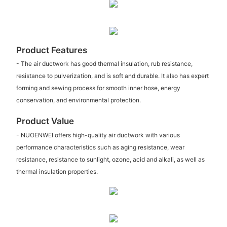
Product Features
- The air ductwork has good thermal insulation, rub resistance,
resistance to pulverization, and is soft and durable. It also has expert
forming and sewing process for smooth inner hose, energy
conservation, and environmental protection.
Product Value
- NUOENWEI offers high-quality air ductwork with various
performance characteristics such as aging resistance, wear
resistance, resistance to sunlight, ozone, acid and alkali, as well as
thermal insulation properties.