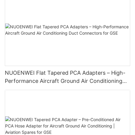
NUOENWEI Flat Tapered PCA Adapters – High-
Performance Aircraft Ground Air Conditioning
Duct Connectors for GSE