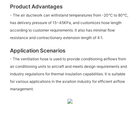
Product Advantages
- The air ductwork can withstand temperatures from -20℃ to 80℃,
has delivery pressure of 15~45KPa, and customizes hose length
according to customer requirements. It also has minimal flow
resistance and contractionary extension length of 4:1.
Application Scenarios
- The ventilation hose is used to provide conditioning airflows from
air conditioning units to aircraft and meets design requirements and
industry regulations for thermal insulation capabilities. It is suitable
for various applications in the aviation industry for efficient airflow
management.