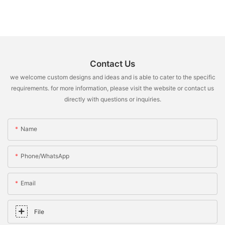
Contact Us
we welcome custom designs and ideas and is able to cater to the specific
requirements. for more information, please visit the website or contact us
directly with questions or inquiries.
Name
Phone/whatsApp
Email
File