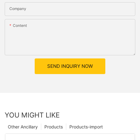
Company
Content
SEND INQUIRY NOW
YOU MIGHT LIKE
Other Ancillary
Products
Products-import