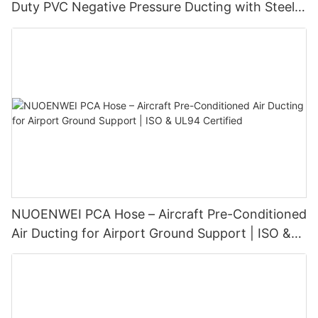
Duty PVC Negative Pressure Ducting with Steel
Wire Spiral (100–1500 mm)
NUOENWEI PCA Hose – Aircraft Pre-Conditioned
Air Ducting for Airport Ground Support | ISO &
UL94 Certified