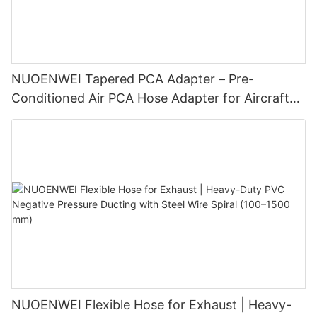
NUOENWEI Tapered PCA Adapter – Pre-
Conditioned Air PCA Hose Adapter for Aircraft
Ground Air Conditioning | Aviation Spares for
GSE
NUOENWEI Flexible Hose for Exhaust | Heavy-