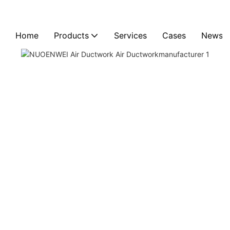
Home
Products
Services
Cases
News