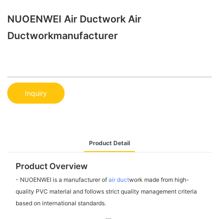
NUOENWEI Air Ductwork Air
Ductworkmanufacturer
Inquiry
Product Detail
Product Overview
- NUOENWEI is a manufacturer of
air duct
work made from high-
quality PVC material and follows strict quality management criteria
based on international standards.