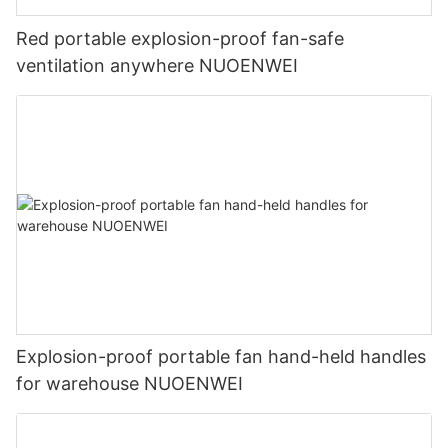
Red portable explosion-proof fan-safe
ventilation anywhere NUOENWEI
Explosion-proof portable fan hand-held handles
for warehouse NUOENWEI