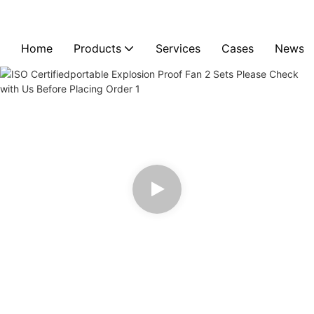
Home
Products
Services
Cases
News