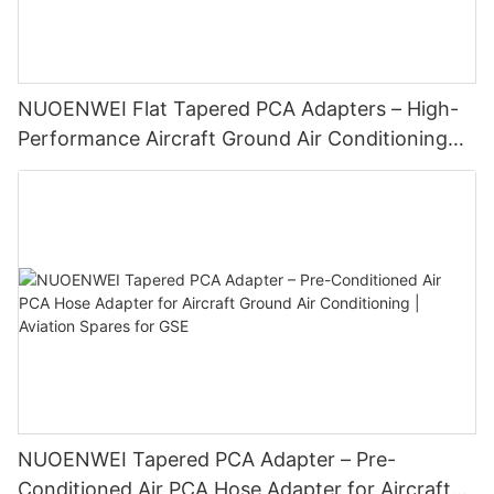
NUOENWEI Flat Tapered PCA Adapters – High-
Performance Aircraft Ground Air Conditioning
Duct Connectors for GSE
NUOENWEI Tapered PCA Adapter – Pre-
Conditioned Air PCA Hose Adapter for Aircraft