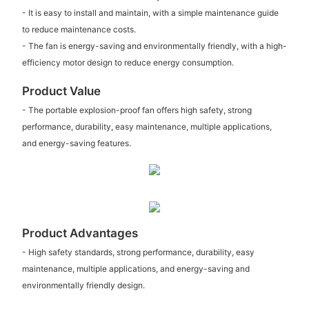
- It is easy to install and maintain, with a simple maintenance guide
to reduce maintenance costs.
- The fan is energy-saving and environmentally friendly, with a high-
efficiency motor design to reduce energy consumption.
Product Value
- The portable explosion-proof fan offers high safety, strong
performance, durability, easy maintenance, multiple applications,
and energy-saving features.
Product Advantages
- High safety standards, strong performance, durability, easy
maintenance, multiple applications, and energy-saving and
environmentally friendly design.