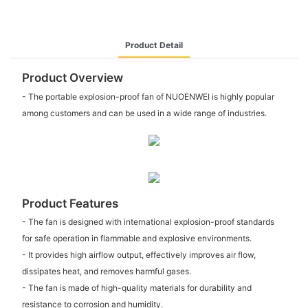
Product Detail
Product Overview
- The portable explosion-proof fan of NUOENWEI is highly popular
among customers and can be used in a wide range of industries.
Product Features
- The fan is designed with international explosion-proof standards
for safe operation in flammable and explosive environments.
- It provides high airflow output, effectively improves air flow,
dissipates heat, and removes harmful gases.
- The fan is made of high-quality materials for durability and
resistance to corrosion and humidity.