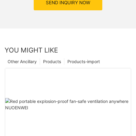
SEND INQUIRY NOW
YOU MIGHT LIKE
Other Ancillary
Products
Products-import