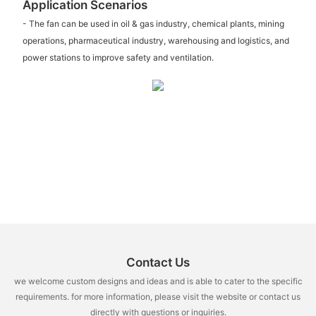
Application Scenarios
- The fan can be used in oil & gas industry, chemical plants, mining
operations, pharmaceutical industry, warehousing and logistics, and
power stations to improve safety and ventilation.
Contact Us
we welcome custom designs and ideas and is able to cater to the specific
requirements. for more information, please visit the website or contact us
directly with questions or inquiries.