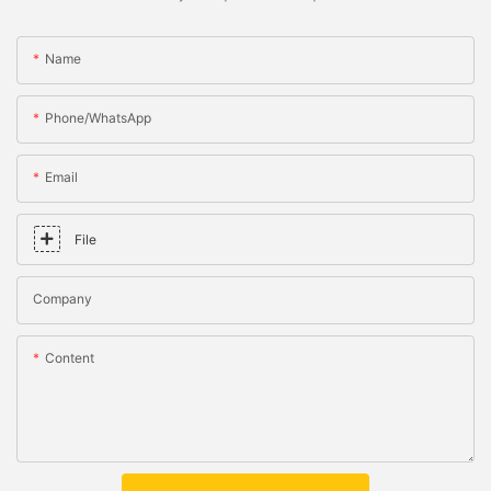
Name
Phone/whatsApp
Email
File
Company
Content