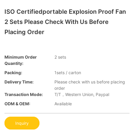
ISO Certifiedportable Explosion Proof Fan
2 Sets Please Check With Us Before
Placing Order
Minimum Order
2 sets
Quantity:
Packing:
1sets / carton
Delivery Time:
Please check with us before placing
order
Transaction Mode:
T/T，Western Union, Paypal
ODM & OEM:
Available
Inquiry