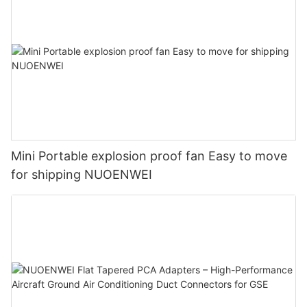
Mini Portable explosion proof fan Easy to move
for shipping NUOENWEI