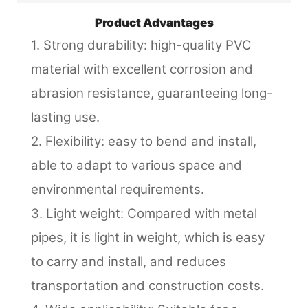
Product Advantages
1. Strong durability: high-quality PVC
material with excellent corrosion and
abrasion resistance, guaranteeing long-
lasting use.
2. Flexibility: easy to bend and install,
able to adapt to various space and
environmental requirements.
3. Light weight: Compared with metal
pipes, it is light in weight, which is easy
to carry and install, and reduces
transportation and construction costs.