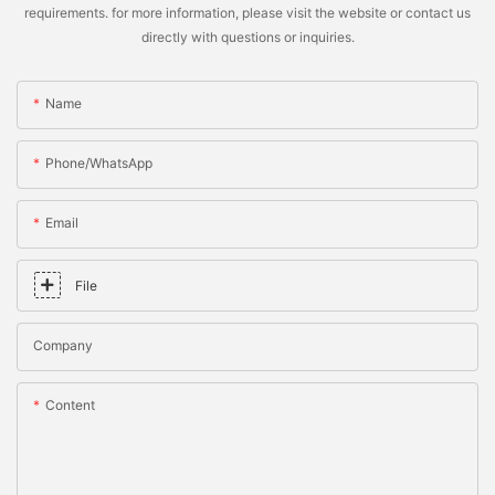
requirements. for more information, please visit the website or contact us
directly with questions or inquiries.
Name
Phone/whatsApp
Email
File
Company
Content