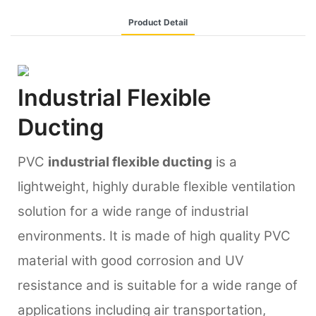
Product Detail
Industrial Flexible
Ducting
PVC
industrial flexible ducting
is a
lightweight, highly durable flexible ventilation
solution for a wide range of industrial
environments. It is made of high quality PVC
material with good corrosion and UV
resistance and is suitable for a wide range of
applications including air transportation,