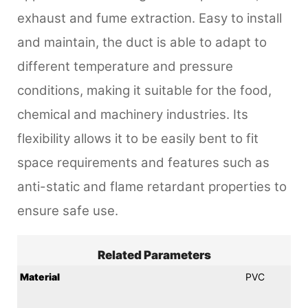
exhaust and fume extraction. Easy to install
and maintain, the duct is able to adapt to
different temperature and pressure
conditions, making it suitable for the food,
chemical and machinery industries. Its
flexibility allows it to be easily bent to fit
space requirements and features such as
anti-static and flame retardant properties to
ensure safe use.
Related Parameters
Material
PVC