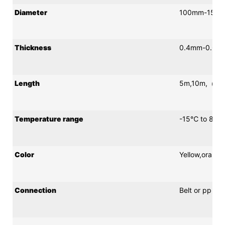
Diameter
100mm-150
Thickness
0.4mm-0.65
Length
5m,10m,（Cust
Temperature range
-15℃ to 80℃
Color
Yellow,orang
Connection
Belt or pp ro