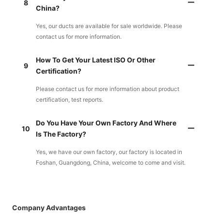
8
China?
Yes, our ducts are available for sale worldwide. Please
contact us for more information.
How To Get Your Latest ISO Or Other
9
Certification?
Please contact us for more information about product
certification, test reports.
Do You Have Your Own Factory And Where
10
Is The Factory?
Yes, we have our own factory, our factory is located in
Foshan, Guangdong, China, welcome to come and visit.
Company Advantages