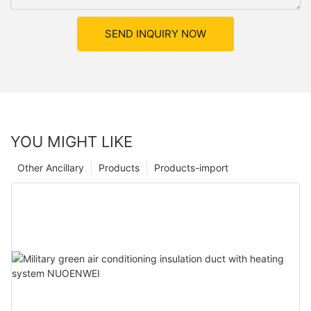
SEND INQUIRY NOW
YOU MIGHT LIKE
Other Ancillary
Products
Products-import