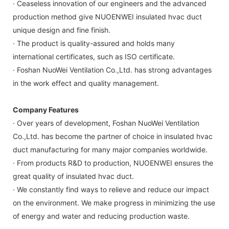
· Ceaseless innovation of our engineers and the advanced
production method give NUOENWEI insulated hvac duct
unique design and fine finish.
· The product is quality-assured and holds many
international certificates, such as ISO certificate.
· Foshan NuoWei Ventilation Co.,Ltd. has strong advantages
in the work effect and quality management.
Company Features
· Over years of development, Foshan NuoWei Ventilation
Co.,Ltd. has become the partner of choice in insulated hvac
duct manufacturing for many major companies worldwide.
· From products R&D to production, NUOENWEI ensures the
great quality of insulated hvac duct.
· We constantly find ways to relieve and reduce our impact
on the environment. We make progress in minimizing the use
of energy and water and reducing production waste.