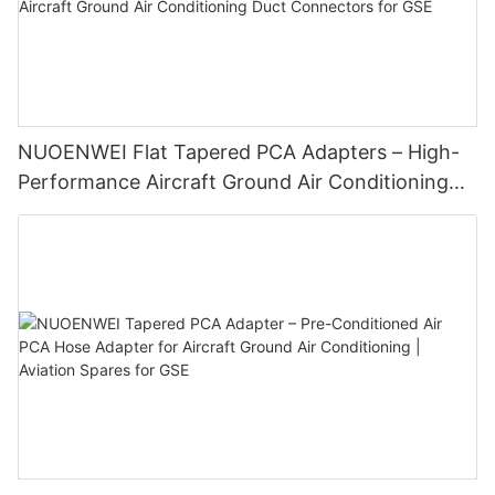
NUOENWEI Flat Tapered PCA Adapters – High-
Performance Aircraft Ground Air Conditioning
Duct Connectors for GSE