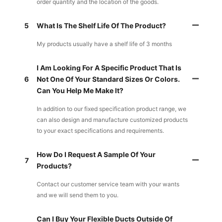
order quantity and the location of the goods.
5
What Is The Shelf Life Of The Product?
My products usually have a shelf life of 3 months
I Am Looking For A Specific Product That Is
6
Not One Of Your Standard Sizes Or Colors.
Can You Help Me Make It?
In addition to our fixed specification product range, we
can also design and manufacture customized products
to your exact specifications and requirements.
How Do I Request A Sample Of Your
7
Products?
Contact our customer service team with your wants
and we will send them to you.
Can I Buy Your Flexible Ducts Outside Of