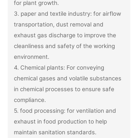
for plant growth.
3. paper and textile industry: for airflow
transportation, dust removal and
exhaust gas discharge to improve the
cleanliness and safety of the working
environment.
4. Chemical plants: For conveying
chemical gases and volatile substances
in chemical processes to ensure safe
compliance.
5. food processing: for ventilation and
exhaust in food production to help
maintain sanitation standards.