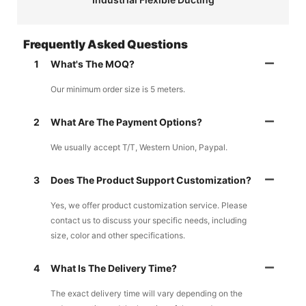
Frequently Asked Questions
1
What's The MOQ?
Our minimum order size is 5 meters.
2
What Are The Payment Options?
We usually accept T/T, Western Union, Paypal.
3
Does The Product Support Customization?
Yes, we offer product customization service. Please
contact us to discuss your specific needs, including
size, color and other specifications.
4
What Is The Delivery Time?
The exact delivery time will vary depending on the