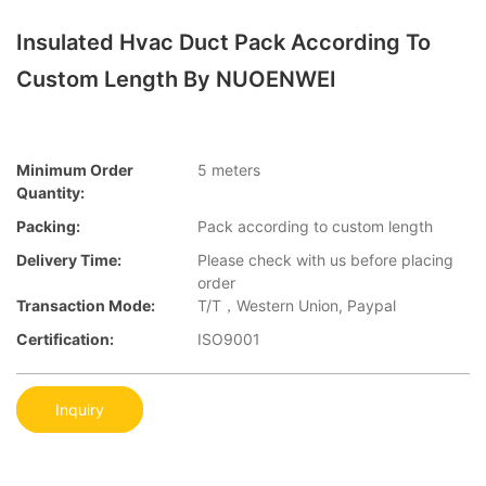
Insulated Hvac Duct Pack According To
Custom Length By NUOENWEI
Minimum Order
5 meters
Quantity:
Packing:
Pack according to custom length
Delivery Time:
Please check with us before placing
order
Transaction Mode:
T/T，Western Union, Paypal
Certification:
ISO9001
Inquiry