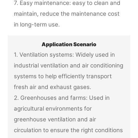
7. Easy maintenance: easy to clean and
maintain, reduce the maintenance cost
in long-term use.
Application Scenario
1. Ventilation systems: Widely used in
industrial ventilation and air conditioning
systems to help efficiently transport
fresh air and exhaust gases.
2. Greenhouses and farms: Used in
agricultural environments for
greenhouse ventilation and air
circulation to ensure the right conditions