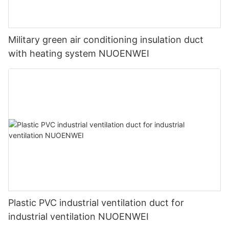
Military green air conditioning insulation duct
with heating system NUOENWEI
Plastic PVC industrial ventilation duct for
industrial ventilation NUOENWEI