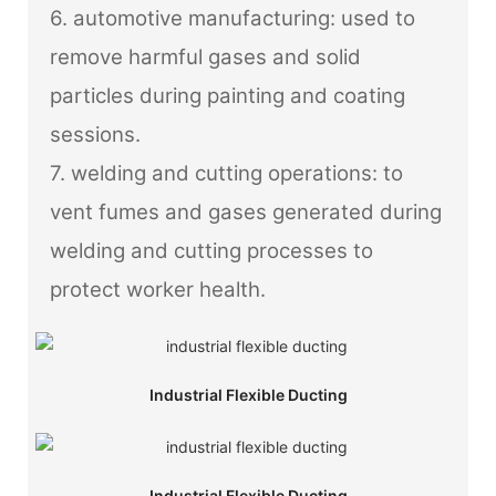
6. automotive manufacturing: used to
remove harmful gases and solid
particles during painting and coating
sessions.
7. welding and cutting operations: to
vent fumes and gases generated during
welding and cutting processes to
protect worker health.
Industrial Flexible Ducting
Industrial Flexible Ducting