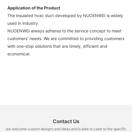
Application of the Product
The insulated hvac duct developed by NUOENWEI is widely
used in industry.
NUOENWEI always adheres to the service concept to meet
customers' needs. We are committed to providing customers
with one-stop solutions that are timely, efficient and
economical.
Contact Us
we welcome custom designs and ideas and is able to cater to the specific