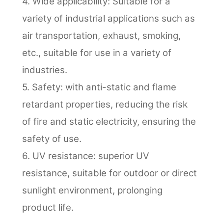
4. Wide applicability: Suitable for a
variety of industrial applications such as
air transportation, exhaust, smoking,
etc., suitable for use in a variety of
industries.
5. Safety: with anti-static and flame
retardant properties, reducing the risk
of fire and static electricity, ensuring the
safety of use.
6. UV resistance: superior UV
resistance, suitable for outdoor or direct
sunlight environment, prolonging
product life.