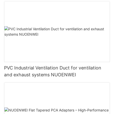
PVC Industrial Ventilation Duct for ventilation
and exhaust systems NUOENWEI