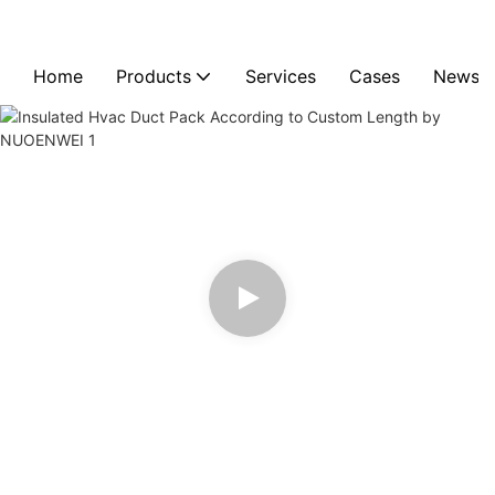
Home
Products
Services
Cases
News