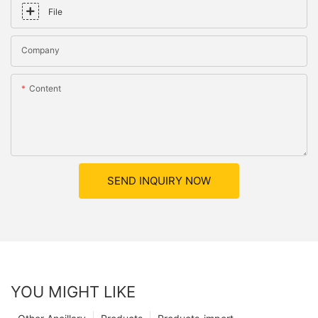
File
Company
Content
SEND INQUIRY NOW
YOU MIGHT LIKE