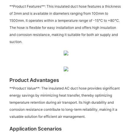
**Product Features**: This insulated duct hose features a thickness
of 3mm and is available in diameters ranging from 100mm to
1500mm. It operates within a temperature range of -15℃ to +80℃.
The hose is flexible for easy installation and offers high insulation
and corrosion resistance, making it suitable for both air supply and
suction.
Product Advantages
**Product Value**: The insulated AC duct hose provides significant
energy savings by minimizing heat transfer, thereby optimizing
temperature retention during air transport. Its high durability and
corrosion resistance contribute to long-term reliability, making it a
valuable solution for efficient air management.
Application Scenarios