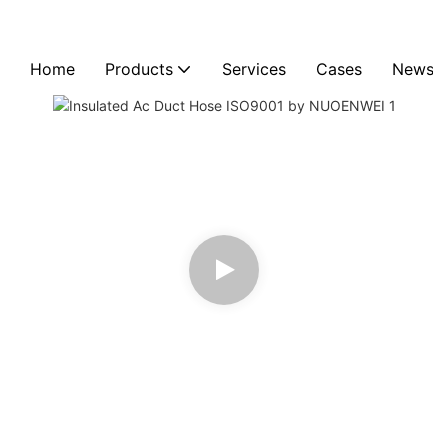
Home
Products
Services
Cases
News