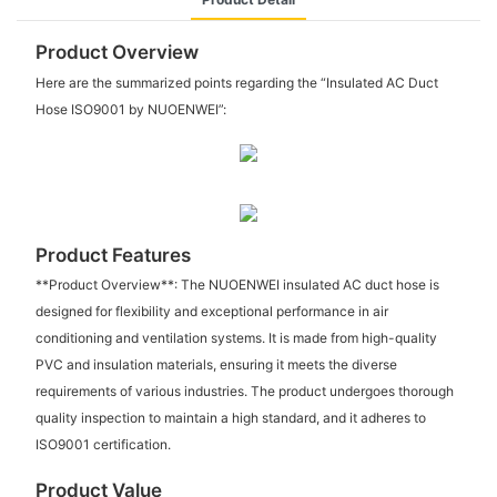
Product Overview
Here are the summarized points regarding the “Insulated AC Duct
Hose ISO9001 by NUOENWEI”:
Product Features
**Product Overview**: The NUOENWEI insulated AC duct hose is
designed for flexibility and exceptional performance in air
conditioning and ventilation systems. It is made from high-quality
PVC and insulation materials, ensuring it meets the diverse
requirements of various industries. The product undergoes thorough
quality inspection to maintain a high standard, and it adheres to
ISO9001 certification.
Product Value