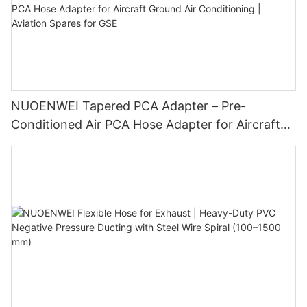
NUOENWEI Tapered PCA Adapter – Pre-
Conditioned Air PCA Hose Adapter for Aircraft
Ground Air Conditioning | Aviation Spares for
GSE