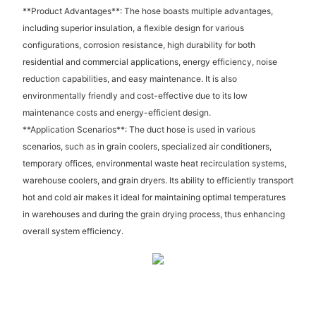
**Product Advantages**: The hose boasts multiple advantages,
including superior insulation, a flexible design for various
configurations, corrosion resistance, high durability for both
residential and commercial applications, energy efficiency, noise
reduction capabilities, and easy maintenance. It is also
environmentally friendly and cost-effective due to its low
maintenance costs and energy-efficient design.
**Application Scenarios**: The duct hose is used in various
scenarios, such as in grain coolers, specialized air conditioners,
temporary offices, environmental waste heat recirculation systems,
warehouse coolers, and grain dryers. Its ability to efficiently transport
hot and cold air makes it ideal for maintaining optimal temperatures
in warehouses and during the grain drying process, thus enhancing
overall system efficiency.