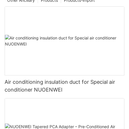
Other Ancillary
Products
Products-import
Air conditioning insulation duct for Special air
conditioner NUOENWEI