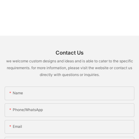
Contact Us
we welcome custom designs and ideas and is able to cater to the specific
requirements. for more information, please visit the website or contact us
directly with questions or inquiries.
Name
Phone/whatsApp
Email