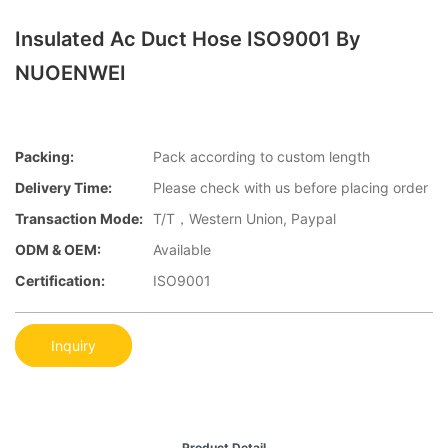
Insulated Ac Duct Hose ISO9001 By
NUOENWEI
Packing:
Pack according to custom length
Delivery Time:
Please check with us before placing order
Transaction Mode:
T/T，Western Union, Paypal
ODM & OEM:
Available
Certification:
ISO9001
Inquiry
Product Detail