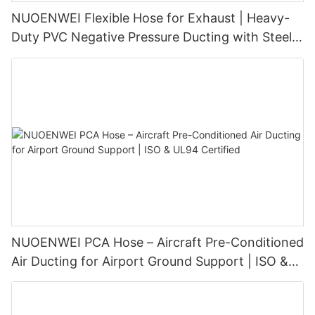
NUOENWEI Flexible Hose for Exhaust | Heavy-
Duty PVC Negative Pressure Ducting with Steel
Wire Spiral (100–1500 mm)
NUOENWEI PCA Hose – Aircraft Pre-Conditioned
Air Ducting for Airport Ground Support | ISO &
UL94 Certified