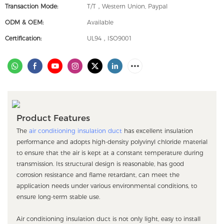
Transaction Mode:
T/T，Western Union, Paypal
ODM & OEM:
Available
Certification:
UL94，ISO9001
Product Features
The
air conditioning insulation duct
has excellent insulation
performance and adopts high-density polyvinyl chloride material
to ensure that the air is kept at a constant temperature during
transmission. Its structural design is reasonable, has good
corrosion resistance and flame retardant, can meet the
application needs under various environmental conditions, to
ensure long-term stable use.
Air conditioning insulation duct is not only light, easy to install