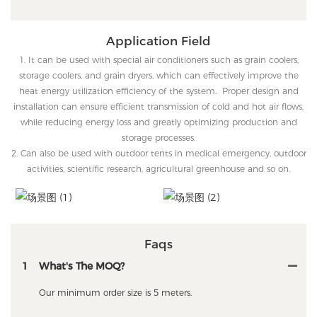
Application Field
1. It can be used with special air conditioners such as grain coolers,
storage coolers, and grain dryers, which can effectively improve the
heat energy utilization efficiency of the system. Proper design and
installation can ensure efficient transmission of cold and hot air flows,
while reducing energy loss and greatly optimizing production and
storage processes.
2. Can also be used with outdoor tents in medical emergency, outdoor
activities, scientific research, agricultural greenhouse and so on.
Faqs
1
What's The MOQ?
Our minimum order size is 5 meters.