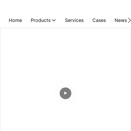
Home
Products
Services
Cases
News