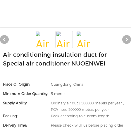
Air conditioning insulation duct for
Special air conditioner NUOENWEI
Place Of Origin:
Guangdong, China
Minimum Order Quantity:
5 meters
Supply Ability:
Ordinary air duct 500000 meters per year，
PCA hose 200000 meters per year
Packing:
Pack according to custom length
Delivery Time:
Please check with us before placing order