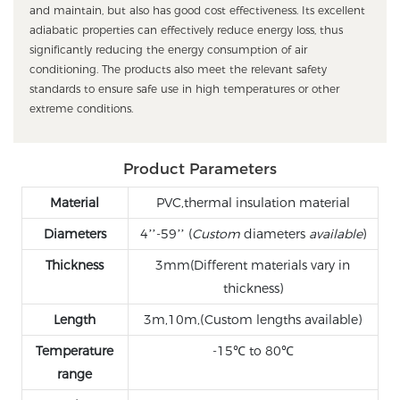
and maintain, but also has good cost effectiveness. Its excellent
adiabatic properties can effectively reduce energy loss, thus
significantly reducing the energy consumption of air
conditioning. The products also meet the relevant safety
standards to ensure safe use in high temperatures or other
extreme conditions.
Product Parameters
Material
PVC,thermal insulation material
Diameters
4’’-59’’ (
Custom
diameters
available
)
Thickness
3mm(Different materials vary in
thickness)
Length
3m,10m,(Custom lengths available)
Temperature
-15℃ to 80℃
range