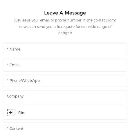
Leave A Message
Just leave your email or phone number in the contact form
so we can send you a free quote for our wide range of
designs!
Name
Email
Phone/WhatsApp
Company
File
Content