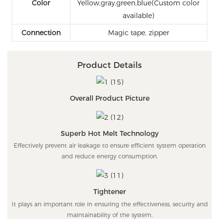
Color
Yellow,gray,green,blue(Custom color
available)
Connection
Magic tape, zipper
Product Details
Overall Product Picture
Superb Hot Melt Technology
Effectively prevent air leakage to ensure efficient system operation
and reduce energy consumption.
Tightener
It plays an important role in ensuring the effectiveness, security and
maintainability of the system.