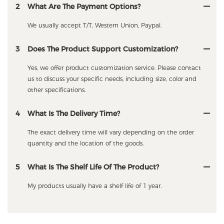
2
What Are The Payment Options?
We usually accept T/T, Western Union, Paypal.
3
Does The Product Support Customization?
Yes, we offer product customization service. Please contact
us to discuss your specific needs, including size, color and
other specifications.
4
What Is The Delivery Time?
The exact delivery time will vary depending on the order
quantity and the location of the goods.
5
What Is The Shelf Life Of The Product?
My products usually have a shelf life of 1 year.