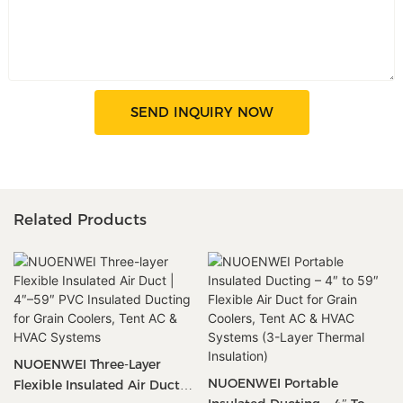
SEND INQUIRY NOW
Related Products
NUOENWEI Three-Layer
NUOENWEI Portable
Flexible Insulated Air Duct |