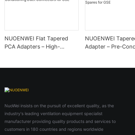
NUOENWEI Flat Tapered
NUOENWEI Tapere
PCA Adapters – High-
Adapter – Pre-Cond
Performance Aircraft
Air PCA Hose Adapt
Ground Air Conditioning
Aircraft Ground Air
Duct Connectors for GSE
Conditioning | Avia
Spares for GSE
NuoWei insists on the pursuit of excellent quality, as the
industry's leading ventilation equipment specialist
manufacturer providing quality products and services to
customers in 180 countries and regions worldwide