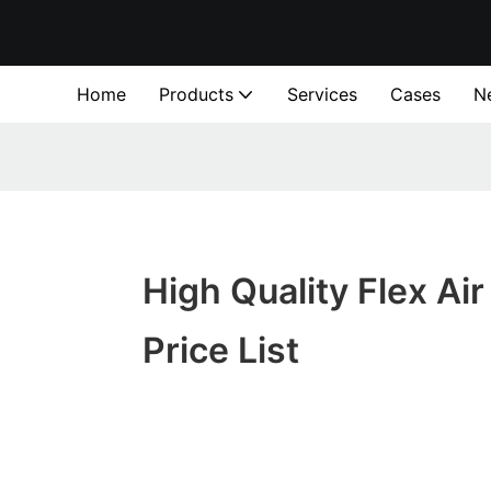
Home
Products
Services
Cases
N
High Quality Flex Air
Price List