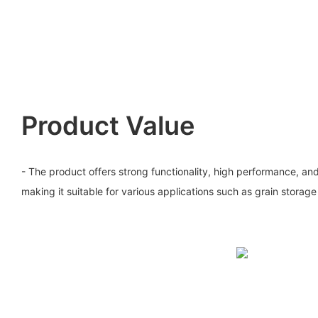
Product Value
- The product offers strong functionality, high performance, and e
making it suitable for various applications such as grain storag