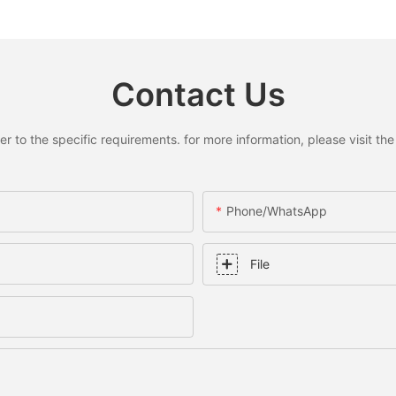
Contact Us
to the specific requirements. for more information, please visit the w
Phone/whatsApp
File