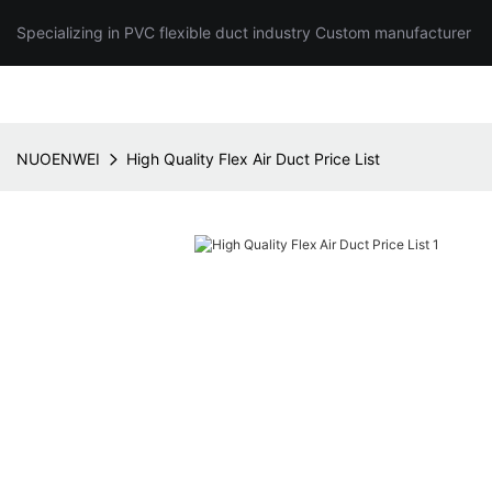
Specializing in PVC flexible duct industry Custom manufacturer
NUOENWEI
High Quality Flex Air Duct Price List