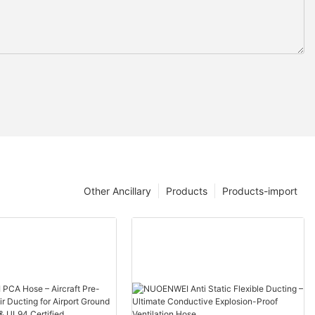
Other Ancillary
Products
Products-import