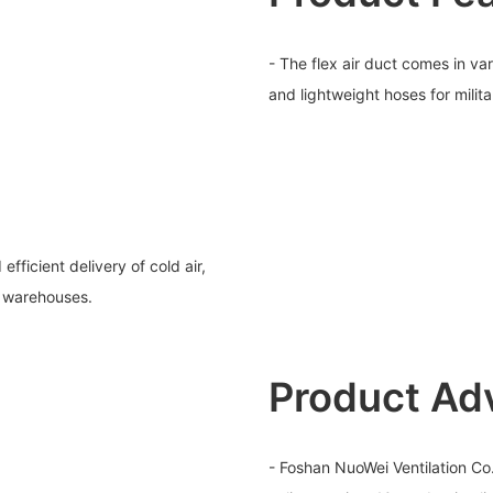
- The flex air duct comes in va
and lightweight hoses for milit
fficient delivery of cold air,
e warehouses.
Product Ad
- Foshan NuoWei Ventilation Co