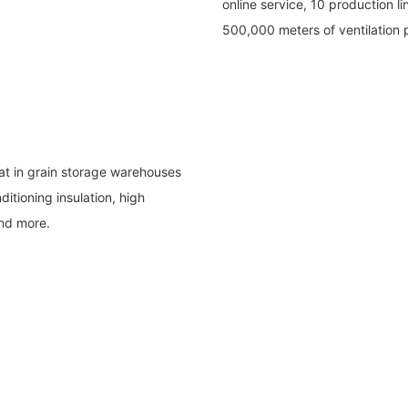
online service, 10 production l
500,000 meters of ventilation
heat in grain storage warehouses
ditioning insulation, high
and more.