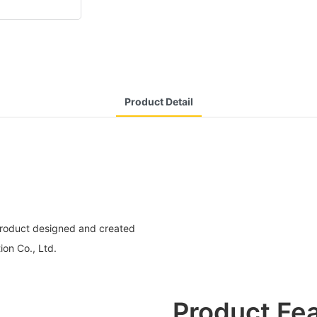
Product Detail
 product designed and created
ion Co., Ltd.
Product Fe