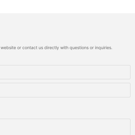
ebsite or contact us directly with questions or inquiries.