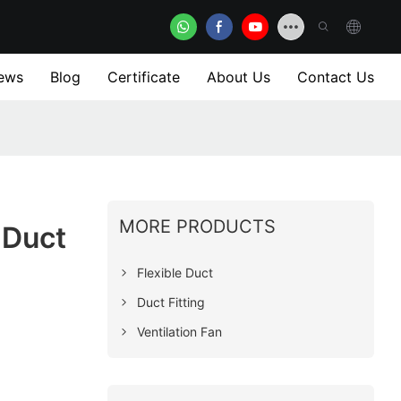
ews
Blog
Certificate
About Us
Contact Us
MORE PRODUCTS
 Duct
Flexible Duct
Duct Fitting
Ventilation Fan