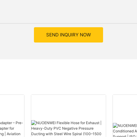
SEND INQUIRY NOW