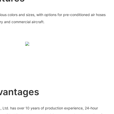
rious colors and sizes, with options for pre-conditioned air hoses
ary and commercial aircraft.
vantages
., Ltd. has over 10 years of production experience, 24-hour