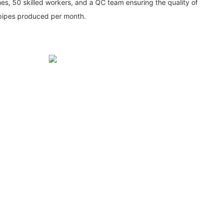
ines, 50 skilled workers, and a QC team ensuring the quality of
 pipes produced per month.