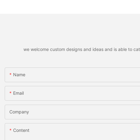
we welcome custom designs and ideas and is able to cater 
Name
Email
Company
Content