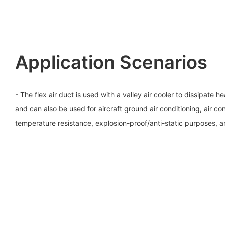
Application Scenarios
- The flex air duct is used with a valley air cooler to dissipate 
and can also be used for aircraft ground air conditioning, air con
temperature resistance, explosion-proof/anti-static purposes, 