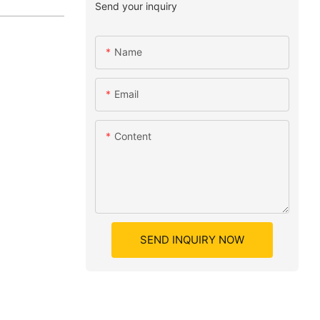
Send your inquiry
Name
Email
Content
SEND INQUIRY NOW