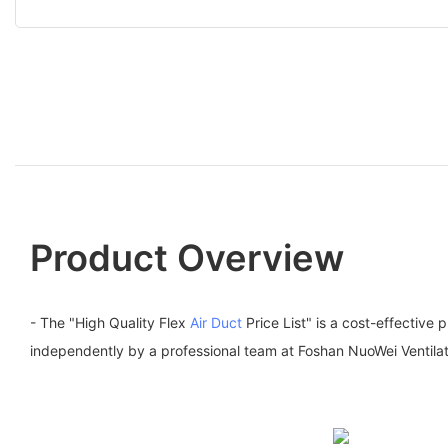
Product Overview
- The "High Quality Flex
Air Duct
Price List" is a cost-effective
independently by a professional team at Foshan NuoWei Ventilat