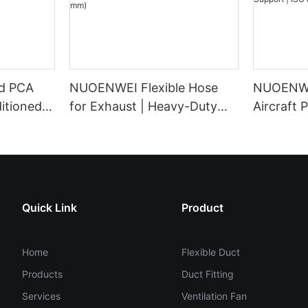
d PCA
NUOENWEI Flexible Hose
NUOENWE
itioned
for Exhaust | Heavy-Duty
Aircraft 
er for
PVC Negative Pressure
Ducting f
Ducting with Steel Wire
Support 
tion
Spiral (100–1500 mm)
Certified
Quick Link
Product
Home
Flexible Duct
Products
Duct Fitting
Services
Ventilation Fan