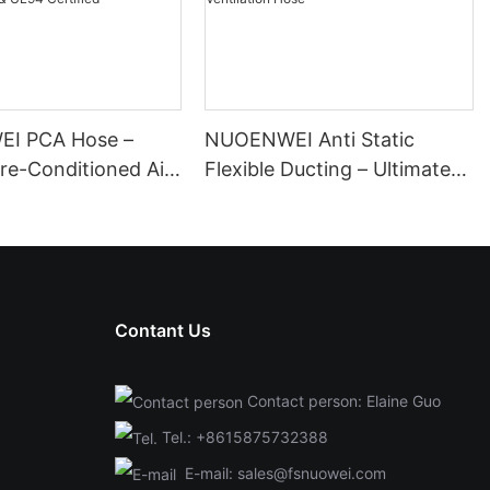
I PCA Hose –
NUOENWEI Anti Static
Pre-Conditioned Air
Flexible Ducting – Ultimate
or Airport Ground
Conductive Explosion-Proof
| ISO & UL94
Ventilation Hose
Contant Us
Contact person: Elaine Guo
Tel.:
+8615875732388
E-mail:
sales@fsnuowei.com