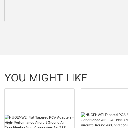
YOU MIGHT LIKE