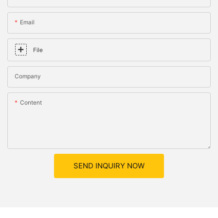
Email
File
Company
Content
SEND INQUIRY NOW