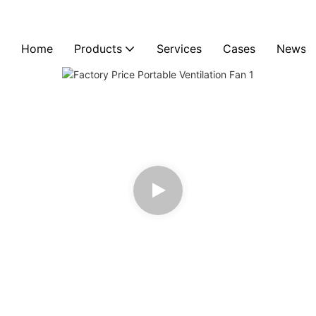
Home
Products
Services
Cases
News