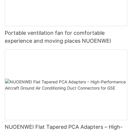
Portable ventilation fan for comfortable
experience and moving places NUOENWEI
NUOENWEI Flat Tapered PCA Adapters – High-