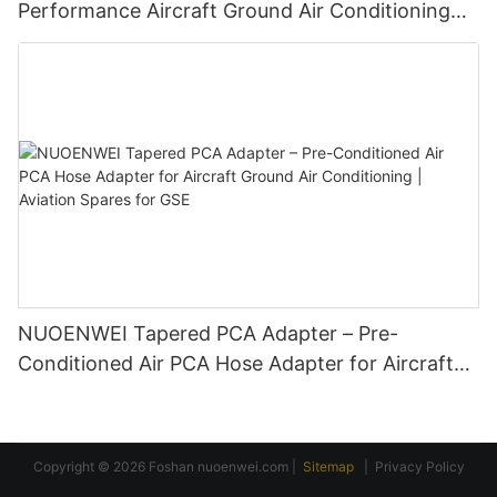
Performance Aircraft Ground Air Conditioning
Duct Connectors for GSE
NUOENWEI Tapered PCA Adapter – Pre-
Conditioned Air PCA Hose Adapter for Aircraft
Ground Air Conditioning | Aviation Spares for
GSE
Copyright © 2026 Foshan
nuoenwei.com
|
Sitemap
|
Privacy Policy