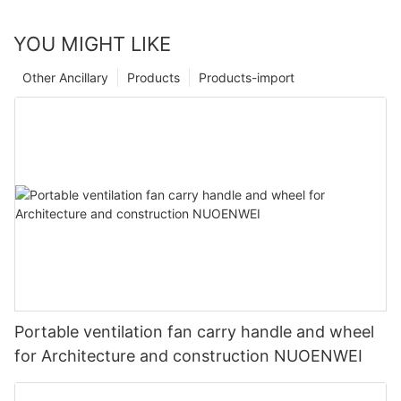
YOU MIGHT LIKE
Other Ancillary
Products
Products-import
Portable ventilation fan carry handle and wheel
for Architecture and construction NUOENWEI