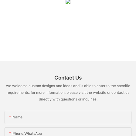
Contact Us
we welcome custom designs and ideas and is able to cater to the specific
requirements. for more information, please visit the website or contact us
directly with questions or inquiries.
Name
Phone/whatsApp