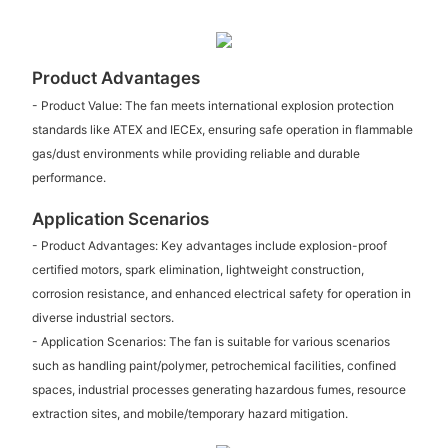
Product Advantages
- Product Value: The fan meets international explosion protection
standards like ATEX and IECEx, ensuring safe operation in flammable
gas/dust environments while providing reliable and durable
performance.
Application Scenarios
- Product Advantages: Key advantages include explosion-proof
certified motors, spark elimination, lightweight construction,
corrosion resistance, and enhanced electrical safety for operation in
diverse industrial sectors.
- Application Scenarios: The fan is suitable for various scenarios
such as handling paint/polymer, petrochemical facilities, confined
spaces, industrial processes generating hazardous fumes, resource
extraction sites, and mobile/temporary hazard mitigation.