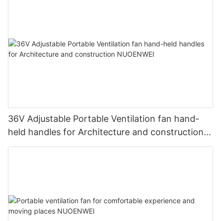
36V Adjustable Portable Ventilation fan hand-
held handles for Architecture and construction
NUOENWEI