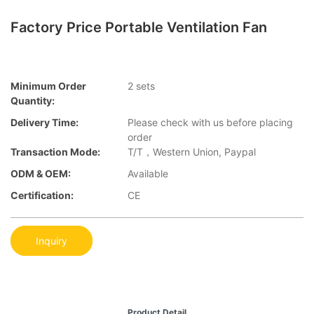
Factory Price Portable Ventilation Fan
Minimum Order
2 sets
Quantity:
Delivery Time:
Please check with us before placing
order
Transaction Mode:
T/T，Western Union, Paypal
ODM & OEM:
Available
Certification:
CE
Inquiry
Product Detail