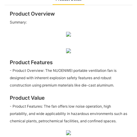
Product Overview
Summary:
Product Features
- Product Overview: The NUOENWEI portable ventilation fan is
designed with inherent explosion safety features and robust
construction using premium materials like die-cast aluminum.
Product Value
- Product Features: The fan offers low noise operation, high
portability, and wide applicability in hazardous environments such as
chemical plants, petrochemical facilities, and confined spaces.