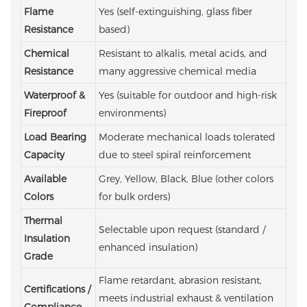
Flame
Yes (self-extinguishing, glass fiber
Resistance
based)
Chemical
Resistant to alkalis, metal acids, and
Resistance
many aggressive chemical media
Waterproof &
Yes (suitable for outdoor and high-risk
Fireproof
environments)
Load Bearing
Moderate mechanical loads tolerated
Capacity
due to steel spiral reinforcement
Available
Grey, Yellow, Black, Blue
(other colors
Colors
for bulk orders)
Thermal
Selectable upon request (standard /
Insulation
enhanced insulation)
Grade
Flame retardant, abrasion resistant,
Certifications /
meets industrial exhaust & ventilation
Compliance