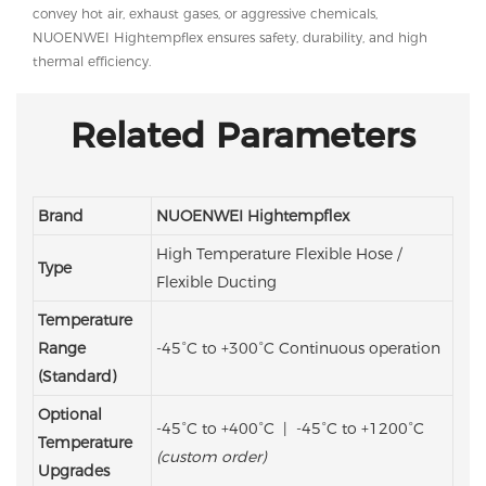
convey hot air, exhaust gases, or aggressive chemicals,
NUOENWEI Hightempflex ensures safety, durability, and high
thermal efficiency.
Related Parameters
Brand
NUOENWEI Hightempflex
High Temperature Flexible Hose /
Type
Flexible Ducting
Temperature
Range
-45°C to +300°C
Continuous operation
(Standard)
Optional
-45°C to +400°C | -45°C to +1200°C
Temperature
(custom order)
Upgrades