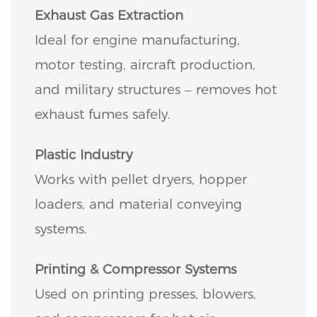
Exhaust Gas Extraction
Ideal for engine manufacturing,
motor testing, aircraft production,
and military structures – removes hot
exhaust fumes safely.
Plastic Industry
Works with pellet dryers, hopper
loaders, and material conveying
systems.
Printing & Compressor Systems
Used on printing presses, blowers,