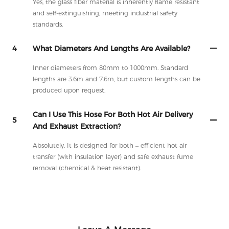
Yes, the glass fiber material is inherently flame resistant
and self-extinguishing, meeting industrial safety
standards.
4
What Diameters And Lengths Are Available?
Inner diameters from 80mm to 1000mm. Standard
lengths are 3.6m and 7.6m, but custom lengths can be
produced upon request.
Can I Use This Hose For Both Hot Air Delivery
5
And Exhaust Extraction?
Absolutely. It is designed for both – efficient hot air
transfer (with insulation layer) and safe exhaust fume
removal (chemical & heat resistant).