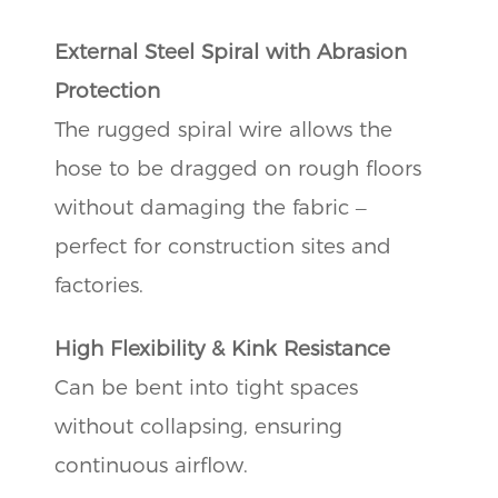
External Steel Spiral with Abrasion
Protection
The rugged spiral wire allows the
hose to be dragged on rough floors
without damaging the fabric –
perfect for construction sites and
factories.
High Flexibility & Kink Resistance
Can be bent into tight spaces
without collapsing, ensuring
continuous airflow.