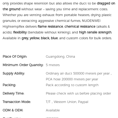
only provides shape retention but also allows the duct to be
dragged on
the ground
without wear – saving you time and replacement costs.
Whether you are venting exhaust from portable heaters, drying plastic
granules, or extracting aggressive chemical fumes, NUOENWEI
Hightempflex delivers
flame resistance
,
chemical resistance
(alkalis &
acids),
flexibility
(bendable without kinking), and
high tensile strength
.
Available in
grey, yellow, black, blue
, and custom colors for bulk orders.
Place Of Origin:
Guangdong, China
Minimum Order Quantity:
5 meters
Supply Ability:
Ordinary air duct 500000 meters per year，
PCA hose 200000 meters per year
Packing:
Pack according to custom length
Delivery Time:
Please check with us before placing order
Transaction Mode:
T/T，Western Union, Paypal
ODM & OEM:
Available