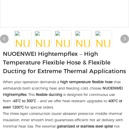
NUOENWEI Hightempflex – High
Temperature Flexible Hose & Flexible
Ducting for Extreme Thermal Applications
When your operation demands a
high temperature flexible hose
that
withstands both scorching heat and freezing cold, choose
NUOENWEI
Hightempflex
. This
flexible ducting
is designed for continuous use
from
-45°C to 300°C
– and we offer heat-resistant upgrades to
400°C or
even 1200°C
for special orders.
The three-layer construction (outer abrasion protector, middle thermal
insulation, inner smooth liner) guarantees efficient hot air delivery with
minimal heat loss. The external
galvanized or stainless steel spiral
not