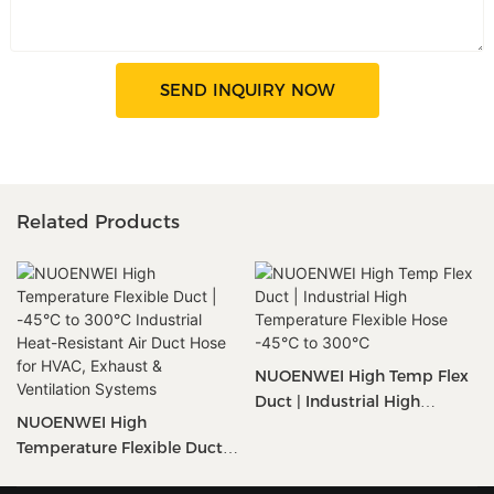
SEND INQUIRY NOW
Related Products
NUOENWEI High Temp Flex
Duct | Industrial High
NUOENWEI High
Temperature Flexible Hose
Temperature Flexible Duct |
-45℃ To 300℃
-45°C To 300°C Industrial