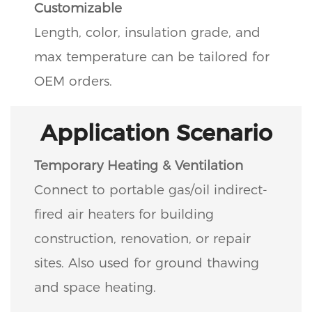
Customizable
Length, color, insulation grade, and
max temperature can be tailored for
OEM orders.
Application Scenario
Temporary Heating & Ventilation
Connect to portable gas/oil indirect-
fired air heaters for building
construction, renovation, or repair
sites. Also used for ground thawing
and space heating.