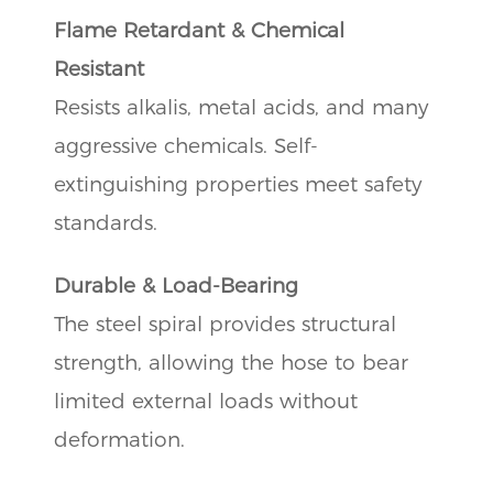
Flame Retardant & Chemical
Resistant
Resists alkalis, metal acids, and many
aggressive chemicals. Self-
extinguishing properties meet safety
standards.
Durable & Load-Bearing
The steel spiral provides structural
strength, allowing the hose to bear
limited external loads without
deformation.