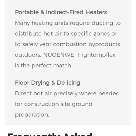
Portable & Indirect-Fired Heaters
Many heating units require ducting to
distribute hot air to specific zones or
to safely vent combustion byproducts
outdoors. NUOENWEI Hightempflex
is the perfect match.
Floor Drying & De-icing
Direct hot air precisely where needed
for construction site ground
preparation.