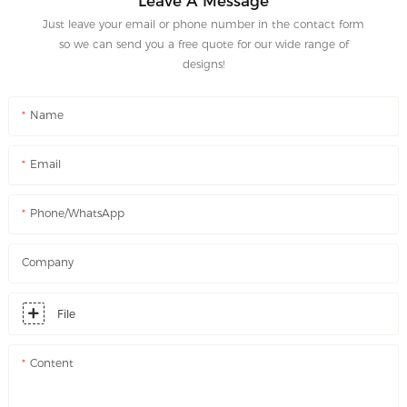
Leave A Message
Just leave your email or phone number in the contact form
so we can send you a free quote for our wide range of
designs!
Name
Email
Phone/WhatsApp
Company
File
Content