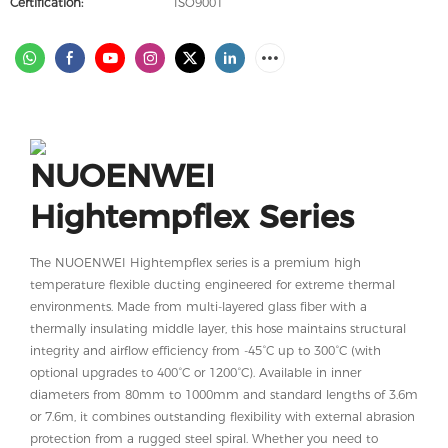
Certification:
ISO9001
NUOENWEI
Hightempflex Series
The NUOENWEI Hightempflex series is a premium high
temperature flexible ducting engineered for extreme thermal
environments. Made from multi-layered glass fiber with a
thermally insulating middle layer, this hose maintains structural
integrity and airflow efficiency from -45°C up to 300°C (with
optional upgrades to 400°C or 1200°C). Available in inner
diameters from 80mm to 1000mm and standard lengths of 3.6m
or 7.6m, it combines outstanding flexibility with external abrasion
protection from a rugged steel spiral. Whether you need to