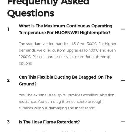
Frequently Asked
Questions
What Is The Maximum Continuous Operating
1
Temperature For NUOENWEI Hightempflex?
The standard version handles -45°C to +300°C. For higher
demands, we offer custom upgrades to 400°C and even
1200°C. Please contact our sales team for high-temp
options.
Can This Flexible Ducting Be Dragged On The
2
Ground?
Yes. The external steel spiral provides excellent abrasion
resistance. You can drag it on concrete or rough
surfaces without damaging the inner fabric.
3
Is The Hose Flame Retardant?