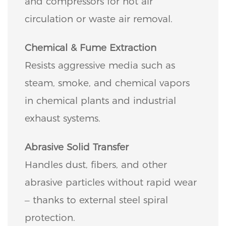
and compressors for hot air
circulation or waste air removal.
Chemical & Fume Extraction
Resists aggressive media such as
steam, smoke, and chemical vapors
in chemical plants and industrial
exhaust systems.
Abrasive Solid Transfer
Handles dust, fibers, and other
abrasive particles without rapid wear
– thanks to external steel spiral
protection.