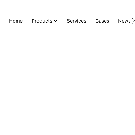
Home
Products
Services
Cases
News