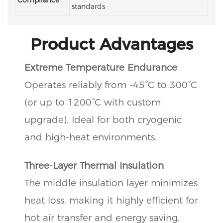
standards
Product Advantages
Extreme Temperature Endurance
Operates reliably from -45°C to 300°C
(or up to 1200°C with custom
upgrade). Ideal for both cryogenic
and high-heat environments.
Three-Layer Thermal Insulation
The middle insulation layer minimizes
heat loss, making it highly efficient for
hot air transfer and energy saving.