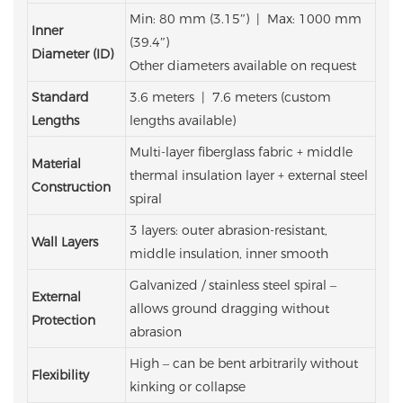
Min: 80 mm (3.15″) | Max: 1000 mm
Inner
(39.4″)
Diameter (ID)
Other diameters available on request
Standard
3.6 meters | 7.6 meters
(custom
Lengths
lengths available)
Multi-layer fiberglass fabric + middle
Material
thermal insulation layer + external steel
Construction
spiral
3 layers: outer abrasion-resistant,
Wall Layers
middle insulation, inner smooth
Galvanized / stainless steel spiral –
External
allows ground dragging without
Protection
abrasion
High – can be bent arbitrarily without
Flexibility
kinking or collapse