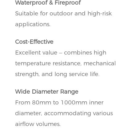
Waterproof & Fireproof
Suitable for outdoor and high-risk
applications.
Cost-Effective
Excellent value – combines high
temperature resistance, mechanical
strength, and long service life.
Wide Diameter Range
From 80mm to 1000mm inner
diameter, accommodating various
airflow volumes.