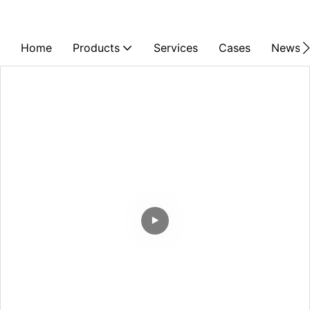
Home
Products
Services
Cases
News