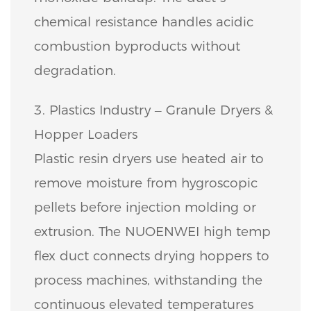
chemical resistance handles acidic
combustion byproducts without
degradation.
3. Plastics Industry – Granule Dryers &
Hopper Loaders
Plastic resin dryers use heated air to
remove moisture from hygroscopic
pellets before injection molding or
extrusion. The NUOENWEI high temp
flex duct connects drying hoppers to
process machines, withstanding the
continuous elevated temperatures