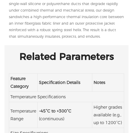
single-wall silicone or polyurethane ducts that degrade rapidly
under combined thermal and mechanical stress, our design
sandwiches a high-performance thermal insulation core between
an inner fiberglass fabric liner and an outer protective jacket
reinforced with a robust spring steel helix. The result is a duct
that simultaneously insulates, protects, and endures.
Related Parameters
Feature
Specification Details
Notes
Category
Temperature Specifications
Higher grades
Temperature
-45°C to +300°C
available (e.g.,
Range
(continuous)
up to 1200°C)
Size Specifications