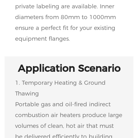
private labeling are available. Inner
diameters from 80mm to 1000mm
ensure a perfect fit for your existing
equipment flanges.
Application Scenario
1. Temporary Heating & Ground
Thawing
Portable gas and oil-fired indirect
combustion air heaters produce large
volumes of clean, hot air that must
be delivered efficiently to building