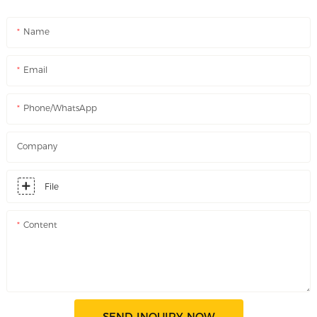
Name
Email
Phone/WhatsApp
Company
File
Content
SEND INQUIRY NOW