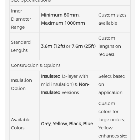
Inner
Minimum 80mm
,
Custom sizes
Diameter
Maximum 1000mm
available
Range
Custom
Standard
3.6m (12ft)
or
7.6m (25ft)
lengths on
Lengths
request
Construction & Options
Insulated
(3-layer with
Select based
Insulation
mid insulation) &
Non-
on
Option
Insulated
versions
application
Custom
colors for
Available
large orders;
Grey, Yellow, Black, Blue
Colors
Yellow
enhances site