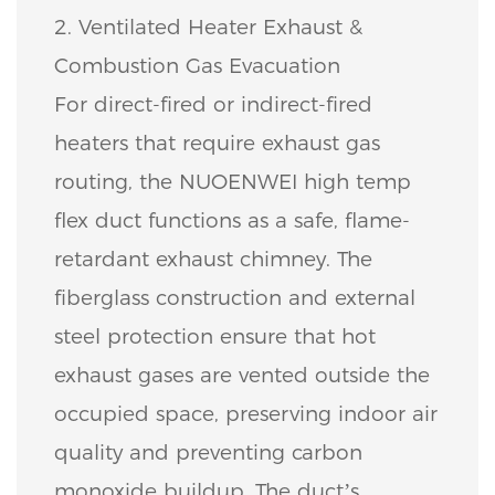
2. Ventilated Heater Exhaust &
Combustion Gas Evacuation
For direct-fired or indirect-fired
heaters that require exhaust gas
routing, the NUOENWEI high temp
flex duct functions as a safe, flame-
retardant exhaust chimney. The
fiberglass construction and external
steel protection ensure that hot
exhaust gases are vented outside the
occupied space, preserving indoor air
quality and preventing carbon
monoxide buildup. The duct’s