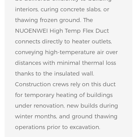
interiors, curing concrete slabs, or
thawing frozen ground. The
NUOENWEI High Temp Flex Duct
connects directly to heater outlets,
conveying high-temperature air over
distances with minimal thermal loss
thanks to the insulated wall.
Construction crews rely on this duct
for temporary heating of buildings
under renovation, new builds during
winter months, and ground thawing
operations prior to excavation.