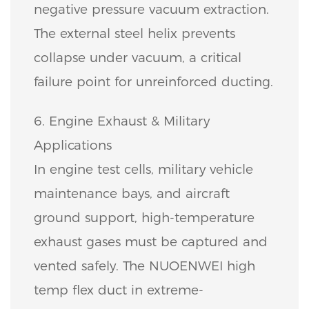
negative pressure vacuum extraction.
The external steel helix prevents
collapse under vacuum, a critical
failure point for unreinforced ducting.
6. Engine Exhaust & Military
Applications
In engine test cells, military vehicle
maintenance bays, and aircraft
ground support, high-temperature
exhaust gases must be captured and
vented safely. The NUOENWEI high
temp flex duct in extreme-