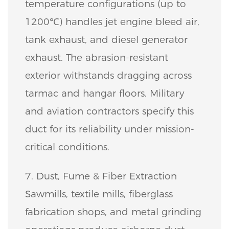
temperature configurations (up to
1200℃) handles jet engine bleed air,
tank exhaust, and diesel generator
exhaust. The abrasion-resistant
exterior withstands dragging across
tarmac and hangar floors. Military
and aviation contractors specify this
duct for its reliability under mission-
critical conditions.
7. Dust, Fume & Fiber Extraction
Sawmills, textile mills, fiberglass
fabrication shops, and metal grinding