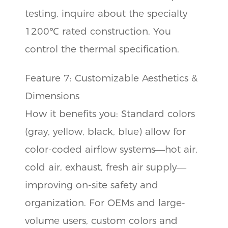
testing, inquire about the specialty
1200℃ rated construction. You
control the thermal specification.
Feature 7: Customizable Aesthetics &
Dimensions
How it benefits you: Standard colors
(gray, yellow, black, blue) allow for
color-coded airflow systems—hot air,
cold air, exhaust, fresh air supply—
improving on-site safety and
organization. For OEMs and large-
volume users, custom colors and