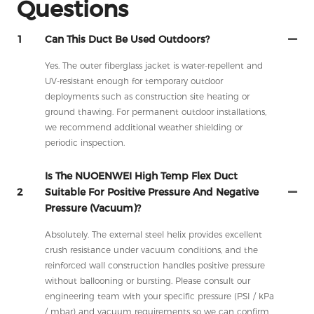
Questions
1
Can This Duct Be Used Outdoors?
Yes. The outer fiberglass jacket is water-repellent and
UV-resistant enough for temporary outdoor
deployments such as construction site heating or
ground thawing. For permanent outdoor installations,
we recommend additional weather shielding or
periodic inspection.
Is The NUOENWEI High Temp Flex Duct
2
Suitable For Positive Pressure And Negative
Pressure (vacuum)?
Absolutely. The external steel helix provides excellent
crush resistance under vacuum conditions, and the
reinforced wall construction handles positive pressure
without ballooning or bursting. Please consult our
engineering team with your specific pressure (PSI / kPa
/ mbar) and vacuum requirements so we can confirm