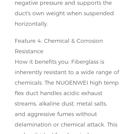
negative pressure and supports the
duct's own weight when suspended
horizontally.
Feature 4: Chemical & Corrosion
Resistance
How it benefits you: Fiberglass is
inherently resistant to a wide range of
chemicals. The NUOENWEI high temp
flex duct handles acidic exhaust
streams, alkaline dust, metal salts,
and aggressive fumes without
delamination or chemical attack. This