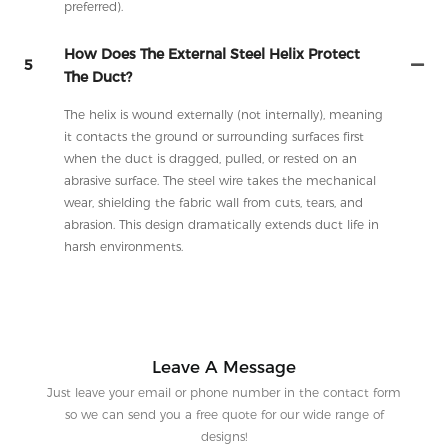
preferred).
How Does The External Steel Helix Protect
5
The Duct?
The helix is wound externally (not internally), meaning
it contacts the ground or surrounding surfaces first
when the duct is dragged, pulled, or rested on an
abrasive surface. The steel wire takes the mechanical
wear, shielding the fabric wall from cuts, tears, and
abrasion. This design dramatically extends duct life in
harsh environments.
Leave A Message
Just leave your email or phone number in the contact form
so we can send you a free quote for our wide range of
designs!