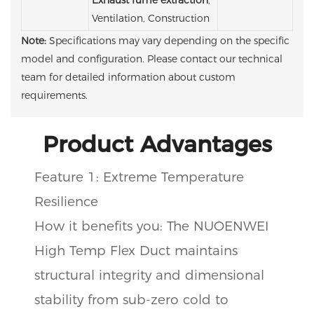
Ventilation, Construction
Note:
Specifications may vary depending on the specific
model and configuration. Please contact our technical
team for detailed information about custom
requirements.
Product Advantages
Feature 1: Extreme Temperature
Resilience
How it benefits you: The NUOENWEI
High Temp Flex Duct maintains
structural integrity and dimensional
stability from sub-zero cold to