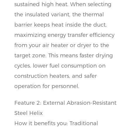
sustained high heat. When selecting
the insulated variant, the thermal
barrier keeps heat inside the duct,
maximizing energy transfer efficiency
from your air heater or dryer to the
target zone. This means faster drying
cycles, lower fuel consumption on
construction heaters, and safer
operation for personnel.
Feature 2: External Abrasion-Resistant
Steel Helix
How it benefits you: Traditional