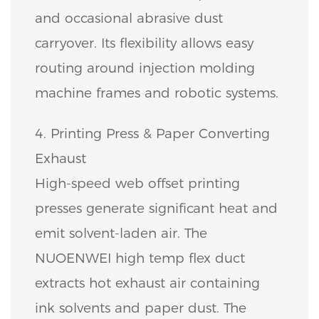
and occasional abrasive dust
carryover. Its flexibility allows easy
routing around injection molding
machine frames and robotic systems.
4. Printing Press & Paper Converting
Exhaust
High-speed web offset printing
presses generate significant heat and
emit solvent-laden air. The
NUOENWEI high temp flex duct
extracts hot exhaust air containing
ink solvents and paper dust. The