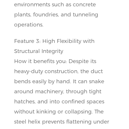
environments such as concrete
plants, foundries, and tunneling
operations.
Feature 3: High Flexibility with
Structural Integrity
How it benefits you: Despite its
heavy-duty construction, the duct
bends easily by hand. It can snake
around machinery, through tight
hatches, and into confined spaces
without kinking or collapsing. The
steel helix prevents flattening under