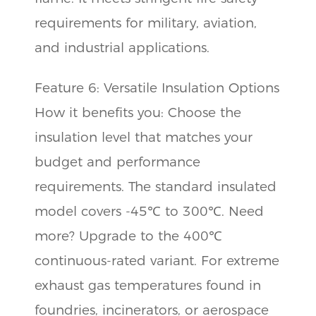
requirements for military, aviation,
and industrial applications.
Feature 6: Versatile Insulation Options
How it benefits you: Choose the
insulation level that matches your
budget and performance
requirements. The standard insulated
model covers -45℃ to 300℃. Need
more? Upgrade to the 400℃
continuous-rated variant. For extreme
exhaust gas temperatures found in
foundries, incinerators, or aerospace