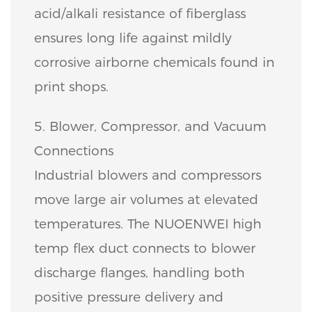
acid/alkali resistance of fiberglass
ensures long life against mildly
corrosive airborne chemicals found in
print shops.
5. Blower, Compressor, and Vacuum
Connections
Industrial blowers and compressors
move large air volumes at elevated
temperatures. The NUOENWEI high
temp flex duct connects to blower
discharge flanges, handling both
positive pressure delivery and