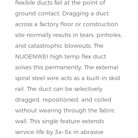
flexible ducts fail at the point of
ground contact. Dragging a duct
across a factory floor or construction
site normally results in tears, pinholes,
and catastrophic blowouts. The
NUOENWEI high temp flex duct
solves this permanently. The external
spiral steel wire acts as a built-in skid
rail. The duct can be selectively
dragged, repositioned, and coiled
without wearing through the fabric
wall. This single feature extends
service life by 3x–5x in abrasive