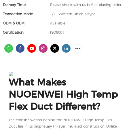
Delivery Time:
Please check with us before placing order
Transaction Mode:
T/T，Western Union, Paypal
ODM & OEM:
Available
Certification:
ISO9001
What Makes
NUOENWEI High Temp
Flex Duct Different?
The core innovation behind the NUOENWEI High Temp Flex
Duct lies in its proprietary tri-layer insulated construction. Unlike