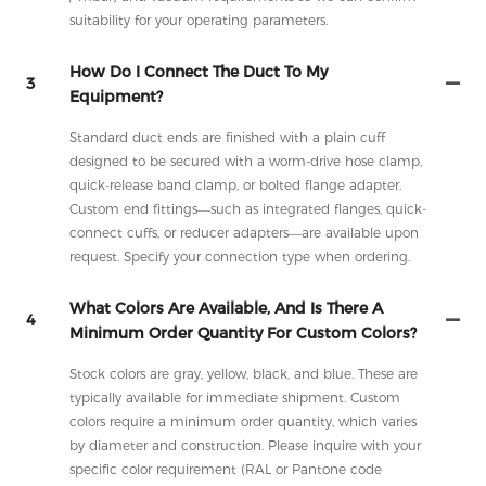
suitability for your operating parameters.
How Do I Connect The Duct To My
3
Equipment?
Standard duct ends are finished with a plain cuff
designed to be secured with a worm-drive hose clamp,
quick-release band clamp, or bolted flange adapter.
Custom end fittings—such as integrated flanges, quick-
connect cuffs, or reducer adapters—are available upon
request. Specify your connection type when ordering.
What Colors Are Available, And Is There A
4
Minimum Order Quantity For Custom Colors?
Stock colors are gray, yellow, black, and blue. These are
typically available for immediate shipment. Custom
colors require a minimum order quantity, which varies
by diameter and construction. Please inquire with your
specific color requirement (RAL or Pantone code