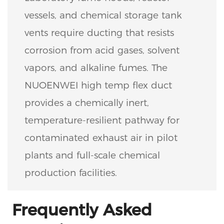
vessels, and chemical storage tank
vents require ducting that resists
corrosion from acid gases, solvent
vapors, and alkaline fumes. The
NUOENWEI high temp flex duct
provides a chemically inert,
temperature-resilient pathway for
contaminated exhaust air in pilot
plants and full-scale chemical
production facilities.
Frequently Asked