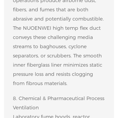
operations produce airborne dust,
fibers, and fumes that are both
abrasive and potentially combustible.
The NUOENWEI high temp flex duct
conveys these challenging media
streams to baghouses, cyclone
separators, or scrubbers. The smooth
inner fiberglass liner minimizes static
pressure loss and resists clogging
from fibrous materials.
8. Chemical & Pharmaceutical Process
Ventilation
Laboratory fume hoods, reactor