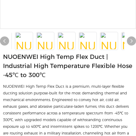
NUOENWEI High Temp Flex Duct |
Industrial High Temperature Flexible Hose
-45℃ to 300℃
NUOENWEI High Temp Flex Duct is a premium, multi-layer flexible
ducting solution purpose-built for the most demanding thermal and
mechanical environments. Engineered to convey hot air, cold air,
exhaust gases, and abrasive particulate-laden fumes, this duct delivers
consistent performance across a temperature spectrum from -45℃ to
300℃, with upgraded models capable of withstanding continuous
exposure up to 400℃ and intermittent spikes to 1200℃. Whether you
are routing exhaust in a military installation, channeling hot air from a