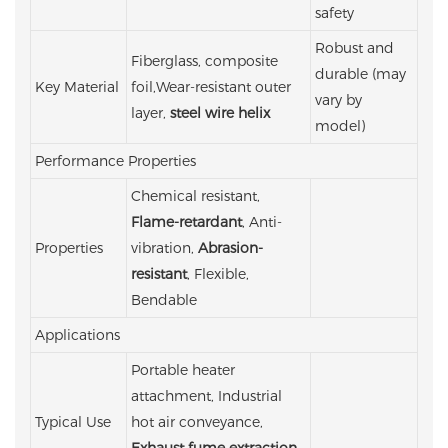
safety
Robust and
Fiberglass, composite
durable (may
Key Material
foil,Wear-resistant outer
vary by
layer,
steel wire helix
model)
Performance Properties
Chemical resistant,
Flame-retardant
, Anti-
Properties
vibration,
Abrasion-
resistant
, Flexible,
Bendable
Applications
Portable heater
attachment, Industrial
Typical Use
hot air conveyance,
Exhaust fume extraction
,