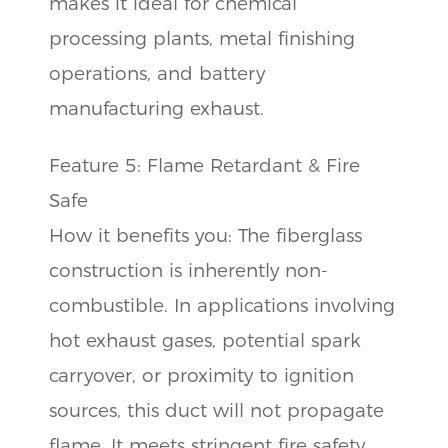
makes it ideal for chemical
processing plants, metal finishing
operations, and battery
manufacturing exhaust.
Feature 5: Flame Retardant & Fire
Safe
How it benefits you: The fiberglass
construction is inherently non-
combustible. In applications involving
hot exhaust gases, potential spark
carryover, or proximity to ignition
sources, this duct will not propagate
flame. It meets stringent fire safety