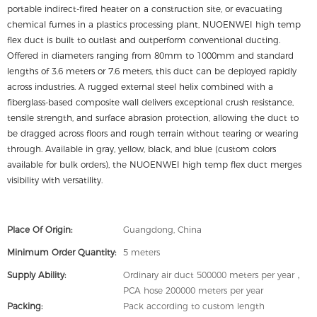
portable indirect-fired heater on a construction site, or evacuating
chemical fumes in a plastics processing plant, NUOENWEI high temp
flex duct is built to outlast and outperform conventional ducting.
Offered in diameters ranging from 80mm to 1000mm and standard
lengths of 3.6 meters or 7.6 meters, this duct can be deployed rapidly
across industries. A rugged external steel helix combined with a
fiberglass-based composite wall delivers exceptional crush resistance,
tensile strength, and surface abrasion protection, allowing the duct to
be dragged across floors and rough terrain without tearing or wearing
through. Available in gray, yellow, black, and blue (custom colors
available for bulk orders), the NUOENWEI high temp flex duct merges
visibility with versatility.
Place Of Origin:
Guangdong, China
Minimum Order Quantity:
5 meters
Supply Ability:
Ordinary air duct 500000 meters per year，
PCA hose 200000 meters per year
Packing:
Pack according to custom length