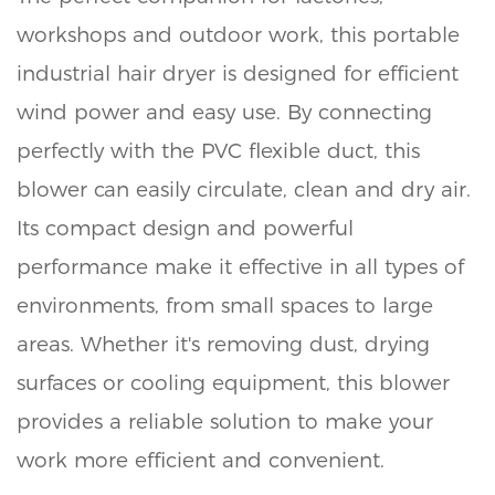
workshops and outdoor work, this portable
industrial hair dryer is designed for efficient
wind power and easy use. By connecting
perfectly with the PVC flexible duct, this
blower can easily circulate, clean and dry air.
Its compact design and powerful
performance make it effective in all types of
environments, from small spaces to large
areas. Whether it's removing dust, drying
surfaces or cooling equipment, this blower
provides a reliable solution to make your
work more efficient and convenient.