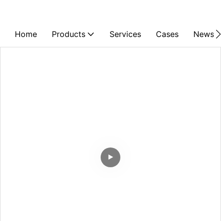
Home
Products
Services
Cases
News