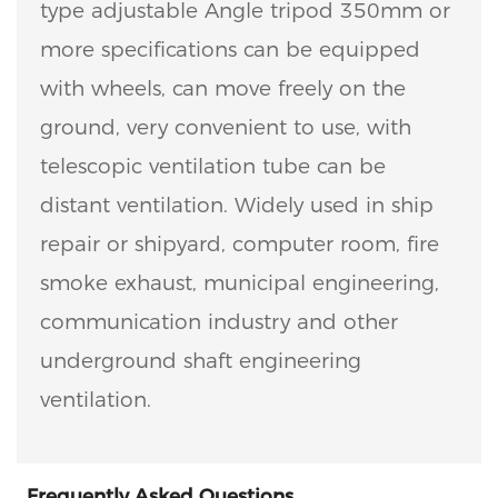
type adjustable Angle tripod 350mm or
more specifications can be equipped
with wheels, can move freely on the
ground, very convenient to use, with
telescopic ventilation tube can be
distant ventilation. Widely used in ship
repair or shipyard, computer room, fire
smoke exhaust, municipal engineering,
communication industry and other
underground shaft engineering
ventilation.
Frequently Asked Questions