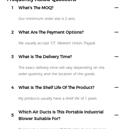
1
What's The MOQ?
Our minimum order size is 2 sets.
2
What Are The Payment Options?
We usually accept T/T, Western Union, Paypal.
3
What Is The Delivery Time?
The exact delivery time will vary depending on the
order quantity and the location of the goods.
4
What Is The Shelf Life Of The Product?
My products usually have a shelf life of 1 years.
Which Air Ducts Is This Portable Industrial
5
Blower Suitable For?