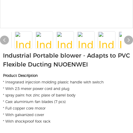
Industrial Portable blower - Adapts to PVC
Flexible Ducting NUOENWEI
Product Description
* Integrated injection molding plastic handle with switch
* With 2.5 meter power cord and plug
* spray paint hot zinc plate of barrel body
* Cast aluminium fan blades (7 pcs)
* Full copper core motor
* With galvanized cover
* With shockproof foot rack