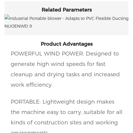
Related Parameters
Product Advantages
POWERFUL WIND POWER: Designed to
generate high wind speeds for fast
cleanup and drying tasks and increased
work efficiency.
PORTABLE: Lightweight design makes
the machine easy to carry, suitable for all
kinds of construction sites and working
environments.