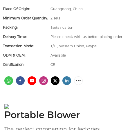
Place Of Origin:
Guangdong, China
Minimum Order Quantity:
2 sets
Packing:
1sets / carton
Delivery Time:
Please check with us before placing order
Transaction Mode:
T/T，Western Union, Paypal
ODM & OEM:
Available
Certification:
CE
Portable Blower
The perfect companion for factories,