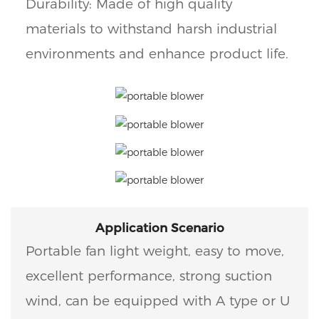
Durability: Made of high quality
materials to withstand harsh industrial
environments and enhance product life.
Application Scenario
Portable fan light weight, easy to move,
excellent performance, strong suction
wind, can be equipped with A type or U