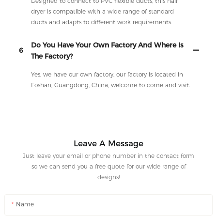
Designed to connect to PVC flexible ducts, this hair
dryer is compatible with a wide range of standard
ducts and adapts to different work requirements.
Do You Have Your Own Factory And Where Is
6
The Factory?
Yes, we have our own factory, our factory is located in
Foshan, Guangdong, China, welcome to come and visit.
Leave A Message
Just leave your email or phone number in the contact form
so we can send you a free quote for our wide range of
designs!
Name