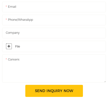
Email
Phone/WhatsApp
Company
File
Content
SEND INQUIRY NOW