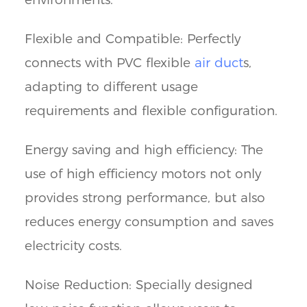
Flexible and Compatible: Perfectly
connects with PVC flexible
air duct
s,
adapting to different usage
requirements and flexible configuration.
Energy saving and high efficiency: The
use of high efficiency motors not only
provides strong performance, but also
reduces energy consumption and saves
electricity costs.
Noise Reduction: Specially designed