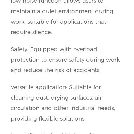
low-noise function allows users to
maintain a quiet environment during
work, suitable for applications that
require silence.
Safety: Equipped with overload
protection to ensure safety during work
and reduce the risk of accidents.
Versatile application: Suitable for
cleaning dust, drying surfaces, air
circulation and other industrial needs,
providing flexible solutions.