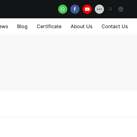
ews
Blog
Certificate
About Us
Contact Us