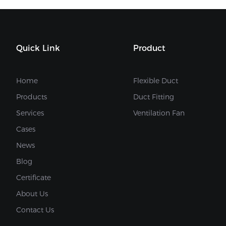
Quick Link
Product
Home
Flexible Duct
Products
Duct Fitting
Services
Ventilation Fan
Cases
News
Blog
Certificate
About Us
Contact Us