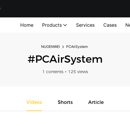
r
Home
Products
Services
Cases
N
NUOENWEI
PCAirSystem
#PCAirSystem
1 contents
125 views
Videos
Shorts
Article