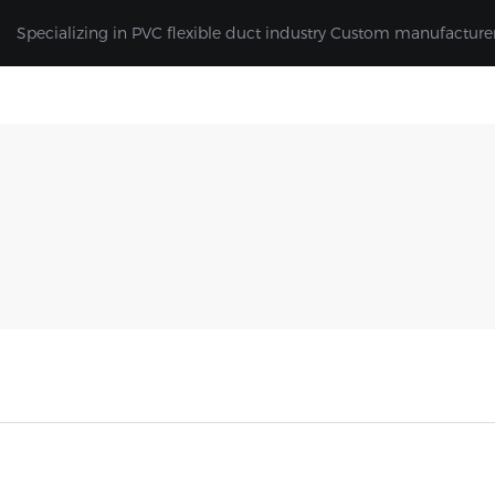
Specializing in PVC flexible duct industry Custom manufacture