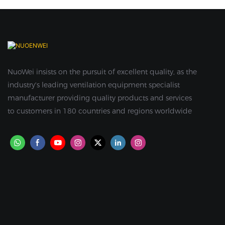
NuoWei insists on the pursuit of excellent quality, as the
industry's leading ventilation equipment specialist
manufacturer providing quality products and services
to customers in 180 countries and regions worldwide