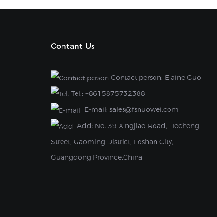
Contant Us
Contact person: Elaine Guo
Tel.:
+8615875732388
E-mail:
sales@fsnuowei.com
Add:
No. 39 Xingjiao Road, Hecheng
Street, Gaoming District, Foshan City,
Guangdong Province,China