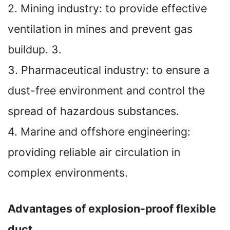
2. Mining industry: to provide effective
ventilation in mines and prevent gas
buildup. 3.
3. Pharmaceutical industry: to ensure a
dust-free environment and control the
spread of hazardous substances.
4. Marine and offshore engineering:
providing reliable air circulation in
complex environments.
Advantages of explosion-proof flexible
duct