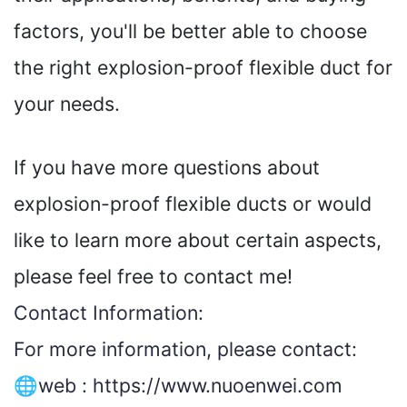
factors, you'll be better able to choose
the right explosion-proof flexible duct for
your needs.
If you have more questions about
explosion-proof flexible ducts or would
like to learn more about certain aspects,
please feel free to contact me!
Contact Information:
For more information, please contact:
🌐web :
https://www.nuoenwei.com