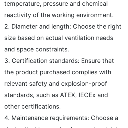
temperature, pressure and chemical
reactivity of the working environment.
2. Diameter and length: Choose the right
size based on actual ventilation needs
and space constraints.
3. Certification standards: Ensure that
the product purchased complies with
relevant safety and explosion-proof
standards, such as ATEX, IECEx and
other certifications.
4. Maintenance requirements: Choose a