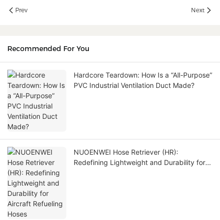
Prev
Next
Recommended For You
Hardcore Teardown: How Is a “All-Purpose”
PVC Industrial Ventilation Duct Made?
NUOENWEI Hose Retriever (HR):
Redefining Lightweight and Durability for
Aircraft Refueling Hoses