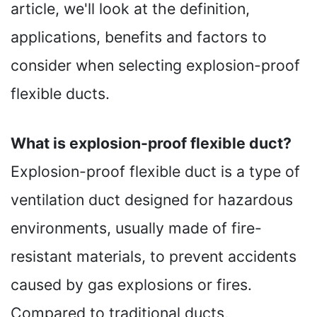
article, we'll look at the definition,
applications, benefits and factors to
consider when selecting explosion-proof
flexible ducts.
What is explosion-proof flexible duct?
Explosion-proof flexible duct is a type of
ventilation duct designed for hazardous
environments, usually made of fire-
resistant materials, to prevent accidents
caused by gas explosions or fires.
Compared to traditional ducts,