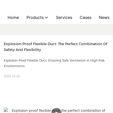
Home
Products
Services
Cases
News
Explosion-Proof Flexible Duct: The Perfect Combination Of 
Safety And Flexibility
Explosion-Proof Flexible Duct: Ensuring Safe Ventilation in High-Risk
Environments
2024-12-24