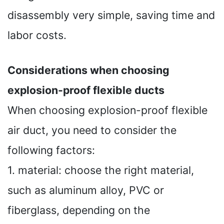
disassembly very simple, saving time and
labor costs.
Considerations when choosing
explosion-proof flexible ducts
When choosing explosion-proof flexible
air duct, you need to consider the
following factors:
1. material: choose the right material,
such as aluminum alloy, PVC or
fiberglass, depending on the