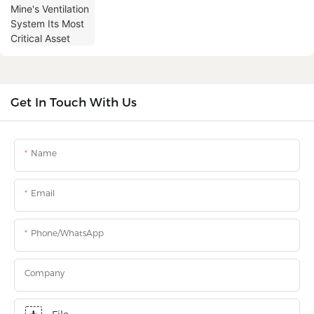
Get In Touch With Us
Name
Email
Phone/WhatsApp
Company