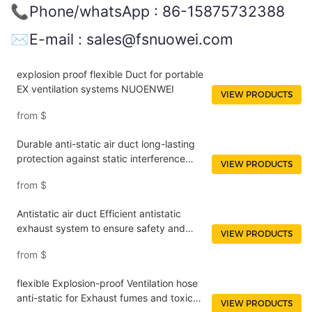
📞Phone/whatsApp : 86-15875732388
✉️E-mail : sales@fsnuowei.com
explosion proof flexible Duct for portable
EX ventilation systems NUOENWEI
VIEW PRODUCTS
from
$
Durable anti-static air duct long-lasting
protection against static interference
VIEW PRODUCTS
NUOENWEI
from
$
Antistatic air duct Efficient antistatic
exhaust system to ensure safety and
VIEW PRODUCTS
performance optimization NUOENWEI
from
$
flexible Explosion-proof Ventilation hose
anti-static for Exhaust fumes and toxic
VIEW PRODUCTS