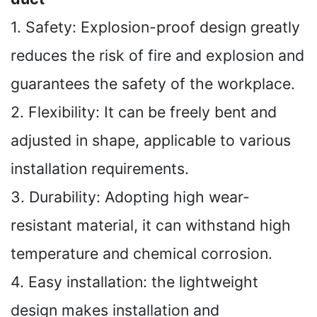
1. Safety: Explosion-proof design greatly
reduces the risk of fire and explosion and
guarantees the safety of the workplace.
2. Flexibility: It can be freely bent and
adjusted in shape, applicable to various
installation requirements.
3. Durability: Adopting high wear-
resistant material, it can withstand high
temperature and chemical corrosion.
4. Easy installation: the lightweight
design makes installation and