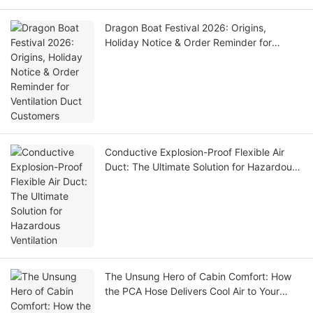
Dragon Boat Festival 2026: Origins,
Holiday Notice & Order Reminder for
Ventilation Duct Customers
Conductive Explosion-Proof Flexible Air
Duct: The Ultimate Solution for Hazardous
Ventilation
The Unsung Hero of Cabin Comfort: How
the PCA Hose Delivers Cool Air to Your
Aircraft