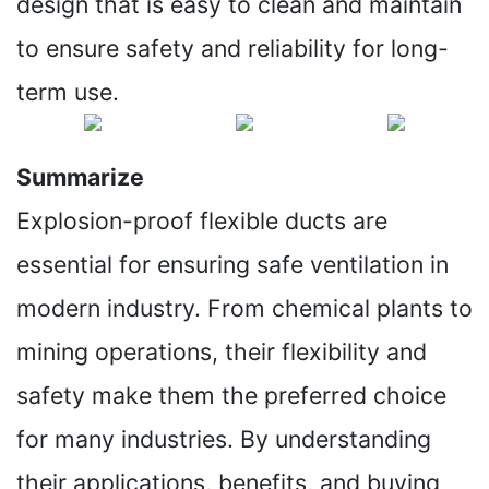
design that is easy to clean and maintain
to ensure safety and reliability for long-
term use.
Summarize
Explosion-proof flexible ducts are
essential for ensuring safe ventilation in
modern industry. From chemical plants to
mining operations, their flexibility and
safety make them the preferred choice
for many industries. By understanding
their applications, benefits, and buying