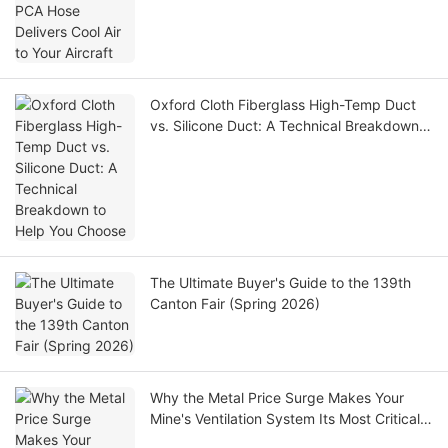
Oxford Cloth Fiberglass High-Temp Duct
vs. Silicone Duct: A Technical Breakdown
to Help You Choose
The Ultimate Buyer's Guide to the 139th
Canton Fair (Spring 2026)
Why the Metal Price Surge Makes Your
Mine's Ventilation System Its Most Critical
Asset