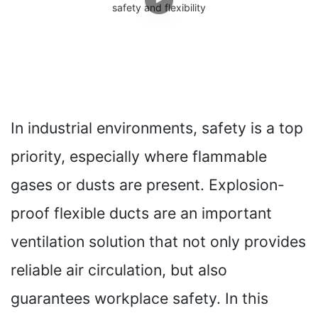
In industrial environments, safety is a top
priority, especially where flammable
gases or dusts are present. Explosion-
proof flexible ducts are an important
ventilation solution that not only provides
reliable air circulation, but also
guarantees workplace safety. In this