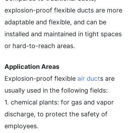
explosion-proof flexible ducts are more
adaptable and flexible, and can be
installed and maintained in tight spaces
or hard-to-reach areas.
Application Areas
Explosion-proof flexible
air duct
s are
usually used in the following fields:
1. chemical plants: for gas and vapor
discharge, to protect the safety of
employees.