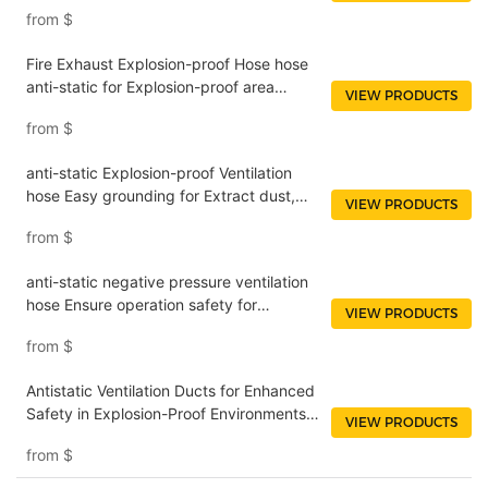
gases NUOENWEI
from
$
Fire Exhaust Explosion-proof Hose hose
anti-static for Explosion-proof area
VIEW PRODUCTS
NUOENWEI
from
$
anti-static Explosion-proof Ventilation
hose Easy grounding for Extract dust,
VIEW PRODUCTS
fumes and waste NUOENWEI
from
$
anti-static negative pressure ventilation
hose Ensure operation safety for
VIEW PRODUCTS
Basements and tunnels NUOENWEI
from
$
Antistatic Ventilation Ducts for Enhanced
Safety in Explosion-Proof Environments
VIEW PRODUCTS
NUOENWEI
from
$