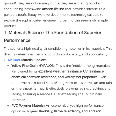
ground? They are not ordinary ducts; they are aircraft ground air
conditioning hoses—the
unseen lifeline
that provides "breath" to a
parked aircraft. Today, we dive deep into its technological core to
explore the sophisticated engineering behind this seemingly simple
product.
1. Materials Science: The Foundation of Superior
Performance
The soul of a high-quality air conditioning hose lies in its materials. This
directly determines the product's durability, safety, and applicability.
Air Duct
Material Choices
:
Yellow Fine-Grain HYPALON
: This is the "noble" among materials.
Renowned for its
excellent weather resistance, UV resistance,
chemical corrosion resistance, and waterproof properties
. Even
under the harsh conditions of long-term exposure to sun and rain
on the airport tarmac, it effectively prevents aging, cracking, and
fading, ensuring a service life far exceeding that of ordinary
materials.
PVC Polymer Material
: An economical yet high-performance
option with great
flexibility, flame retardancy, and abrasion