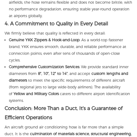
airfields, the hose remains flexible and does not become brittle, with
no performance degradation, ensuring stable year-round operation
at airports globally.
4. A Commitment to Quality in Every Detail
We firmly believe that quality is reflected in every detail:
Genuine YKK Zippers & Hook-and-Loop
: As a world-top fastener
brand, YKK ensures smooth, durable, and reliable performance at
connection points, even after tens of thousands of open-close
cycles.
Comprehensive Customization Services
: We provide standard inner
diameters from
8", 10", 12" to 14"
, and accept
custom lengths and
diameters
to meet the specific requirements of different aircraft
(from regional jets to large wide-body airliners). The availability
of
Yellow and Military Colors
caters to different airport identification
systems.
Conclusion: More Than a Duct, It's a Guarantee of
Efficient Operations
An aircraft ground air conditioning hose is far more than a simple
duct. It is the
culmination of materials science, structural engineering,