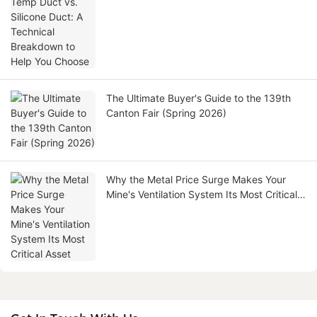
to Help You Choose
The Ultimate Buyer's Guide to the 139th
Canton Fair (Spring 2026)
Why the Metal Price Surge Makes Your
Mine's Ventilation System Its Most Critical
Asset