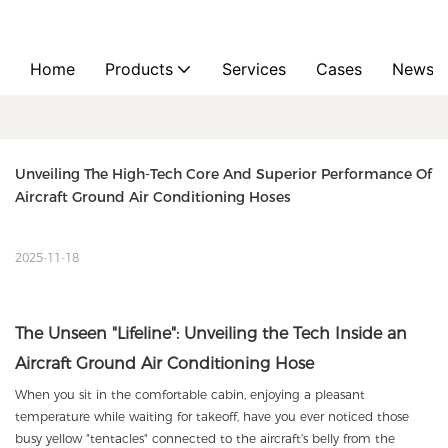
Home
Products
Services
Cases
News
Unveiling The High-Tech Core And Superior Performance Of 
Aircraft Ground Air Conditioning Hoses
2025-11-18
The Unseen "Lifeline": Unveiling the Tech Inside an
Aircraft Ground Air Conditioning Hose
When you sit in the comfortable cabin, enjoying a pleasant
temperature while waiting for takeoff, have you ever noticed those
busy yellow "tentacles" connected to the aircraft's belly from the