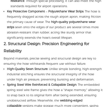
resistance
. Through special processing, it can also meet the high
standards required for airport operations.
Key Protective Component – Polyurethane Wear Strips
: The hose is
frequently dragged across the rough airport apron, making friction
the primary cause of wear. The
high-quality polyurethane wear
strips
sewn onto the edges of our product are several times more
abrasion-resistant than rubber, acting like sturdy armor that
significantly extends the hose's overall lifespan.
2. Structural Design: Precision Engineering for
Reliability
Beyond materials, precise sewing and structural design are key to
ensuring the hose withstands frequent use without failure.
High-Quality Sewn Structure
: Unlike simple bonding, high-strength
industrial stitching ensures the structural integrity of the hose
under high air pressure, preventing bursting and deformation.
Spring Steel Wire Reinforced & Collapsible Design
: The embedded
spring steel wire frame gives the hose a "shape memory," allowing it
to snap back to its original form after being extended, ensuring
unobstructed airflow. Meanwhile, the
webbing-edged
collapsible
versions make storage much more convenient, saving