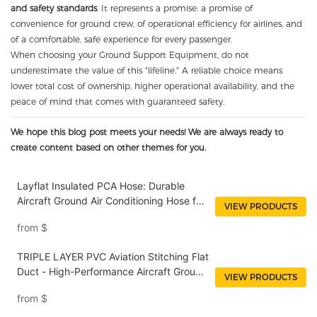
and safety standards
. It represents a promise: a promise of
convenience for ground crew, of operational efficiency for airlines, and
of a comfortable, safe experience for every passenger.
When choosing your Ground Support Equipment, do not
underestimate the value of this "lifeline." A reliable choice means
lower total cost of ownership, higher operational availability, and the
peace of mind that comes with guaranteed safety.
We hope this blog post meets your needs! We are always ready to
create content based on other themes for you.
Layflat Insulated PCA Hose: Durable
Aircraft Ground Air Conditioning Hose for
VIEW PRODUCTS
Efficient Air Supply
from
$
TRIPLE LAYER PVC Aviation Stitching Flat
Duct - High-Performance Aircraft Ground
VIEW PRODUCTS
AC Air Duct for Commercial and Military
from
$
Use