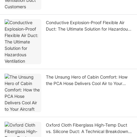
Conductive Explosion-Proof Flexible Air
Duct: The Ultimate Solution for Hazardous
Ventilation
The Unsung Hero of Cabin Comfort: How
the PCA Hose Delivers Cool Air to Your
Aircraft
Oxford Cloth Fiberglass High-Temp Duct
vs. Silicone Duct: A Technical Breakdown