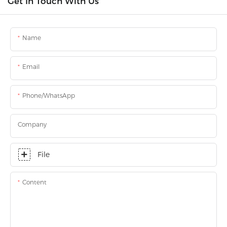
Get In Touch With Us
Name
Email
Phone/WhatsApp
Company
File
Content