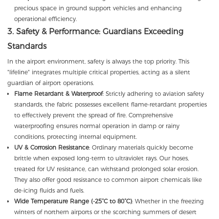
precious space in ground support vehicles and enhancing
operational efficiency.
3. Safety & Performance: Guardians Exceeding
Standards
In the airport environment, safety is always the top priority. This
"lifeline" integrates multiple critical properties, acting as a silent
guardian of airport operations.
Flame Retardant & Waterproof
: Strictly adhering to aviation safety
standards, the fabric possesses excellent flame-retardant properties
to effectively prevent the spread of fire. Comprehensive
waterproofing ensures normal operation in damp or rainy
conditions, protecting internal equipment.
UV & Corrosion Resistance
: Ordinary materials quickly become
brittle when exposed long-term to ultraviolet rays. Our hoses,
treated for UV resistance, can withstand prolonged solar erosion.
They also offer good resistance to common airport chemicals like
de-icing fluids and fuels.
Wide Temperature Range (-25°C to 80°C)
: Whether in the freezing
winters of northern airports or the scorching summers of desert