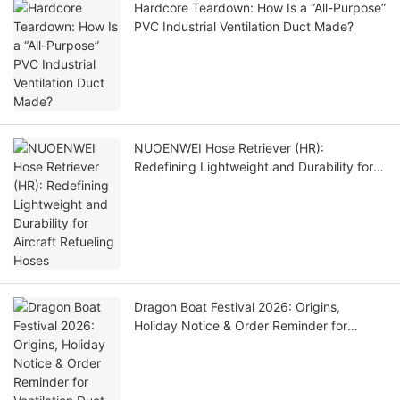
Hardcore Teardown: How Is a “All-Purpose”
PVC Industrial Ventilation Duct Made?
NUOENWEI Hose Retriever (HR):
Redefining Lightweight and Durability for
Aircraft Refueling Hoses
Dragon Boat Festival 2026: Origins,
Holiday Notice & Order Reminder for
Ventilation Duct Customers