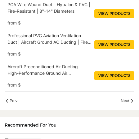
PCA Wire Wound Duct - Hypalon & PVC |
Fire-Resistant | 8"-14" Diameters
VIEW PRODUCTS
from
$
Professional PVC Aviation Ventilation
Duct | Aircraft Ground AC Ducting | Fire
VIEW PRODUCTS
Resistant
from
$
Aircraft Preconditioned Air Ducting -
High-Performance Ground Air
VIEW PRODUCTS
Conditioning Hose for Commercial &
from
$
Military Aircraft
Prev
Next
Recommended For You