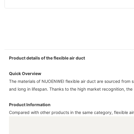
Product details of the flexible air duct
Quick Overview
The materials of NUOENWEI flexible air duct are sourced from supp
and long in lifespan. Thanks to the high market recognition, the
Product Information
Compared with other products in the same category, flexible air