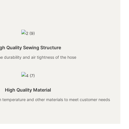
gh Quality Sewing Structure
e durability and air tightness of the hose
High Quality Material
gh temperature and other materials to meet customer needs