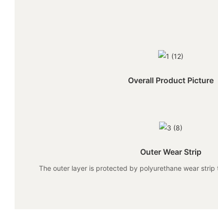
Overall Product Picture
Outer Wear Strip
The outer layer is protected by polyurethane wear strip