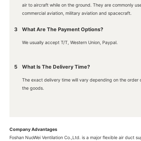
air to aircraft while on the ground. They are commonly us
commercial aviation, military aviation and spacecraft.
3
What Are The Payment Options?
We usually accept T/T, Western Union, Paypal.
5
What Is The Delivery Time?
The exact delivery time will vary depending on the order 
the goods.
Company Advantages
Foshan NuoWei Ventilation Co.,Ltd. is a major flexible air duct