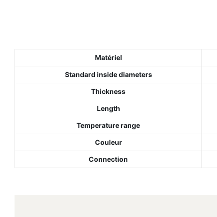
Matériel
Standard inside diameters
Thickness
Length
Temperature range
Couleur
Connection