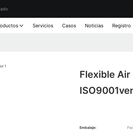
zado
roductos
Servicios
Casos
Noticias
Registro
Flexible Ai
ISO9001ve
Embalaje:
Paq