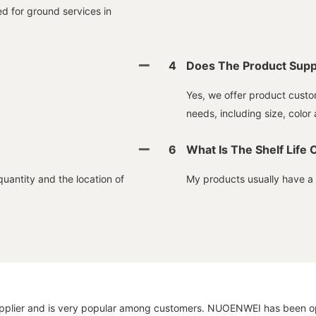
ed for ground services in
4
Does The Product Supp
Yes, we offer product custom
needs, including size, color 
6
What Is The Shelf Life 
quantity and the location of
My products usually have a sh
 supplier and is very popular among customers. NUOENWEI has been opt