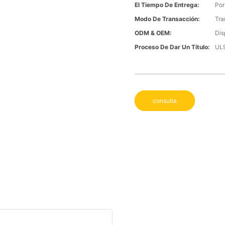
El Tiempo De Entrega:
Por
Modo De Transacción:
Tra
ODM & OEM:
Dis
Proceso De Dar Un Título:
UL
consulta