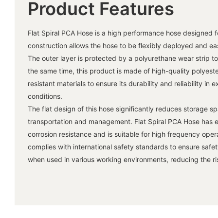
Product Features
Flat Spiral PCA Hose is a high performance hose designed for
construction allows the hose to be flexibly deployed and ea
The outer layer is protected by a polyurethane wear strip t
the same time, this product is made of high-quality polyest
resistant materials to ensure its durability and reliability i
conditions.
The flat design of this hose significantly reduces storage sp
transportation and management. Flat Spiral PCA Hose has e
corrosion resistance and is suitable for high frequency opera
complies with international safety standards to ensure safe
when used in various working environments, reducing the risk