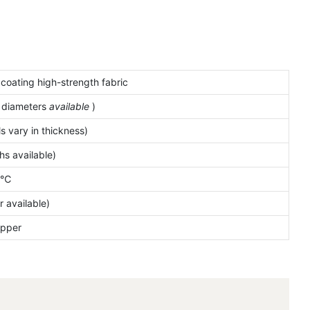
 coating high-strength fabric
e
diameters
available
)
 vary in thickness)
s available)
0℃
r available)
ipper