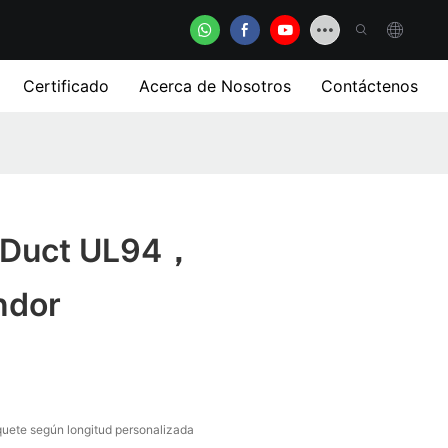
Certificado
Acerca de Nosotros
Contáctenos
r Duct UL94，
ndor
uete según longitud personalizada