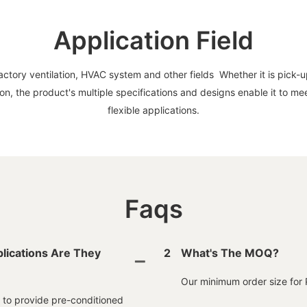
Application Field
actory ventilation, HVAC system and other fields Whether it is pick-up 
tion, the product's multiple specifications and designs enable it to m
flexible applications.
Faqs
ications Are They
2
What's The MOQ?
Our minimum order size for 
d to provide pre-conditioned