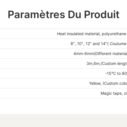
Paramètres Du Produit
Heat insulated material, polyurethane
8″, 10″, 12″ and 14″(
Coutum
4mm-6mm(Different materials
3m,6m,(Custom length
-15℃ to 8
Yellow, (Custom colo
Magic tape, z