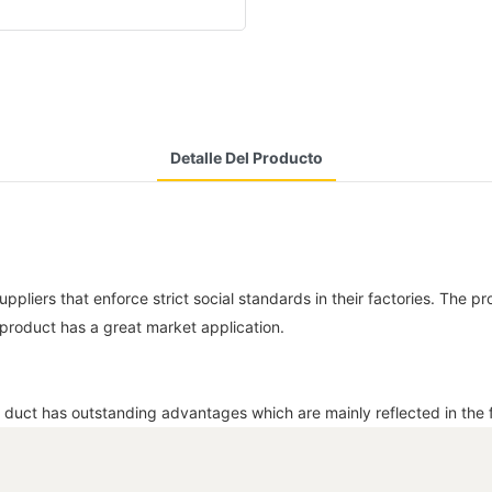
Detalle Del Producto
liers that enforce strict social standards in their factories. The pro
 product has a great market application.
 duct has outstanding advantages which are mainly reflected in the f