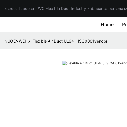
Especializado en PVC Flexible Duct Industry Fabricante personali
Home
P
NUOENWEI
Flexible Air Duct UL94，ISO9001vendor