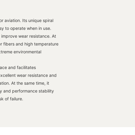
 aviation. Its unique spiral
sy to operate when in use.
o improve wear resistance. At
er fibers and high temperature
n extreme environmental
ace and facilitates
xcellent wear resistance and
tion. At the same time, it
ty and performance stability
 of failure.