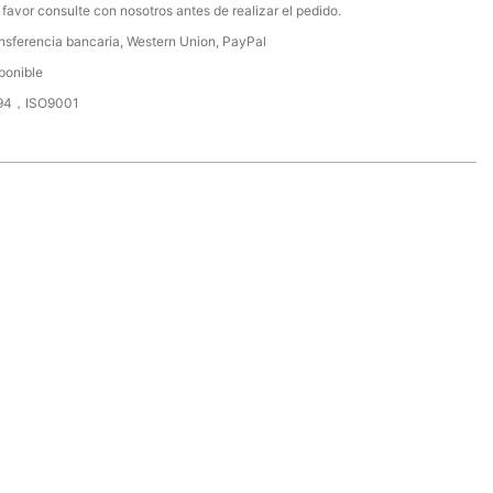
 favor consulte con nosotros antes de realizar el pedido.
nsferencia bancaria, Western Union, PayPal
ponible
94，ISO9001