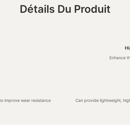
Détails Du Produit
Hi
Enhance th
 to improve wear resistance
Can provide lightweight, hi