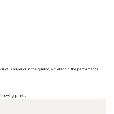
duct is superior in the quality, excellent in the performance,
ollowing points.