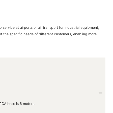
service at airports or air transport for industrial equipment,
eet the specific needs of different customers, enabling more
PCA hose is 6 meters.