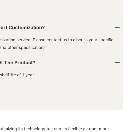
ort Customization?
ization service. Please contact us to discuss your specific
and other specifications.
Of The Product?
elf life of 1 year.
imizing its technology to keep its flexible air duct more