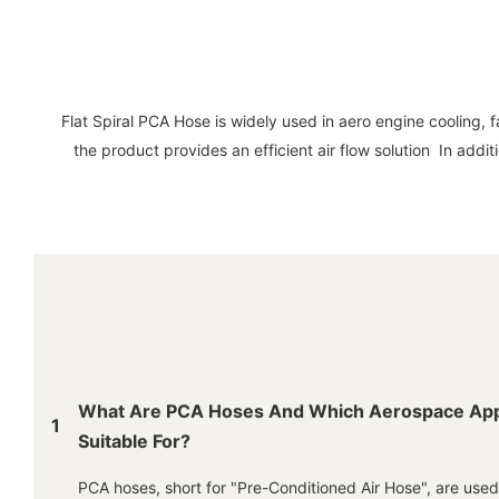
Flat Spiral PCA Hose is widely used in aero engine cooling, f
the product provides an efficient air flow solution In addi
What Are PCA Hoses And Which Aerospace Appl
1
Suitable For?
PCA hoses, short for "Pre-Conditioned Air Hose", are use