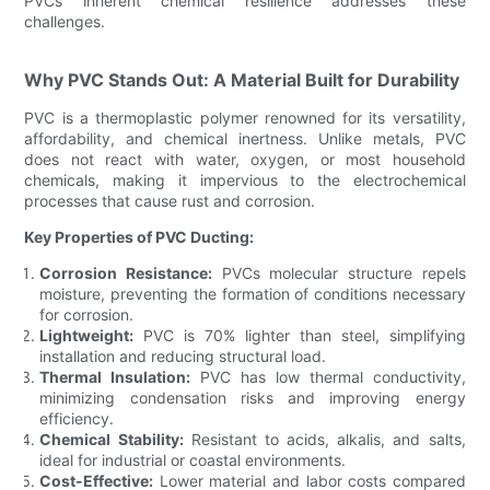
PVCs inherent chemical resilience addresses these
challenges.
Why PVC Stands Out: A Material Built for Durability
PVC is a thermoplastic polymer renowned for its versatility,
affordability, and chemical inertness. Unlike metals, PVC
does not react with water, oxygen, or most household
chemicals, making it impervious to the electrochemical
processes that cause rust and corrosion.
Key Properties of PVC Ducting:
Corrosion Resistance:
PVCs molecular structure repels
moisture, preventing the formation of conditions necessary
for corrosion.
Lightweight:
PVC is 70% lighter than steel, simplifying
installation and reducing structural load.
Thermal Insulation:
PVC has low thermal conductivity,
minimizing condensation risks and improving energy
efficiency.
Chemical Stability:
Resistant to acids, alkalis, and salts,
ideal for industrial or coastal environments.
Cost-Effective:
Lower material and labor costs compared