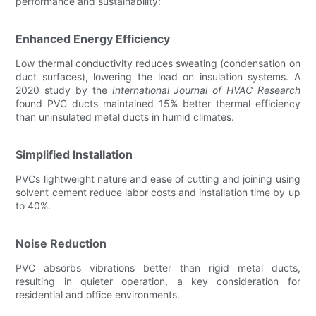
performance and sustainability:
Enhanced Energy Efficiency
Low thermal conductivity reduces sweating (condensation on
duct surfaces), lowering the load on insulation systems. A
2020 study by the
International Journal of HVAC Research
found PVC ducts maintained 15% better thermal efficiency
than uninsulated metal ducts in humid climates.
Simplified Installation
PVCs lightweight nature and ease of cutting and joining using
solvent cement reduce labor costs and installation time by up
to 40%.
Noise Reduction
PVC absorbs vibrations better than rigid metal ducts,
resulting in quieter operation, a key consideration for
residential and office environments.