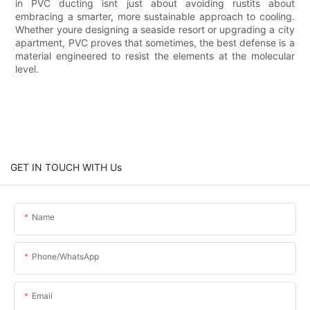
in PVC ducting isnt just about avoiding rustits about
embracing a smarter, more sustainable approach to cooling.
Whether youre designing a seaside resort or upgrading a city
apartment, PVC proves that sometimes, the best defense is a
material engineered to resist the elements at the molecular
level.
GET IN TOUCH WITH Us
Name
Phone/whatsApp
Email