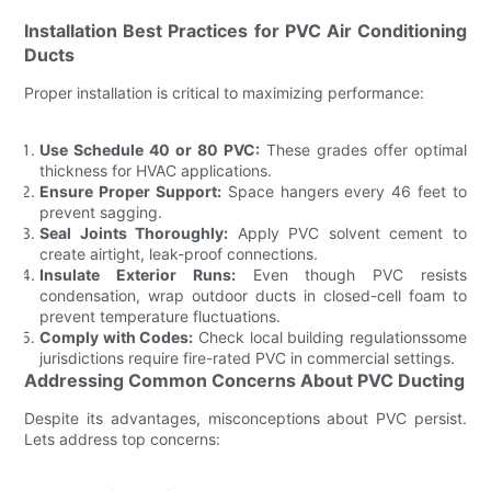
Installation Best Practices for PVC Air Conditioning
Ducts
Proper installation is critical to maximizing performance:
Use Schedule 40 or 80 PVC:
These grades offer optimal
thickness for HVAC applications.
Ensure Proper Support:
Space hangers every 46 feet to
prevent sagging.
Seal Joints Thoroughly:
Apply PVC solvent cement to
create airtight, leak-proof connections.
Insulate Exterior Runs:
Even though PVC resists
condensation, wrap outdoor ducts in closed-cell foam to
prevent temperature fluctuations.
Comply with Codes:
Check local building regulationssome
jurisdictions require fire-rated PVC in commercial settings.
Addressing Common Concerns About PVC Ducting
Despite its advantages, misconceptions about PVC persist.
Lets address top concerns: