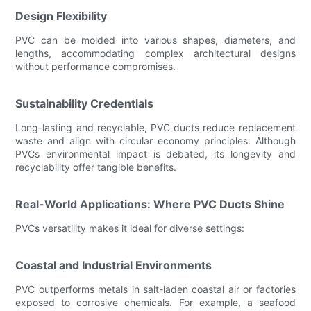
Design Flexibility
PVC can be molded into various shapes, diameters, and
lengths, accommodating complex architectural designs
without performance compromises.
Sustainability Credentials
Long-lasting and recyclable, PVC ducts reduce replacement
waste and align with circular economy principles. Although
PVCs environmental impact is debated, its longevity and
recyclability offer tangible benefits.
Real-World Applications: Where PVC Ducts Shine
PVCs versatility makes it ideal for diverse settings:
Coastal and Industrial Environments
PVC outperforms metals in salt-laden coastal air or factories
exposed to corrosive chemicals. For example, a seafood