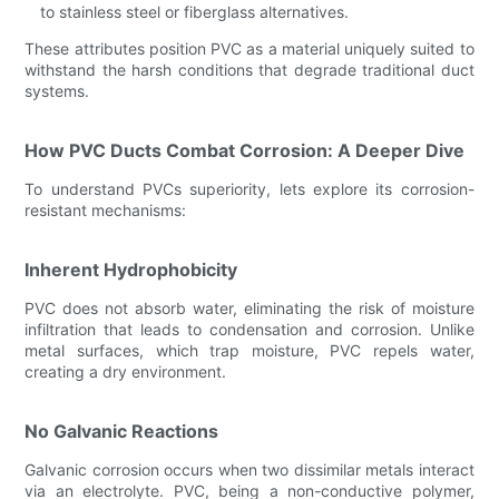
to stainless steel or fiberglass alternatives.
These attributes position PVC as a material uniquely suited to
withstand the harsh conditions that degrade traditional duct
systems.
How PVC Ducts Combat Corrosion: A Deeper Dive
To understand PVCs superiority, lets explore its corrosion-
resistant mechanisms:
Inherent Hydrophobicity
PVC does not absorb water, eliminating the risk of moisture
infiltration that leads to condensation and corrosion. Unlike
metal surfaces, which trap moisture, PVC repels water,
creating a dry environment.
No Galvanic Reactions
Galvanic corrosion occurs when two dissimilar metals interact
via an electrolyte. PVC, being a non-conductive polymer,