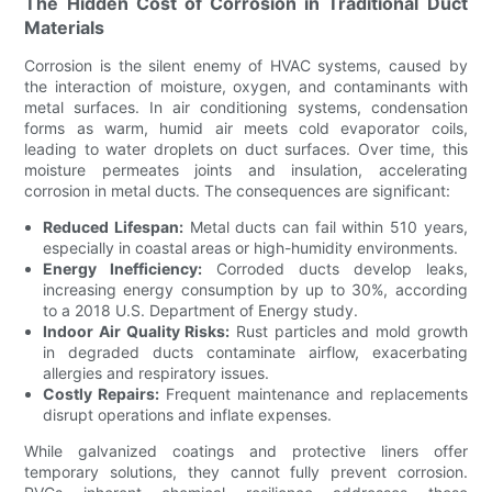
The Hidden Cost of Corrosion in Traditional Duct
Materials
Corrosion is the silent enemy of HVAC systems, caused by
the interaction of moisture, oxygen, and contaminants with
metal surfaces. In air conditioning systems, condensation
forms as warm, humid air meets cold evaporator coils,
leading to water droplets on duct surfaces. Over time, this
moisture permeates joints and insulation, accelerating
corrosion in metal ducts. The consequences are significant:
Reduced Lifespan:
Metal ducts can fail within 510 years,
especially in coastal areas or high-humidity environments.
Energy Inefficiency:
Corroded ducts develop leaks,
increasing energy consumption by up to 30%, according
to a 2018 U.S. Department of Energy study.
Indoor Air Quality Risks:
Rust particles and mold growth
in degraded ducts contaminate airflow, exacerbating
allergies and respiratory issues.
Costly Repairs:
Frequent maintenance and replacements
disrupt operations and inflate expenses.
While galvanized coatings and protective liners offer
temporary solutions, they cannot fully prevent corrosion.