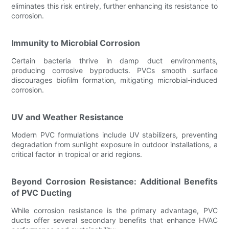
eliminates this risk entirely, further enhancing its resistance to
corrosion.
Immunity to Microbial Corrosion
Certain bacteria thrive in damp duct environments,
producing corrosive byproducts. PVCs smooth surface
discourages biofilm formation, mitigating microbial-induced
corrosion.
UV and Weather Resistance
Modern PVC formulations include UV stabilizers, preventing
degradation from sunlight exposure in outdoor installations, a
critical factor in tropical or arid regions.
Beyond Corrosion Resistance: Additional Benefits
of PVC Ducting
While corrosion resistance is the primary advantage, PVC
ducts offer several secondary benefits that enhance HVAC