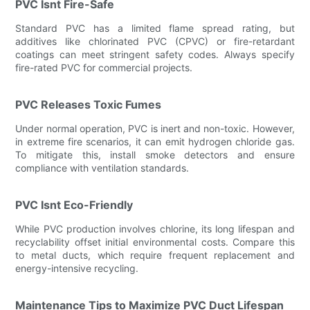
PVC Isnt Fire-Safe
Standard PVC has a limited flame spread rating, but
additives like chlorinated PVC (CPVC) or fire-retardant
coatings can meet stringent safety codes. Always specify
fire-rated PVC for commercial projects.
PVC Releases Toxic Fumes
Under normal operation, PVC is inert and non-toxic. However,
in extreme fire scenarios, it can emit hydrogen chloride gas.
To mitigate this, install smoke detectors and ensure
compliance with ventilation standards.
PVC Isnt Eco-Friendly
While PVC production involves chlorine, its long lifespan and
recyclability offset initial environmental costs. Compare this
to metal ducts, which require frequent replacement and
energy-intensive recycling.
Maintenance Tips to Maximize PVC Duct Lifespan