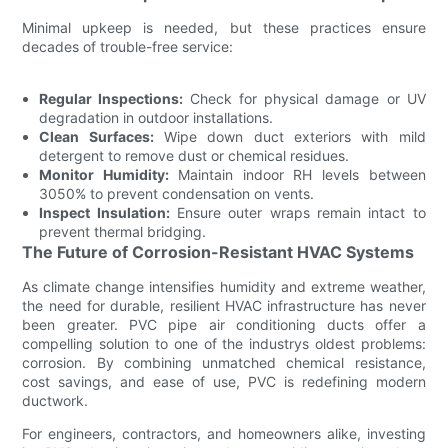
Minimal upkeep is needed, but these practices ensure
decades of trouble-free service:
Regular Inspections:
Check for physical damage or UV
degradation in outdoor installations.
Clean Surfaces:
Wipe down duct exteriors with mild
detergent to remove dust or chemical residues.
Monitor Humidity:
Maintain indoor RH levels between
3050% to prevent condensation on vents.
Inspect Insulation:
Ensure outer wraps remain intact to
prevent thermal bridging.
The Future of Corrosion-Resistant HVAC Systems
As climate change intensifies humidity and extreme weather,
the need for durable, resilient HVAC infrastructure has never
been greater. PVC pipe air conditioning ducts offer a
compelling solution to one of the industrys oldest problems:
corrosion. By combining unmatched chemical resistance,
cost savings, and ease of use, PVC is redefining modern
ductwork.
For engineers, contractors, and homeowners alike, investing