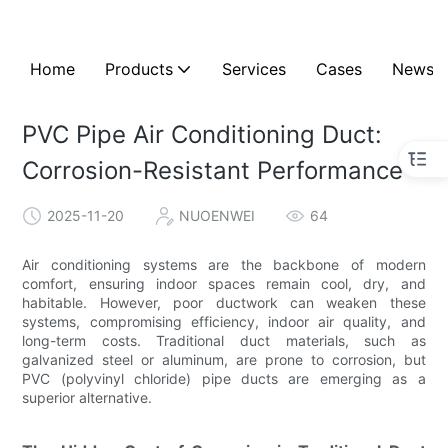
Home
Products
Services
Cases
News
PVC Pipe Air Conditioning Duct:
Corrosion-Resistant Performance
2025-11-20
NUOENWEI
64
Air conditioning systems are the backbone of modern
comfort, ensuring indoor spaces remain cool, dry, and
habitable. However, poor ductwork can weaken these
systems, compromising efficiency, indoor air quality, and
long-term costs. Traditional duct materials, such as
galvanized steel or aluminum, are prone to corrosion, but
PVC (polyvinyl chloride) pipe ducts are emerging as a
superior alternative.