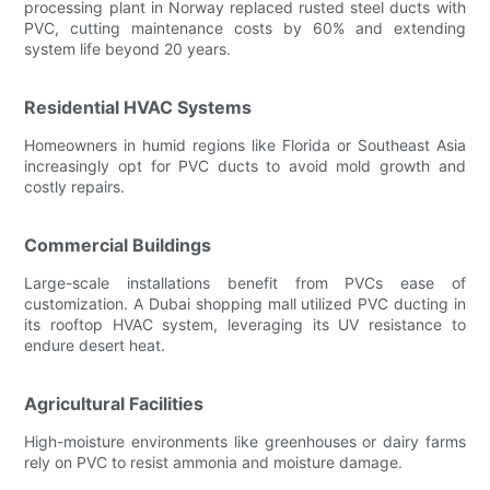
processing plant in Norway replaced rusted steel ducts with
PVC, cutting maintenance costs by 60% and extending
system life beyond 20 years.
Residential HVAC Systems
Homeowners in humid regions like Florida or Southeast Asia
increasingly opt for PVC ducts to avoid mold growth and
costly repairs.
Commercial Buildings
Large-scale installations benefit from PVCs ease of
customization. A Dubai shopping mall utilized PVC ducting in
its rooftop HVAC system, leveraging its UV resistance to
endure desert heat.
Agricultural Facilities
High-moisture environments like greenhouses or dairy farms
rely on PVC to resist ammonia and moisture damage.