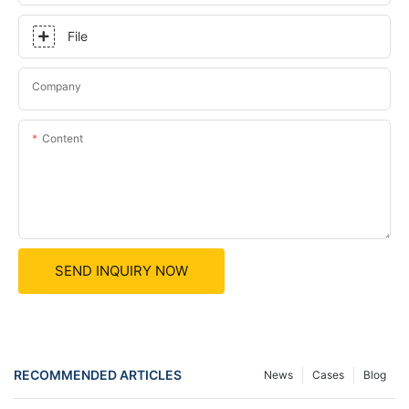
File
Company
Content
SEND INQUIRY NOW
RECOMMENDED ARTICLES
News
Cases
Blog