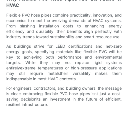
HVAC
Flexible PVC hose pipes combine practicality, innovation, and
economics to meet the evolving demands of HVAC systems.
From slashing installation costs to enhancing energy
efficiency and durability, their benefits align perfectly with
industry trends toward sustainability and smart resource use.
As buildings strive for LEED certifications and net-zero
energy goals, specifying materials like flexible PVC will be
key to achieving both performance and environmental
targets. While they may not replace rigid systems
entirelyextreme temperatures or high-pressure applications
may still require metalstheir versatility makes them
indispensable in most HVAC contexts.
For engineers, contractors, and building owners, the message
is clear: embracing flexible PVC hose pipes isnt just a cost-
saving decisionits an investment in the future of efficient,
resilient infrastructure.