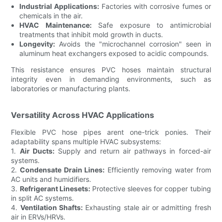
Industrial Applications:
Factories with corrosive fumes or
chemicals in the air.
HVAC Maintenance:
Safe exposure to antimicrobial
treatments that inhibit mold growth in ducts.
Longevity:
Avoids the "microchannel corrosion" seen in
aluminum heat exchangers exposed to acidic compounds.
This resistance ensures PVC hoses maintain structural
integrity even in demanding environments, such as
laboratories or manufacturing plants.
Versatility Across HVAC Applications
Flexible PVC hose pipes arent one-trick ponies. Their
adaptability spans multiple HVAC subsystems:
1.
Air Ducts:
Supply and return air pathways in forced-air
systems.
2.
Condensate Drain Lines:
Efficiently removing water from
AC units and humidifiers.
3.
Refrigerant Linesets:
Protective sleeves for copper tubing
in split AC systems.
4.
Ventilation Shafts:
Exhausting stale air or admitting fresh
air in ERVs/HRVs.