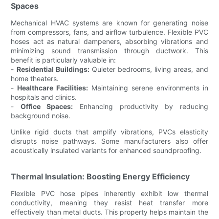
Spaces
Mechanical HVAC systems are known for generating noise
from compressors, fans, and airflow turbulence. Flexible PVC
hoses act as natural dampeners, absorbing vibrations and
minimizing sound transmission through ductwork. This
benefit is particularly valuable in:
-
Residential Buildings:
Quieter bedrooms, living areas, and
home theaters.
-
Healthcare Facilities:
Maintaining serene environments in
hospitals and clinics.
-
Office Spaces:
Enhancing productivity by reducing
background noise.
Unlike rigid ducts that amplify vibrations, PVCs elasticity
disrupts noise pathways. Some manufacturers also offer
acoustically insulated variants for enhanced soundproofing.
Thermal Insulation: Boosting Energy Efficiency
Flexible PVC hose pipes inherently exhibit low thermal
conductivity, meaning they resist heat transfer more
effectively than metal ducts. This property helps maintain the