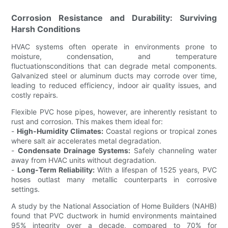
Corrosion Resistance and Durability: Surviving
Harsh Conditions
HVAC systems often operate in environments prone to
moisture, condensation, and temperature
fluctuationsconditions that can degrade metal components.
Galvanized steel or aluminum ducts may corrode over time,
leading to reduced efficiency, indoor air quality issues, and
costly repairs.
Flexible PVC hose pipes, however, are inherently resistant to
rust and corrosion. This makes them ideal for:
-
High-Humidity Climates:
Coastal regions or tropical zones
where salt air accelerates metal degradation.
-
Condensate Drainage Systems:
Safely channeling water
away from HVAC units without degradation.
-
Long-Term Reliability:
With a lifespan of 1525 years, PVC
hoses outlast many metallic counterparts in corrosive
settings.
A study by the National Association of Home Builders (NAHB)
found that PVC ductwork in humid environments maintained
95% integrity over a decade, compared to 70% for