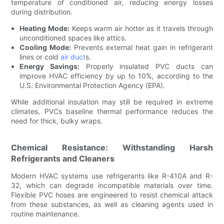
temperature of conditioned air, reducing energy losses
during distribution.
Heating Mode:
Keeps warm air hotter as it travels through
unconditioned spaces like attics.
Cooling Mode:
Prevents external heat gain in refrigerant
lines or cold
air duct
s.
Energy Savings:
Properly insulated PVC ducts can
improve HVAC efficiency by up to 10%, according to the
U.S. Environmental Protection Agency (EPA).
While additional insulation may still be required in extreme
climates, PVCs baseline thermal performance reduces the
need for thick, bulky wraps.
Chemical Resistance: Withstanding Harsh
Refrigerants and Cleaners
Modern HVAC systems use refrigerants like R-410A and R-
32, which can degrade incompatible materials over time.
Flexible PVC hoses are engineered to resist chemical attack
from these substances, as well as cleaning agents used in
routine maintenance.