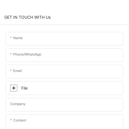
GET IN TOUCH WITH Us
Name
Phone/whatsApp
Email
File
Company
Content