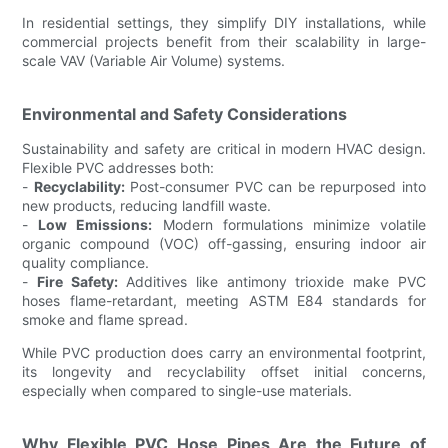
In residential settings, they simplify DIY installations, while
commercial projects benefit from their scalability in large-
scale VAV (Variable Air Volume) systems.
Environmental and Safety Considerations
Sustainability and safety are critical in modern HVAC design.
Flexible PVC addresses both:
-
Recyclability:
Post-consumer PVC can be repurposed into
new products, reducing landfill waste.
-
Low Emissions:
Modern formulations minimize volatile
organic compound (VOC) off-gassing, ensuring indoor air
quality compliance.
-
Fire Safety:
Additives like antimony trioxide make PVC
hoses flame-retardant, meeting ASTM E84 standards for
smoke and flame spread.
While PVC production does carry an environmental footprint,
its longevity and recyclability offset initial concerns,
especially when compared to single-use materials.
Why Flexible PVC Hose Pipes Are the Future of