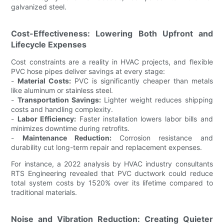
galvanized steel.
Cost-Effectiveness: Lowering Both Upfront and
Lifecycle Expenses
Cost constraints are a reality in HVAC projects, and flexible
PVC hose pipes deliver savings at every stage:
-
Material Costs:
PVC is significantly cheaper than metals
like aluminum or stainless steel.
-
Transportation Savings:
Lighter weight reduces shipping
costs and handling complexity.
-
Labor Efficiency:
Faster installation lowers labor bills and
minimizes downtime during retrofits.
-
Maintenance Reduction:
Corrosion resistance and
durability cut long-term repair and replacement expenses.
For instance, a 2022 analysis by HVAC industry consultants
RTS Engineering revealed that PVC ductwork could reduce
total system costs by 1520% over its lifetime compared to
traditional materials.
Noise and Vibration Reduction: Creating Quieter