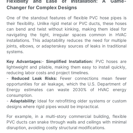
Flexibility and Ease of Installation: A Game-
Changer for Complex Designs
One of the standout features of flexible PVC hose pipes is
their flexibility. Unlike rigid metal or PVC ducts, these hoses
can bend and twist without kinking, making them ideal for
navigating the tight, irregular spaces common in HVAC
installations. This adaptability reduces the need for multiple
joints, elbows, or adapterskey sources of leaks in traditional
systems.
Key Advantages:
-
Simplified Installation:
PVC hoses are
lightweight and pliable, making them easy to install quickly,
reducing labor costs and project timelines.
-
Reduced Leak Risks:
Fewer connections mean fewer
opportunities for air leakage, which the U.S. Department of
Energy estimates can waste 2030% of HVAC energy
consumption.
-
Adaptability:
Ideal for retrofitting older systems or custom
designs where rigid pipes would be impractical.
For example, in a multi-story commercial building, flexible
PVC ducts can snake through walls and ceilings with minimal
disruption, avoiding costly structural modifications.