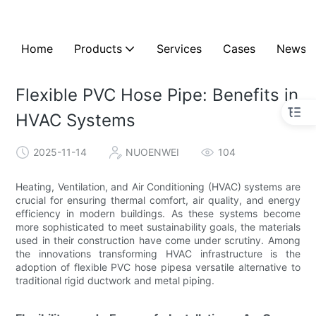
Home
Products
Services
Cases
News
Flexible PVC Hose Pipe: Benefits in
HVAC Systems
2025-11-14
NUOENWEI
104
Heating, Ventilation, and Air Conditioning (HVAC) systems are
crucial for ensuring thermal comfort, air quality, and energy
efficiency in modern buildings. As these systems become
more sophisticated to meet sustainability goals, the materials
used in their construction have come under scrutiny. Among
the innovations transforming HVAC infrastructure is the
adoption of flexible PVC hose pipesa versatile alternative to
traditional rigid ductwork and metal piping.