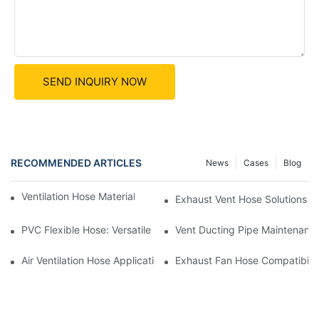
SEND INQUIRY NOW
RECOMMENDED ARTICLES
News
Cases
Blog
Ventilation Hose Materials: Impact On Performance
Exhaust Vent Hose Solutions F
PVC Flexible Hose: Versatile Solutions For Various Ventilation N
Vent Ducting Pipe Maintenance
Air Ventilation Hose Applications In Greenhouses
Exhaust Fan Hose Compatibilit