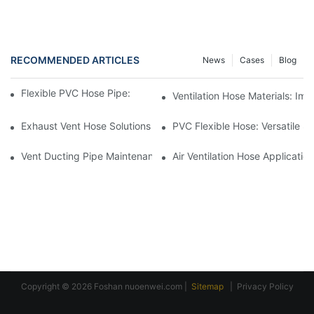
RECOMMENDED ARTICLES
News
Cases
Blog
Flexible PVC Hose Pipe: Benefits In HVAC Systems
Ventilation Hose Materials: I
Exhaust Vent Hose Solutions For Indoor Swimming Pools
PVC Flexible Hose: Versatile So
Vent Ducting Pipe Maintenance: Ensuring Proper Function
Air Ventilation Hose Applicati
Copyright © 2026 Foshan
nuoenwei.com
|
Sitemap
|
Privacy Policy