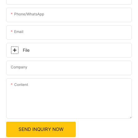
Phone/whatsApp
Email
File
Company
Content
SEND INQUIRY NOW