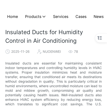
Home
Products
Services
Cases
News
Insulated Ducts for Humidity
Control in Air Conditioning
2025-11-26
NUOENWEI
78
Insulated ducts are essential for maintaining consistent
indoor temperatures and controlling humidity levels in HVAC
systems. Proper insulation minimizes heat and moisture
transfer, ensuring that conditioned air meets its destinations
without degradation in quality. This is particularly critical in
humid environments, where uncontrolled moisture can lead to
mold and mildew growth, compromising air quality and
potentially causing health issues. Well-insulated ducts also
enhance HVAC system efficiency by reducing energy loss,
which translates to significant cost savings. The U.S.