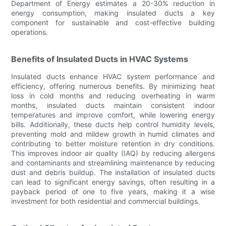
Department of Energy estimates a 20-30% reduction in
energy consumption, making insulated ducts a key
component for sustainable and cost-effective building
operations.
Benefits of Insulated Ducts in HVAC Systems
Insulated ducts enhance HVAC system performance and
efficiency, offering numerous benefits. By minimizing heat
loss in cold months and reducing overheating in warm
months, insulated ducts maintain consistent indoor
temperatures and improve comfort, while lowering energy
bills. Additionally, these ducts help control humidity levels,
preventing mold and mildew growth in humid climates and
contributing to better moisture retention in dry conditions.
This improves indoor air quality (IAQ) by reducing allergens
and contaminants and streamlining maintenance by reducing
dust and debris buildup. The installation of insulated ducts
can lead to significant energy savings, often resulting in a
payback period of one to five years, making it a wise
investment for both residential and commercial buildings.