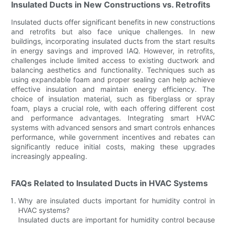
Insulated Ducts in New Constructions vs. Retrofits
Insulated ducts offer significant benefits in new constructions
and retrofits but also face unique challenges. In new
buildings, incorporating insulated ducts from the start results
in energy savings and improved IAQ. However, in retrofits,
challenges include limited access to existing ductwork and
balancing aesthetics and functionality. Techniques such as
using expandable foam and proper sealing can help achieve
effective insulation and maintain energy efficiency. The
choice of insulation material, such as fiberglass or spray
foam, plays a crucial role, with each offering different cost
and performance advantages. Integrating smart HVAC
systems with advanced sensors and smart controls enhances
performance, while government incentives and rebates can
significantly reduce initial costs, making these upgrades
increasingly appealing.
FAQs Related to Insulated Ducts in HVAC Systems
Why are insulated ducts important for humidity control in
HVAC systems?
Insulated ducts are important for humidity control because