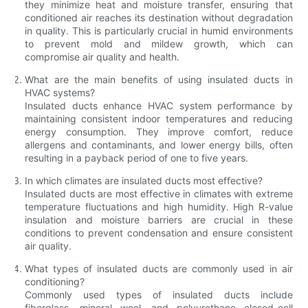
they minimize heat and moisture transfer, ensuring that
conditioned air reaches its destination without degradation
in quality. This is particularly crucial in humid environments
to prevent mold and mildew growth, which can
compromise air quality and health.
What are the main benefits of using insulated ducts in
HVAC systems?
Insulated ducts enhance HVAC system performance by
maintaining consistent indoor temperatures and reducing
energy consumption. They improve comfort, reduce
allergens and contaminants, and lower energy bills, often
resulting in a payback period of one to five years.
In which climates are insulated ducts most effective?
Insulated ducts are most effective in climates with extreme
temperature fluctuations and high humidity. High R-value
insulation and moisture barriers are crucial in these
conditions to prevent condensation and ensure consistent
air quality.
What types of insulated ducts are commonly used in air
conditioning?
Commonly used types of insulated ducts include
fiberglass, mineral wool, and polyurethane closed-cell