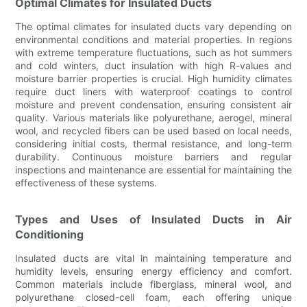
Optimal Climates for Insulated Ducts
The optimal climates for insulated ducts vary depending on
environmental conditions and material properties. In regions
with extreme temperature fluctuations, such as hot summers
and cold winters, duct insulation with high R-values and
moisture barrier properties is crucial. High humidity climates
require duct liners with waterproof coatings to control
moisture and prevent condensation, ensuring consistent air
quality. Various materials like polyurethane, aerogel, mineral
wool, and recycled fibers can be used based on local needs,
considering initial costs, thermal resistance, and long-term
durability. Continuous moisture barriers and regular
inspections and maintenance are essential for maintaining the
effectiveness of these systems.
Types and Uses of Insulated Ducts in Air
Conditioning
Insulated ducts are vital in maintaining temperature and
humidity levels, ensuring energy efficiency and comfort.
Common materials include fiberglass, mineral wool, and
polyurethane closed-cell foam, each offering unique