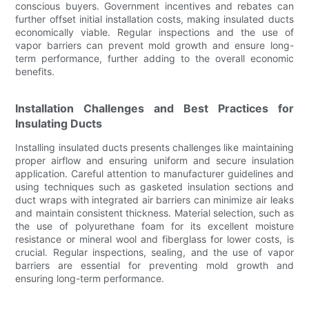
conscious buyers. Government incentives and rebates can
further offset initial installation costs, making insulated ducts
economically viable. Regular inspections and the use of
vapor barriers can prevent mold growth and ensure long-
term performance, further adding to the overall economic
benefits.
Installation Challenges and Best Practices for
Insulating Ducts
Installing insulated ducts presents challenges like maintaining
proper airflow and ensuring uniform and secure insulation
application. Careful attention to manufacturer guidelines and
using techniques such as gasketed insulation sections and
duct wraps with integrated air barriers can minimize air leaks
and maintain consistent thickness. Material selection, such as
the use of polyurethane foam for its excellent moisture
resistance or mineral wool and fiberglass for lower costs, is
crucial. Regular inspections, sealing, and the use of vapor
barriers are essential for preventing mold growth and
ensuring long-term performance.