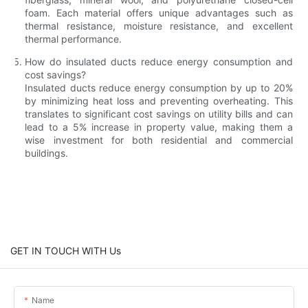
foam. Each material offers unique advantages such as
thermal resistance, moisture resistance, and excellent
thermal performance.
How do insulated ducts reduce energy consumption and
cost savings?
Insulated ducts reduce energy consumption by up to 20%
by minimizing heat loss and preventing overheating. This
translates to significant cost savings on utility bills and can
lead to a 5% increase in property value, making them a
wise investment for both residential and commercial
buildings.
GET IN TOUCH WITH Us
Name