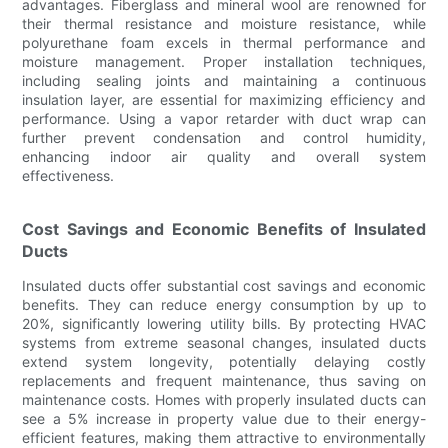
advantages. Fiberglass and mineral wool are renowned for
their thermal resistance and moisture resistance, while
polyurethane foam excels in thermal performance and
moisture management. Proper installation techniques,
including sealing joints and maintaining a continuous
insulation layer, are essential for maximizing efficiency and
performance. Using a vapor retarder with duct wrap can
further prevent condensation and control humidity,
enhancing indoor air quality and overall system
effectiveness.
Cost Savings and Economic Benefits of Insulated
Ducts
Insulated ducts offer substantial cost savings and economic
benefits. They can reduce energy consumption by up to
20%, significantly lowering utility bills. By protecting HVAC
systems from extreme seasonal changes, insulated ducts
extend system longevity, potentially delaying costly
replacements and frequent maintenance, thus saving on
maintenance costs. Homes with properly insulated ducts can
see a 5% increase in property value due to their energy-
efficient features, making them attractive to environmentally