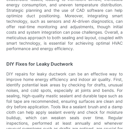
energy consumption, and uneven temperature distribution.
Strategic planning and the use of CAD software can help
optimize duct positioning. Moreover, integrating smart
technology, such as sensors and AI-driven diagnostics, can
offer real-time monitoring and adjustments, though initial
costs and system integration can pose challenges. Overall, a
meticulous approach to both sealing and layout, coupled with
smart technology, is essential for achieving optimal HVAC
performance and energy efficiency.
DIY Fixes for Leaky Ductwork
DIY repairs for leaky ductwork can be an effective way to
improve home energy efficiency and indoor air quality. First,
identify potential leak areas by checking for drafts, unusual
noises, and cold spots, especially at joints and bends. For
sealing, high-quality mastic sealant and durable tape such as
foil tape are recommended, ensuring surfaces are clean and
dry before application. Tools like a sealant brush and a damp
cloth can help apply sealant evenly and check for moisture
buildup, which can weaken seals over time. Regular
inspections, performed at least annually and whenever
unusual symptoms such as drafts are noticed, are crucial for