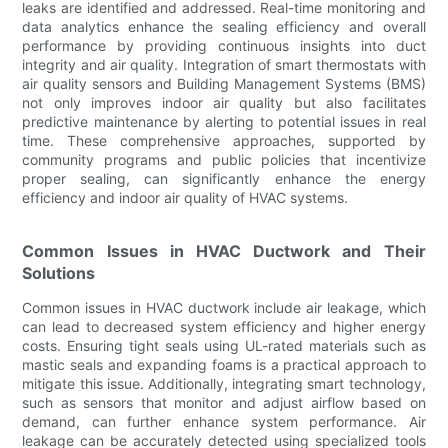
leaks are identified and addressed. Real-time monitoring and
data analytics enhance the sealing efficiency and overall
performance by providing continuous insights into duct
integrity and air quality. Integration of smart thermostats with
air quality sensors and Building Management Systems (BMS)
not only improves indoor air quality but also facilitates
predictive maintenance by alerting to potential issues in real
time. These comprehensive approaches, supported by
community programs and public policies that incentivize
proper sealing, can significantly enhance the energy
efficiency and indoor air quality of HVAC systems.
Common Issues in HVAC Ductwork and Their
Solutions
Common issues in HVAC ductwork include air leakage, which
can lead to decreased system efficiency and higher energy
costs. Ensuring tight seals using UL-rated materials such as
mastic seals and expanding foams is a practical approach to
mitigate this issue. Additionally, integrating smart technology,
such as sensors that monitor and adjust airflow based on
demand, can further enhance system performance. Air
leakage can be accurately detected using specialized tools