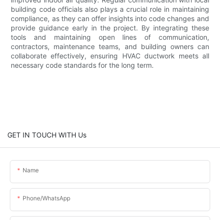
building code officials also plays a crucial role in maintaining
compliance, as they can offer insights into code changes and
provide guidance early in the project. By integrating these
tools and maintaining open lines of communication,
contractors, maintenance teams, and building owners can
collaborate effectively, ensuring HVAC ductwork meets all
necessary code standards for the long term.
GET IN TOUCH WITH Us
Name
Phone/whatsApp