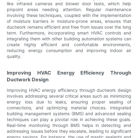
like infrared cameras and blower door tests, which help
pinpoint areas needing attention. Regular maintenance
involving these techniques, coupled with the implementation
of moisture barriers in moisture-prone areas, ensures that
ductwork remains efficient and free from issues over the long
term. Furthermore, incorporating smart HVAC controls and
integrating them with other building automation systems can
create highly efficient and comfortable environments,
reducing energy consumption and improving indoor air
quality.
Improving HVAC Energy Efficiency Through
Ductwork Design
Improving HVAC energy efficiency through ductwork design
involves addressing several critical areas such as minimizing
energy loss due to leaks, ensuring proper sealing of
connections, and optimizing material choices. Integrated
building management systems (BMS) and advanced sealing
techniques can play a pivotal role in achieving these goals.
Real-time monitoring through BMS helps in detecting and
addressing issues before they escalate, leading to significant
energy savings. For instance, the use of mastic sealants and