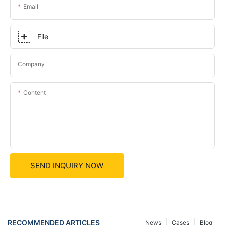
Email
File
Company
Content
SEND INQUIRY NOW
RECOMMENDED ARTICLES
News
Cases
Blog