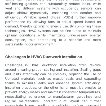
self-healing gaskets can substantially reduce leaks, while
vent and diffuser systems with occupancy sensors can
adjust airflow dynamically, enhancing both comfort and
efficiency. Variable speed drives (VSDs) further improve
performance by allowing fans to adjust speed based on
demand, thereby optimizing energy use. By combining these
technologies, HVAC systems can be fine-tuned to maintain
optimal conditions while minimizing unnecessary energy
consumption, thus contributing to a healthier and more
sustainable indoor environment.
Challenges in HVAC Ductwork Installation
Challenges in HVAC ductwork installation often revolve
around ensuring proper sealing and insulation. Sealing gaps
and joints effectively can be complex, requiring the use of
UL-rated materials such as mastic seals and expanding
foams to minimize leaks and enhance system efficiency.
Insulation practices, on the other hand, must be precise to
prevent energy losses and maintain consistent temperatures,
necessitating adherence to manufacturer guidelines and
regular maintenance. Incorrect duct layout can further
exacerbate issues, leading to inefficient airflow, increased