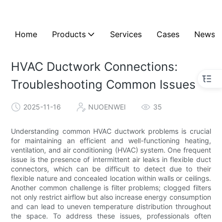
Home
Products
Services
Cases
News
HVAC Ductwork Connections:
Troubleshooting Common Issues
2025-11-16
NUOENWEI
35
Understanding common HVAC ductwork problems is crucial
for maintaining an efficient and well-functioning heating,
ventilation, and air conditioning (HVAC) system. One frequent
issue is the presence of intermittent air leaks in flexible duct
connectors, which can be difficult to detect due to their
flexible nature and concealed location within walls or ceilings.
Another common challenge is filter problems; clogged filters
not only restrict airflow but also increase energy consumption
and can lead to uneven temperature distribution throughout
the space. To address these issues, professionals often