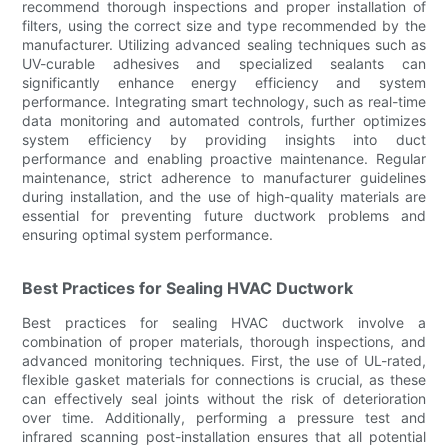
recommend thorough inspections and proper installation of
filters, using the correct size and type recommended by the
manufacturer. Utilizing advanced sealing techniques such as
UV-curable adhesives and specialized sealants can
significantly enhance energy efficiency and system
performance. Integrating smart technology, such as real-time
data monitoring and automated controls, further optimizes
system efficiency by providing insights into duct
performance and enabling proactive maintenance. Regular
maintenance, strict adherence to manufacturer guidelines
during installation, and the use of high-quality materials are
essential for preventing future ductwork problems and
ensuring optimal system performance.
Best Practices for Sealing HVAC Ductwork
Best practices for sealing HVAC ductwork involve a
combination of proper materials, thorough inspections, and
advanced monitoring techniques. First, the use of UL-rated,
flexible gasket materials for connections is crucial, as these
can effectively seal joints without the risk of deterioration
over time. Additionally, performing a pressure test and
infrared scanning post-installation ensures that all potential