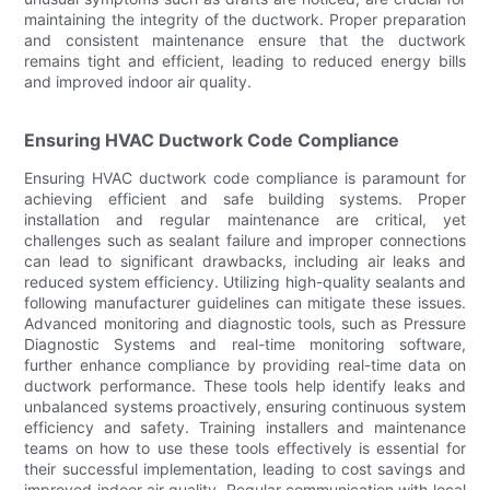
maintaining the integrity of the ductwork. Proper preparation
and consistent maintenance ensure that the ductwork
remains tight and efficient, leading to reduced energy bills
and improved indoor air quality.
Ensuring HVAC Ductwork Code Compliance
Ensuring HVAC ductwork code compliance is paramount for
achieving efficient and safe building systems. Proper
installation and regular maintenance are critical, yet
challenges such as sealant failure and improper connections
can lead to significant drawbacks, including air leaks and
reduced system efficiency. Utilizing high-quality sealants and
following manufacturer guidelines can mitigate these issues.
Advanced monitoring and diagnostic tools, such as Pressure
Diagnostic Systems and real-time monitoring software,
further enhance compliance by providing real-time data on
ductwork performance. These tools help identify leaks and
unbalanced systems proactively, ensuring continuous system
efficiency and safety. Training installers and maintenance
teams on how to use these tools effectively is essential for
their successful implementation, leading to cost savings and
improved indoor air quality. Regular communication with local