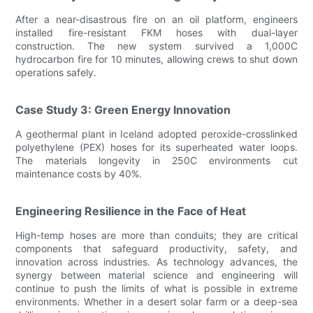
After a near-disastrous fire on an oil platform, engineers
installed fire-resistant FKM hoses with dual-layer
construction. The new system survived a 1,000C
hydrocarbon fire for 10 minutes, allowing crews to shut down
operations safely.
Case Study 3: Green Energy Innovation
A geothermal plant in Iceland adopted peroxide-crosslinked
polyethylene (PEX) hoses for its superheated water loops.
The materials longevity in 250C environments cut
maintenance costs by 40%.
Engineering Resilience in the Face of Heat
High-temp hoses are more than conduits; they are critical
components that safeguard productivity, safety, and
innovation across industries. As technology advances, the
synergy between material science and engineering will
continue to push the limits of what is possible in extreme
environments. Whether in a desert solar farm or a deep-sea