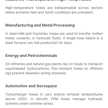
High-temperature hoses are indispensable across sectors
where extreme heat and harsh conditions are prevalent:
Manufacturing and Metal Processing
In steel mills and foundries, hoses are used to transfer molten
metal, coolants, or hydraulic fluids. A single hose failure in a
blast furnace can halt production for days.
Energy and Petrochemicals
Oil refineries and natural gas plants rely on hoses to transport
superheated hydrocarbons. Fire-resistant hoses on offshore
rigs prevent disasters during blowouts.
Automotive and Aerospace
Turbocharger hoses in cars endure exhaust temperatures
above 500C. In aircraft, FKM hoses manage hydraulic
systems under extreme stress.