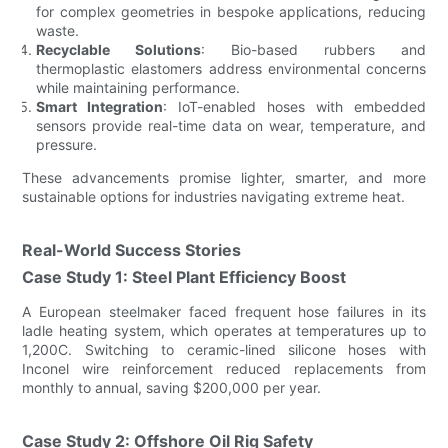
for complex geometries in bespoke applications, reducing
waste.
Recyclable Solutions
: Bio-based rubbers and
thermoplastic elastomers address environmental concerns
while maintaining performance.
Smart Integration
: IoT-enabled hoses with embedded
sensors provide real-time data on wear, temperature, and
pressure.
These advancements promise lighter, smarter, and more
sustainable options for industries navigating extreme heat.
Real-World Success Stories
Case Study 1: Steel Plant Efficiency Boost
A European steelmaker faced frequent hose failures in its
ladle heating system, which operates at temperatures up to
1,200C. Switching to ceramic-lined silicone hoses with
Inconel wire reinforcement reduced replacements from
monthly to annual, saving $200,000 per year.
Case Study 2: Offshore Oil Rig Safety