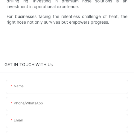
drilling rig, investing in premium hose solutions is an
investment in operational excellence.
For businesses facing the relentless challenge of heat, the
right hose not only survives but empowers progress.
GET IN TOUCH WITH Us
Name
Phone/whatsApp
Email