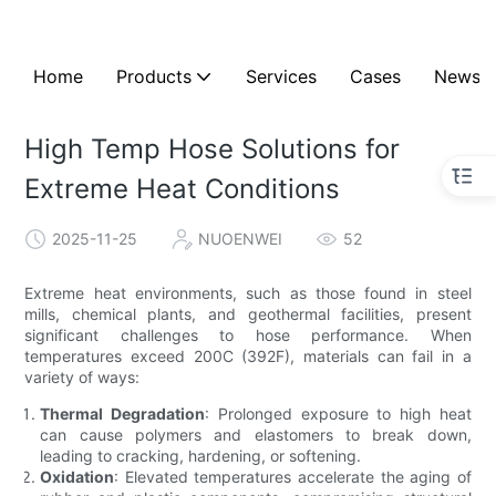
Home
Products
Services
Cases
News
High Temp Hose Solutions for
Extreme Heat Conditions
2025-11-25
NUOENWEI
52
Extreme heat environments, such as those found in steel
mills, chemical plants, and geothermal facilities, present
significant challenges to hose performance. When
temperatures exceed 200C (392F), materials can fail in a
variety of ways:
Thermal Degradation
: Prolonged exposure to high heat
can cause polymers and elastomers to break down,
leading to cracking, hardening, or softening.
Oxidation
: Elevated temperatures accelerate the aging of