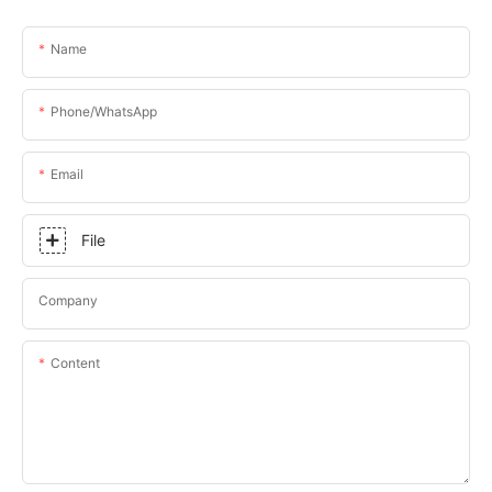
Name
Phone/whatsApp
Email
File
Company
Content