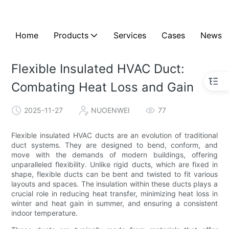
Home
Products
Services
Cases
News
Flexible Insulated HVAC Duct:
Combating Heat Loss and Gain
2025-11-27
NUOENWEI
77
Flexible insulated HVAC ducts are an evolution of traditional
duct systems. They are designed to bend, conform, and
move with the demands of modern buildings, offering
unparalleled flexibility. Unlike rigid ducts, which are fixed in
shape, flexible ducts can be bent and twisted to fit various
layouts and spaces. The insulation within these ducts plays a
crucial role in reducing heat transfer, minimizing heat loss in
winter and heat gain in summer, and ensuring a consistent
indoor temperature.