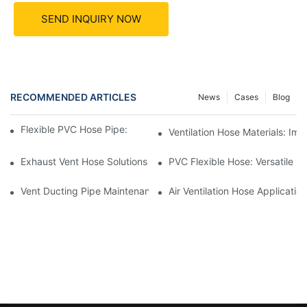
SEND INQUIRY NOW
RECOMMENDED ARTICLES
News
Cases
Blog
Flexible PVC Hose Pipe: Benefits In HVAC Systems
Ventilation Hose Materials: I
Exhaust Vent Hose Solutions For Indoor Swimming Pools
PVC Flexible Hose: Versatile So
Vent Ducting Pipe Maintenance: Ensuring Proper Function
Air Ventilation Hose Applicati