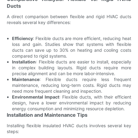
Ducts
A direct comparison between flexible and rigid HVAC ducts
reveals several key differences:
Efficiency
: Flexible ducts are more efficient, reducing heat
loss and gain. Studies show that systems with flexible
ducts can save up to 30% on heating and cooling costs
compared to rigid systems.
Installation
: Flexible ducts are easier to install, especially
in complex building layouts. Rigid ducts require more
precise alignment and can be more labor-intensive.
Maintenance
: Flexible ducts require less frequent
maintenance, reducing long-term costs. Rigid ducts may
need more frequent cleaning and inspection.
Environmental Impact
: Flexible ducts, with their efficient
design, have a lower environmental impact by reducing
energy consumption and minimizing resource depletion.
Installation and Maintenance Tips
Installing flexible insulated HVAC ducts involves several key
steps: