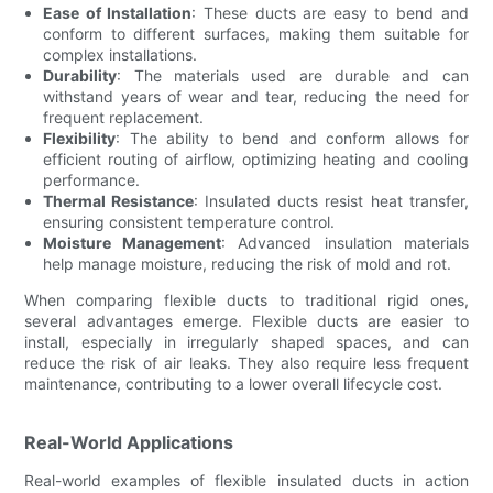
Ease of Installation
: These ducts are easy to bend and
conform to different surfaces, making them suitable for
complex installations.
Durability
: The materials used are durable and can
withstand years of wear and tear, reducing the need for
frequent replacement.
Flexibility
: The ability to bend and conform allows for
efficient routing of airflow, optimizing heating and cooling
performance.
Thermal Resistance
: Insulated ducts resist heat transfer,
ensuring consistent temperature control.
Moisture Management
: Advanced insulation materials
help manage moisture, reducing the risk of mold and rot.
When comparing flexible ducts to traditional rigid ones,
several advantages emerge. Flexible ducts are easier to
install, especially in irregularly shaped spaces, and can
reduce the risk of air leaks. They also require less frequent
maintenance, contributing to a lower overall lifecycle cost.
Real-World Applications
Real-world examples of flexible insulated ducts in action