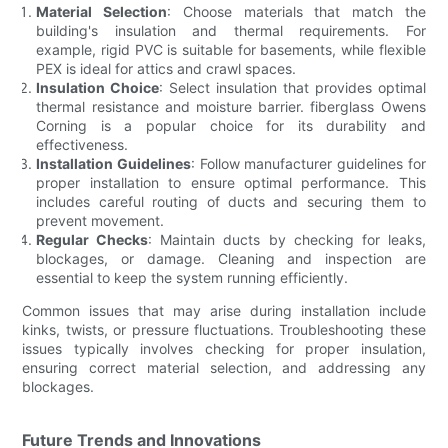
Material Selection
: Choose materials that match the
building's insulation and thermal requirements. For
example, rigid PVC is suitable for basements, while flexible
PEX is ideal for attics and crawl spaces.
Insulation Choice
: Select insulation that provides optimal
thermal resistance and moisture barrier. fiberglass Owens
Corning is a popular choice for its durability and
effectiveness.
Installation Guidelines
: Follow manufacturer guidelines for
proper installation to ensure optimal performance. This
includes careful routing of ducts and securing them to
prevent movement.
Regular Checks
: Maintain ducts by checking for leaks,
blockages, or damage. Cleaning and inspection are
essential to keep the system running efficiently.
Common issues that may arise during installation include
kinks, twists, or pressure fluctuations. Troubleshooting these
issues typically involves checking for proper insulation,
ensuring correct material selection, and addressing any
blockages.
Future Trends and Innovations