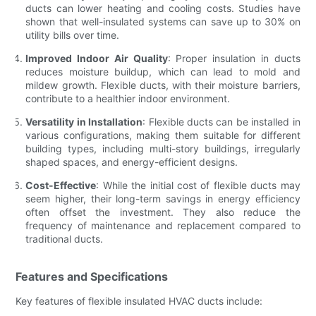
ducts can lower heating and cooling costs. Studies have
shown that well-insulated systems can save up to 30% on
utility bills over time.
Improved Indoor Air Quality
: Proper insulation in ducts
reduces moisture buildup, which can lead to mold and
mildew growth. Flexible ducts, with their moisture barriers,
contribute to a healthier indoor environment.
Versatility in Installation
: Flexible ducts can be installed in
various configurations, making them suitable for different
building types, including multi-story buildings, irregularly
shaped spaces, and energy-efficient designs.
Cost-Effective
: While the initial cost of flexible ducts may
seem higher, their long-term savings in energy efficiency
often offset the investment. They also reduce the
frequency of maintenance and replacement compared to
traditional ducts.
Features and Specifications
Key features of flexible insulated HVAC ducts include: