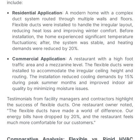
include:
Residential Application
: A modern home with a complex
duct system routed through multiple walls and floors.
Flexible ducts were installed to handle the irregular layout,
reducing heat loss and improving winter comfort. Before
installation, the home experienced significant temperature
fluctuations; after, the system was stable, and heating
demands were reduced by 20%.
Commercial Application
: A restaurant with a high foot
traffic area and a mezzanine level. The flexible ducts were
installed to accommodate the irregular ceiling height and
routing. The installation reduced cooling demands by 15%
during peak summer months and improved indoor air
quality by minimizing moisture issues.
Testimonials from facility managers and contractors highlight
the success of flexible ducts. One restaurant owner noted,
"The flexible ducts have made a world of difference. Our
energy bills have dropped by 20%, and the restaurant feels
much more comfortable for our customers."
Comparative Analysis: Flexible vs. Rigid HVAC