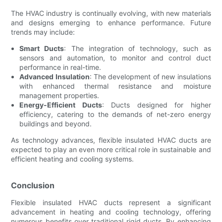
The HVAC industry is continually evolving, with new materials
and designs emerging to enhance performance. Future
trends may include:
Smart Ducts
: The integration of technology, such as
sensors and automation, to monitor and control duct
performance in real-time.
Advanced Insulation
: The development of new insulations
with enhanced thermal resistance and moisture
management properties.
Energy-Efficient Ducts
: Ducts designed for higher
efficiency, catering to the demands of net-zero energy
buildings and beyond.
As technology advances, flexible insulated HVAC ducts are
expected to play an even more critical role in sustainable and
efficient heating and cooling systems.
Conclusion
Flexible insulated HVAC ducts represent a significant
advancement in heating and cooling technology, offering
numerous benefits over traditional rigid ducts. By enhancing