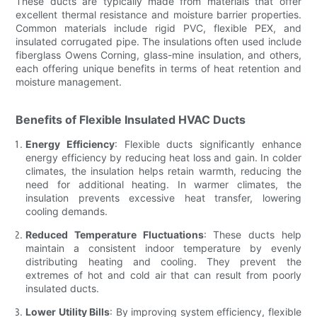
These ducts are typically made from materials that offer
excellent thermal resistance and moisture barrier properties.
Common materials include rigid PVC, flexible PEX, and
insulated corrugated pipe. The insulations often used include
fiberglass Owens Corning, glass-mine insulation, and others,
each offering unique benefits in terms of heat retention and
moisture management.
Benefits of Flexible Insulated HVAC Ducts
Energy Efficiency
: Flexible ducts significantly enhance
energy efficiency by reducing heat loss and gain. In colder
climates, the insulation helps retain warmth, reducing the
need for additional heating. In warmer climates, the
insulation prevents excessive heat transfer, lowering
cooling demands.
Reduced Temperature Fluctuations
: These ducts help
maintain a consistent indoor temperature by evenly
distributing heating and cooling. They prevent the
extremes of hot and cold air that can result from poorly
insulated ducts.
Lower Utility Bills
: By improving system efficiency, flexible