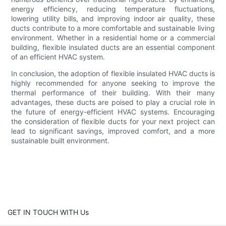
energy efficiency, reducing temperature fluctuations,
lowering utility bills, and improving indoor air quality, these
ducts contribute to a more comfortable and sustainable living
environment. Whether in a residential home or a commercial
building, flexible insulated ducts are an essential component
of an efficient HVAC system.
In conclusion, the adoption of flexible insulated HVAC ducts is
highly recommended for anyone seeking to improve the
thermal performance of their building. With their many
advantages, these ducts are poised to play a crucial role in
the future of energy-efficient HVAC systems. Encouraging
the consideration of flexible ducts for your next project can
lead to significant savings, improved comfort, and a more
sustainable built environment.
GET IN TOUCH WITH Us