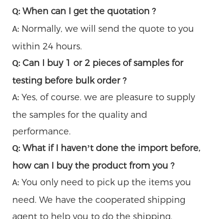
When can I get the quotation ?
Q:
Normally, we will send the quote to you
A:
within 24 hours.
Can I buy 1 or 2 pieces of samples for
Q:
testing before bulk order ?
Yes, of course. we are pleasure to supply
A:
the samples for the quality and
performance.
What if I haven’t done the import before,
Q:
how can I buy the product from you ?
You only need to pick up the items you
A:
need. We have the cooperated shipping
agent to help you to do the shipping.