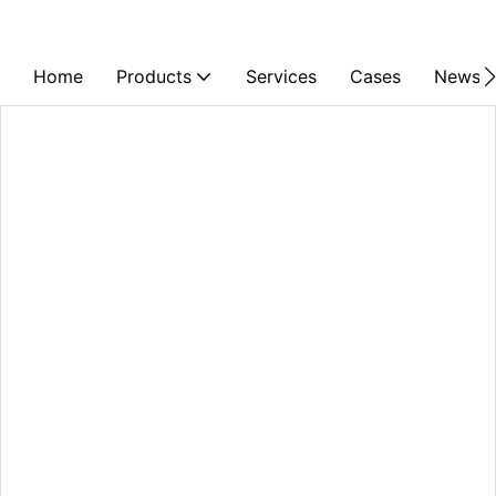
Home
Products
Services
Cases
News