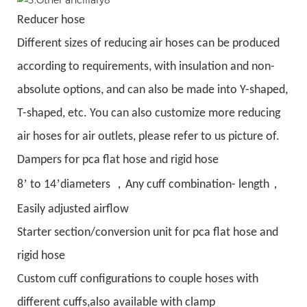
Reducer hose
Different sizes of reducing air hoses can be produced
according to requirements, with insulation and non-
absolute options, and can also be made into Y-shaped,
T-shaped, etc. You can also customize more reducing
air hoses for air outlets, please refer to us picture of.
Dampers for pca flat hose and rigid hose
’
’
，
，
8
to 14
diameters
Any cuff combination- length
Easily adjusted airflow
Starter section/conversion unit for pca flat hose and
rigid hose
Custom cuff configurations to couple hoses with
different cuffs,also available with clamp