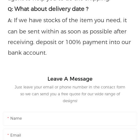
What about delivery date ?
Q:
If we have stocks of the item you need, it
A:
can be sent within as soon as possible after
receiving. deposit or 100% payment into our
bank account.
Leave A Message
Just leave your email or phone number in the contact form
so we can send you a free quote for our wide range of
designs!
Name
Email