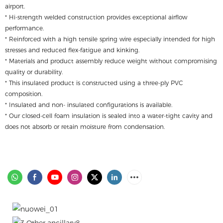
airport.
* Hi-strength welded construction provides exceptional airflow
performance.
* Reinforced with a high tensile spring wire especially intended for high
stresses and reduced flex-fatigue and kinking.
* Materials and product assembly reduce weight without compromising
quality or durability.
* This insulated product is constructed using a three-ply PVC
composition.
* Insulated and non- insulated configurations is available.
* Our closed-cell foam insulation is sealed into a water-tight cavity and
does not absorb or retain moisture from condensation.