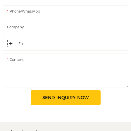
Phone/WhatsApp
Company
File
Content
SEND INQUIRY NOW