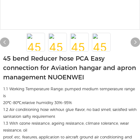
45 bend Reducer hose PCA Easy
connection for Aviation hangar and apron
management NUOENWEI
1.1 Working Temperature Range: pumped medium temperature range
is
20℃~80℃,relative humidity 30%~95%
1.2 Air conditioning hose without glue flavor, no bad smell, satisfied with
sanitation safty requirement
1.3 With ozone resistance, ageing resistance, climate tolerance, wear
resistance, oil
proof, etc. features, application to aircraft ground air conditioning and