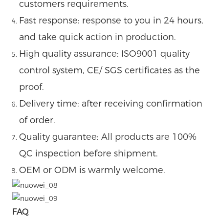
customers requirements.
Fast response: response to you in 24 hours,
and take quick action in production.
High quality assurance: ISO9001 quality
control system, CE/ SGS certificates as the
proof.
Delivery time: after receiving confirmation
of order.
Quality guarantee: All products are 100%
QC inspection before shipment.
OEM or ODM is warmly welcome.
FAQ