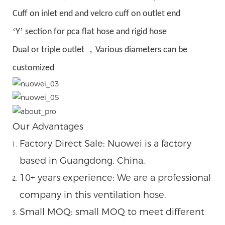
Cuff on inlet end and velcro cuff on outlet end
‘
’
Y
section for pca flat hose and rigid hose
，
Dual or triple outlet
Various diameters can be
customized
Our Advantages
Factory Direct Sale: Nuowei is a factory
based in Guangdong, China.
10+ years experience: We are a professional
company in this ventilation hose.
Small MOQ: small MOQ to meet different