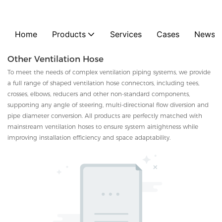
Home
Products
Services
Cases
News
Other Ventilation Hose
To meet the needs of complex ventilation piping systems, we provide
a full range of shaped ventilation hose connectors, including tees,
crosses, elbows, reducers and other non-standard components,
supporting any angle of steering, multi-directional flow diversion and
pipe diameter conversion. All products are perfectly matched with
mainstream ventilation hoses to ensure system airtightness while
improving installation efficiency and space adaptability.