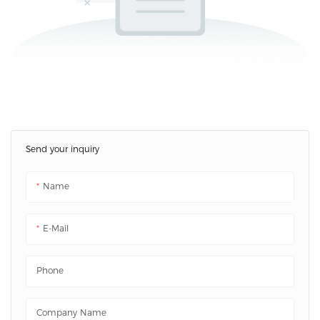
Send your inquiry
Name
E-Mail
Phone
Company Name