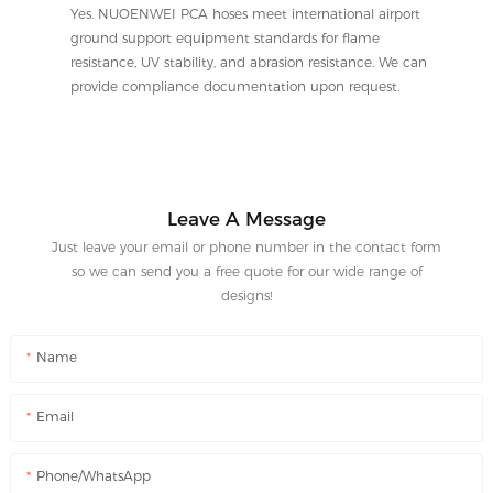
Yes. NUOENWEI PCA hoses meet international airport
ground support equipment standards for flame
resistance, UV stability, and abrasion resistance. We can
provide compliance documentation upon request.
Leave A Message
Just leave your email or phone number in the contact form
so we can send you a free quote for our wide range of
designs!
Name
Email
Phone/WhatsApp