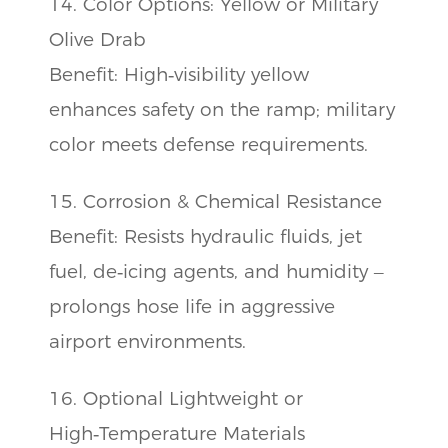
14. Color Options: Yellow or Military
Olive Drab
Benefit: High‑visibility yellow
enhances safety on the ramp; military
color meets defense requirements.
15. Corrosion & Chemical Resistance
Benefit: Resists hydraulic fluids, jet
fuel, de‑icing agents, and humidity –
prolongs hose life in aggressive
airport environments.
16. Optional Lightweight or
High‑Temperature Materials