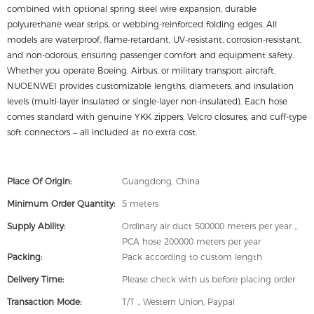
combined with optional spring steel wire expansion, durable
polyurethane wear strips, or webbing-reinforced folding edges. All
models are waterproof, flame-retardant, UV-resistant, corrosion-resistant,
and non-odorous, ensuring passenger comfort and equipment safety.
Whether you operate Boeing, Airbus, or military transport aircraft,
NUOENWEI provides customizable lengths, diameters, and insulation
levels (multi-layer insulated or single-layer non-insulated). Each hose
comes standard with genuine YKK zippers, Velcro closures, and cuff-type
soft connectors – all included at no extra cost.
Place Of Origin:
Guangdong, China
Minimum Order Quantity:
5 meters
Supply Ability:
Ordinary air duct 500000 meters per year，
PCA hose 200000 meters per year
Packing:
Pack according to custom length
Delivery Time:
Please check with us before placing order
Transaction Mode:
T/T，Western Union, Paypal