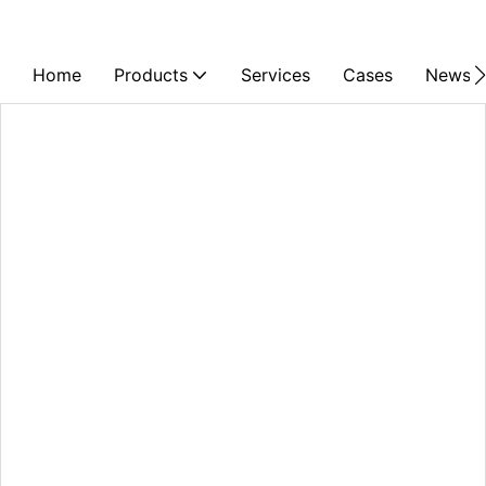
Home
Products
Services
Cases
News