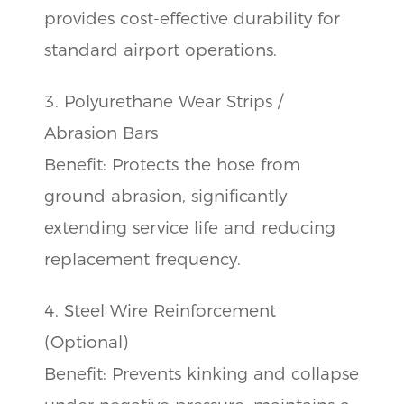
provides cost-effective durability for
standard airport operations.
3. Polyurethane Wear Strips /
Abrasion Bars
Benefit: Protects the hose from
ground abrasion, significantly
extending service life and reducing
replacement frequency.
4. Steel Wire Reinforcement
(Optional)
Benefit: Prevents kinking and collapse