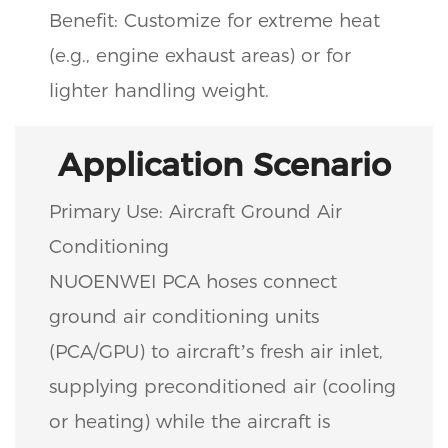
Benefit: Customize for extreme heat
(e.g., engine exhaust areas) or for
lighter handling weight.
Application Scenario
Primary Use: Aircraft Ground Air
Conditioning
NUOENWEI PCA hoses connect
ground air conditioning units
(PCA/GPU) to aircraft’s fresh air inlet,
supplying preconditioned air (cooling
or heating) while the aircraft is