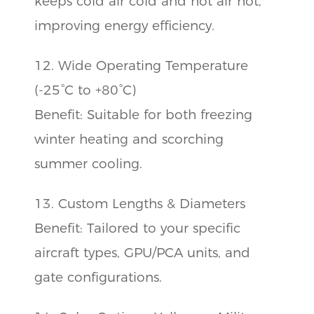
keeps cold air cold and hot air hot,
improving energy efficiency.
12. Wide Operating Temperature
(-25°C to +80°C)
Benefit: Suitable for both freezing
winter heating and scorching
summer cooling.
13. Custom Lengths & Diameters
Benefit: Tailored to your specific
aircraft types, GPU/PCA units, and
gate configurations.