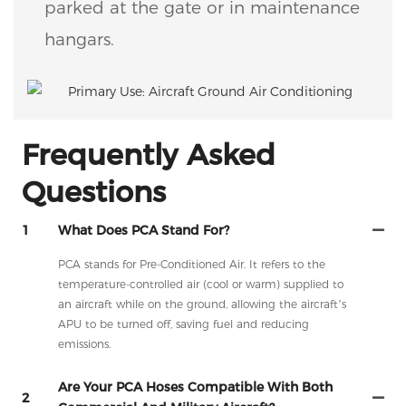
parked at the gate or in maintenance
hangars.
Frequently Asked
Questions
1
What Does PCA Stand For?
PCA stands for Pre-Conditioned Air. It refers to the
temperature-controlled air (cool or warm) supplied to
an aircraft while on the ground, allowing the aircraft’s
APU to be turned off, saving fuel and reducing
emissions.
Are Your PCA Hoses Compatible With Both
2