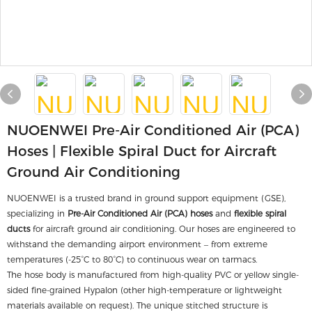
NUOENWEI Pre-Air Conditioned Air (PCA)
Hoses | Flexible Spiral Duct for Aircraft
Ground Air Conditioning
NUOENWEI is a trusted brand in ground support equipment (GSE),
specializing in
Pre-Air Conditioned Air (PCA) hoses
and
flexible spiral
ducts
for aircraft ground air conditioning. Our hoses are engineered to
withstand the demanding airport environment – from extreme
temperatures (-25°C to 80°C) to continuous wear on tarmacs.
The hose body is manufactured from high-quality PVC or yellow single-
sided fine-grained Hypalon (other high-temperature or lightweight
materials available on request). The unique stitched structure is