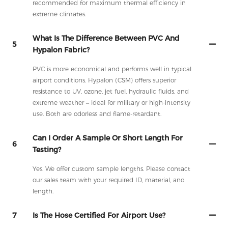
recommended for maximum thermal efficiency in
extreme climates.
What Is The Difference Between PVC And
5
Hypalon Fabric?
PVC is more economical and performs well in typical
airport conditions. Hypalon (CSM) offers superior
resistance to UV, ozone, jet fuel, hydraulic fluids, and
extreme weather – ideal for military or high-intensity
use. Both are odorless and flame-retardant.
Can I Order A Sample Or Short Length For
6
Testing?
Yes. We offer custom sample lengths. Please contact
our sales team with your required ID, material, and
length.
7
Is The Hose Certified For Airport Use?