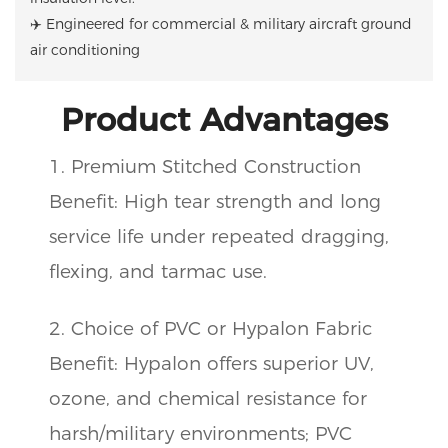
✈️ Engineered for commercial & military aircraft ground
air conditioning
Product Advantages
1. Premium Stitched Construction
Benefit: High tear strength and long
service life under repeated dragging,
flexing, and tarmac use.
2. Choice of PVC or Hypalon Fabric
Benefit: Hypalon offers superior UV,
ozone, and chemical resistance for
harsh/military environments; PVC