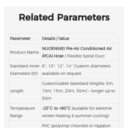
Related Parameters
Parameter
Details / Value
NUOENWEI Pre-Air Conditioned Air
Product Name
(PCA) Hose
/ Flexible Spiral Duct
Standard Inner
8″, 10″, 12″, 14″
Custom diameters
Diameters (ID)
available on request
Customizable (standard lengths: 5m,
Length
10m, 15m, 20m, 30m) – longer up to
50m
Temperature
-25°C to +80°C
(suitable for extreme
Range
winter heating & summer cooling)
PVC (polyvinyl chloride) or Hypalon