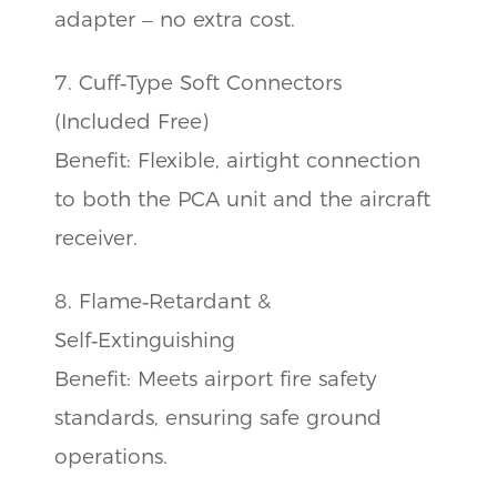
adapter – no extra cost.
7. Cuff‑Type Soft Connectors
(Included Free)
Benefit: Flexible, airtight connection
to both the PCA unit and the aircraft
receiver.
8. Flame‑Retardant &
Self‑Extinguishing
Benefit: Meets airport fire safety
standards, ensuring safe ground
operations.