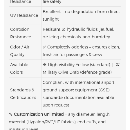
Resistance
fire safety
Excellent – no degradation from direct
UV Resistance
sunlight
Corrosion
Resistant to hydraulic fluids, jet fuel,
Resistance
de-icing chemicals, and humidity
Odor / Air
✅ Completely odorless – ensures clean,
Quality
fresh air for passengers & crew
Available
🔶 High-visibility Yellow (standard) | 🫒
Colors
Military Olive Drab (defence grade)
Compliant with international airport
Standards &
ground support equipment (GSE)
Certifications
standards; documentation available
upon request
🔧
Customization unlimited
– any diameter, length,
material (Hypalon/PVC/HT fabrics), end cuffs, and
insulation level.