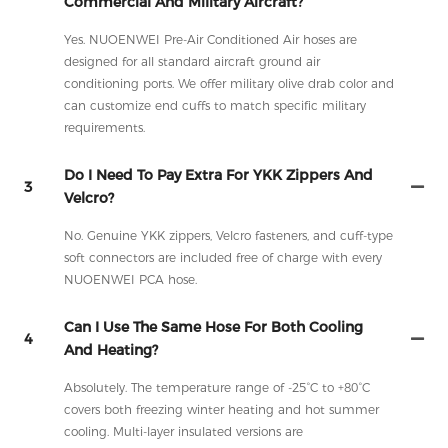
Commercial And Military Aircraft?
Yes. NUOENWEI Pre-Air Conditioned Air hoses are
designed for all standard aircraft ground air
conditioning ports. We offer military olive drab color and
can customize end cuffs to match specific military
requirements.
Do I Need To Pay Extra For YKK Zippers And
3
Velcro?
No. Genuine YKK zippers, Velcro fasteners, and cuff-type
soft connectors are included free of charge with every
NUOENWEI PCA hose.
Can I Use The Same Hose For Both Cooling
4
And Heating?
Absolutely. The temperature range of -25°C to +80°C
covers both freezing winter heating and hot summer
cooling. Multi-layer insulated versions are