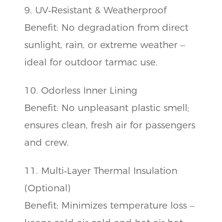
9. UV‑Resistant & Weatherproof
Benefit: No degradation from direct
sunlight, rain, or extreme weather –
ideal for outdoor tarmac use.
10. Odorless Inner Lining
Benefit: No unpleasant plastic smell;
ensures clean, fresh air for passengers
and crew.
11. Multi‑Layer Thermal Insulation
(Optional)
Benefit: Minimizes temperature loss –