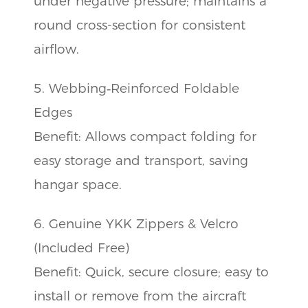
under negative pressure; maintains a
round cross-section for consistent
airflow.
5. Webbing‑Reinforced Foldable
Edges
Benefit: Allows compact folding for
easy storage and transport, saving
hangar space.
6. Genuine YKK Zippers & Velcro
(Included Free)
Benefit: Quick, secure closure; easy to
install or remove from the aircraft