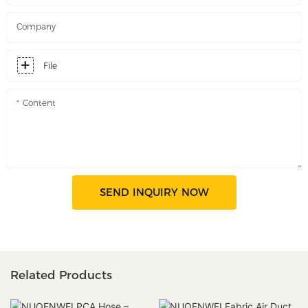
Company
File
Content
SEND INQUIRY NOW
Related Products