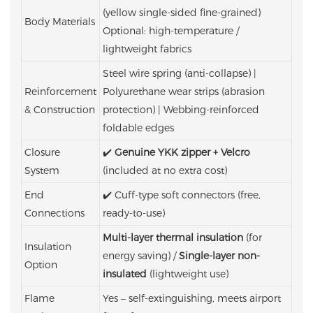
(yellow single-sided fine-grained)
Body Materials
Optional: high-temperature /
lightweight fabrics
Steel wire spring (anti-collapse) |
Reinforcement
Polyurethane wear strips (abrasion
& Construction
protection) | Webbing-reinforced
foldable edges
Closure
✔️
Genuine YKK zipper + Velcro
System
(included at no extra cost)
End
✔️ Cuff-type soft connectors (free,
Connections
ready-to-use)
Multi-layer thermal insulation
(for
Insulation
energy saving) /
Single-layer non-
Option
insulated
(lightweight use)
Flame
Yes – self-extinguishing, meets airport