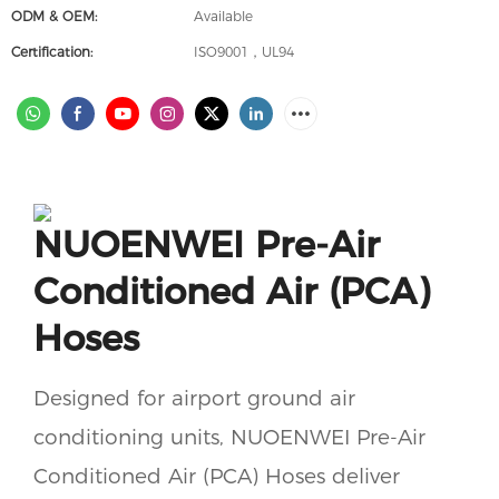
ODM & OEM:
Available
Certification:
ISO9001，UL94
NUOENWEI Pre-Air
Conditioned Air (PCA)
Hoses
Designed for airport ground air
conditioning units, NUOENWEI Pre-Air
Conditioned Air (PCA) Hoses deliver