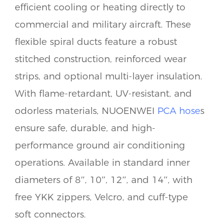
efficient cooling or heating directly to
commercial and military aircraft. These
flexible spiral ducts feature a robust
stitched construction, reinforced wear
strips, and optional multi-layer insulation.
With flame-retardant, UV-resistant, and
odorless materials, NUOENWEI
PCA hose
s
ensure safe, durable, and high-
performance ground air conditioning
operations. Available in standard inner
diameters of 8″, 10″, 12″, and 14″, with
free YKK zippers, Velcro, and cuff-type
soft connectors.