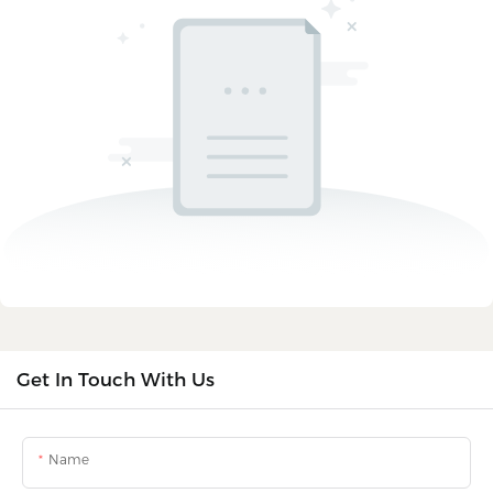
Get In Touch With Us
Name