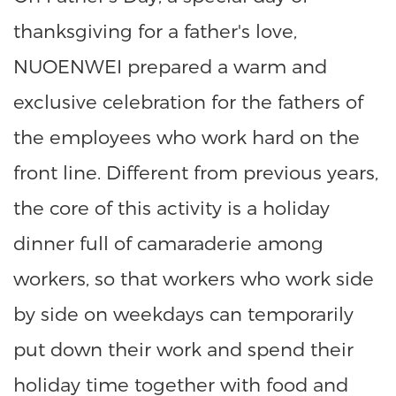
thanksgiving for a father's love,
NUOENWEI prepared a warm and
exclusive celebration for the fathers of
the employees who work hard on the
front line. Different from previous years,
the core of this activity is a holiday
dinner full of camaraderie among
workers, so that workers who work side
by side on weekdays can temporarily
put down their work and spend their
holiday time together with food and