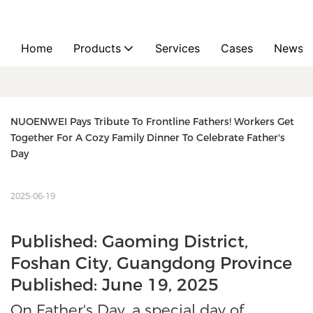
Home
Products
Services
Cases
News
NUOENWEI Pays Tribute To Frontline Fathers! Workers Get 
Together For A Cozy Family Dinner To Celebrate Father's 
Day
2025-06-19
Published: Gaoming District,
Foshan City, Guangdong Province
Published: June 19, 2025
On Father's Day, a special day of