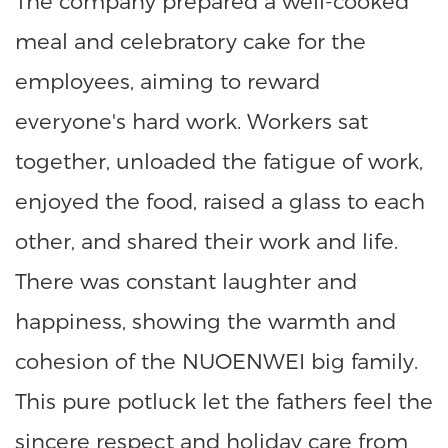
The company prepared a well-cooked
meal and celebratory cake for the
employees, aiming to reward
everyone's hard work. Workers sat
together, unloaded the fatigue of work,
enjoyed the food, raised a glass to each
other, and shared their work and life.
There was constant laughter and
happiness, showing the warmth and
cohesion of the NUOENWEI big family.
This pure potluck let the fathers feel the
sincere respect and holiday care from