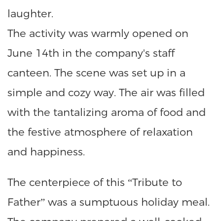
laughter.
The activity was warmly opened on
June 14th in the company's staff
canteen. The scene was set up in a
simple and cozy way. The air was filled
with the tantalizing aroma of food and
the festive atmosphere of relaxation
and happiness.
The centerpiece of this “Tribute to
Father” was a sumptuous holiday meal.