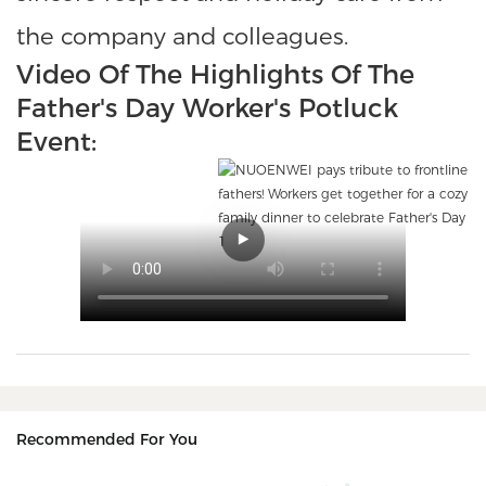
the company and colleagues.
Video Of The Highlights Of The
Father's Day Worker's Potluck
Event:
Recommended For You