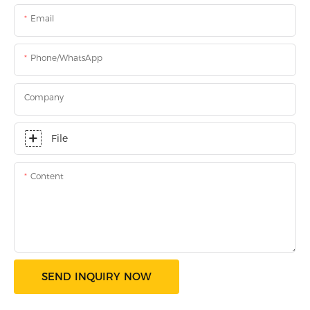
Email
Phone/WhatsApp
Company
File
Content
SEND INQUIRY NOW