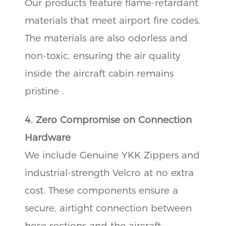
Our products feature flame-retardant
materials that meet airport fire codes.
The materials are also odorless and
non-toxic, ensuring the air quality
inside the aircraft cabin remains
pristine .
4. Zero Compromise on Connection
Hardware
We include Genuine YKK Zippers and
industrial-strength Velcro at no extra
cost. These components ensure a
secure, airtight connection between
hose sections and the aircraft,