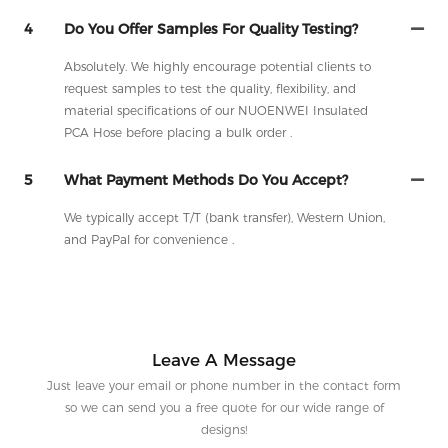
4
Do You Offer Samples For Quality Testing?
Absolutely. We highly encourage potential clients to
request samples to test the quality, flexibility, and
material specifications of our NUOENWEI Insulated
PCA Hose before placing a bulk order .
5
What Payment Methods Do You Accept?
We typically accept T/T (bank transfer), Western Union,
and PayPal for convenience .
Leave A Message
Just leave your email or phone number in the contact form
so we can send you a free quote for our wide range of
designs!