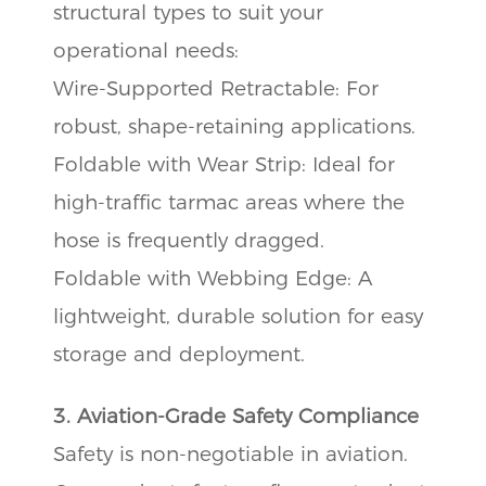
structural types to suit your
operational needs:
Wire-Supported Retractable: For
robust, shape-retaining applications.
Foldable with Wear Strip: Ideal for
high-traffic tarmac areas where the
hose is frequently dragged.
Foldable with Webbing Edge: A
lightweight, durable solution for easy
storage and deployment.
3. Aviation-Grade Safety Compliance
Safety is non-negotiable in aviation.