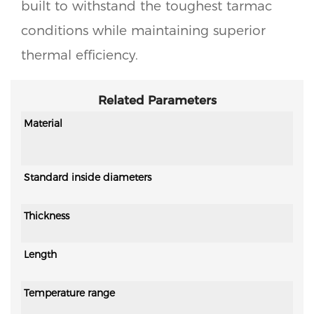
built to withstand the toughest tarmac
conditions while maintaining superior
thermal efficiency.
Related Parameters
Material
Standard inside diameters
Thickness
Length
Temperature range