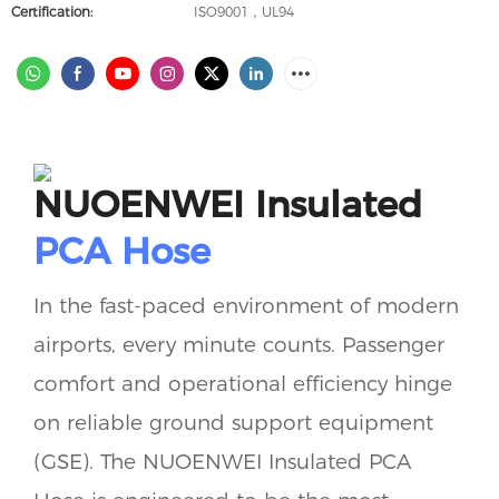
Certification:
ISO9001，UL94
NUOENWEI Insulated
PCA Hose
In the fast-paced environment of modern
airports, every minute counts. Passenger
comfort and operational efficiency hinge
on reliable ground support equipment
(GSE). The NUOENWEI Insulated PCA