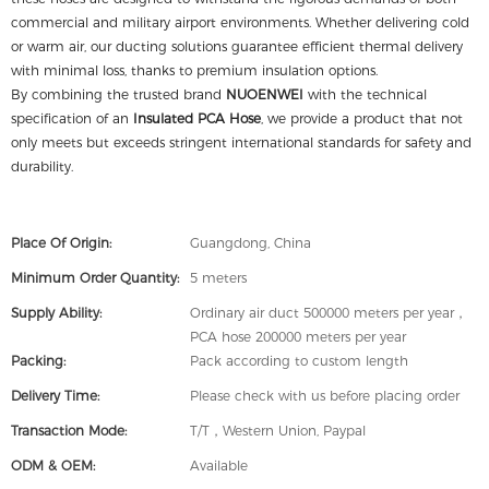
commercial and military airport environments. Whether delivering cold
or warm air, our ducting solutions guarantee efficient thermal delivery
with minimal loss, thanks to premium insulation options.
By combining the trusted brand
NUOENWEI
with the technical
specification of an
Insulated PCA Hose
, we provide a product that not
only meets but exceeds stringent international standards for safety and
durability.
Place Of Origin:
Guangdong, China
Minimum Order Quantity:
5 meters
Supply Ability:
Ordinary air duct 500000 meters per year，
PCA hose 200000 meters per year
Packing:
Pack according to custom length
Delivery Time:
Please check with us before placing order
Transaction Mode:
T/T，Western Union, Paypal
ODM & OEM:
Available