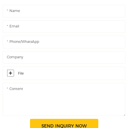
Name
Email
Phone/WhatsApp
Company
File
Content
SEND INQUIRY NOW