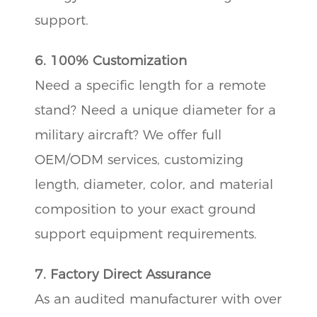
support.
6. 100% Customization
Need a specific length for a remote
stand? Need a unique diameter for a
military aircraft? We offer full
OEM/ODM services, customizing
length, diameter, color, and material
composition to your exact ground
support equipment requirements.
7. Factory Direct Assurance
As an audited manufacturer with over