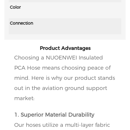
Color
Connection
Product Advantages
Choosing a NUOENWEI Insulated
PCA Hose means choosing peace of
mind. Here is why our product stands
out in the aviation ground support
market:
1. Superior Material Durability
Our hoses utilize a multi-layer fabric