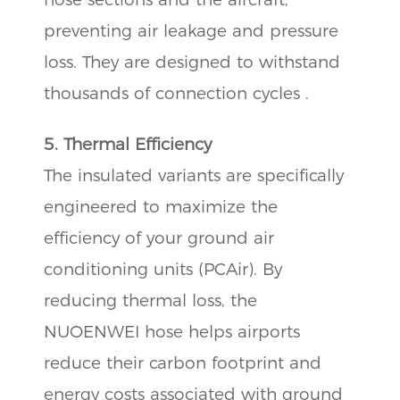
preventing air leakage and pressure
loss. They are designed to withstand
thousands of connection cycles .
5. Thermal Efficiency
The insulated variants are specifically
engineered to maximize the
efficiency of your ground air
conditioning units (PCAir). By
reducing thermal loss, the
NUOENWEI hose helps airports
reduce their carbon footprint and
energy costs associated with ground