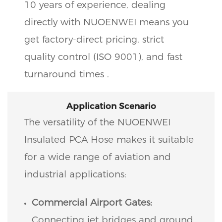
10 years of experience, dealing
directly with NUOENWEI means you
get factory-direct pricing, strict
quality control (ISO 9001), and fast
turnaround times .
Application Scenario
The versatility of the NUOENWEI
Insulated PCA Hose makes it suitable
for a wide range of aviation and
industrial applications:
Commercial Airport Gates:
Connecting jet bridges and ground