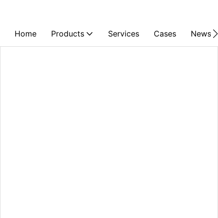
Home
Products
Services
Cases
News