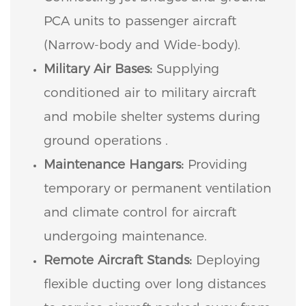
PCA units to passenger aircraft
(Narrow-body and Wide-body).
Military Air Bases:
Supplying
conditioned air to military aircraft
and mobile shelter systems during
ground operations .
Maintenance Hangars:
Providing
temporary or permanent ventilation
and climate control for aircraft
undergoing maintenance.
Remote Aircraft Stands:
Deploying
flexible ducting over long distances