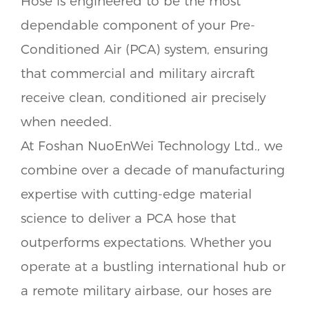
Hose is engineered to be the most
dependable component of your Pre-
Conditioned Air (PCA) system, ensuring
that commercial and military aircraft
receive clean, conditioned air precisely
when needed.
At Foshan NuoEnWei Technology Ltd., we
combine over a decade of manufacturing
expertise with cutting-edge material
science to deliver a PCA hose that
outperforms expectations. Whether you
operate at a bustling international hub or
a remote military airbase, our hoses are