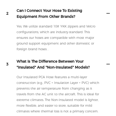
Can I Connect Your Hose To Existing
2
Equipment From Other Brands?
Yes. We utilize standard 10# YKK zippers and Velcro
configurations, which are industry-standard. This
ensures our hoses are compatible with most major
ground support equipment and other domestic or
foreign brand hoses .
What Is The Difference Between Your
3
"Insulated" And "Non-Insulated" Models?
Our Insulated PCA Hose features a multi-layer
construction (e.g., PVC + Insulation Layer + PVC) which
prevents the air temperature from changing as it
travels from the AC unit to the aircraft. This is ideal for
extreme climates. The Non-Insulated model is lighter,
more flexible, and easier to store, suitable for mild
climates where thermal loss is not a primary concern.