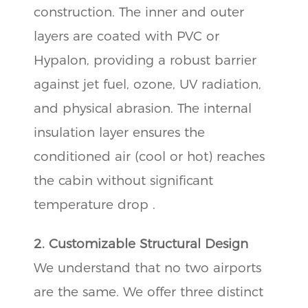
construction. The inner and outer
layers are coated with PVC or
Hypalon, providing a robust barrier
against jet fuel, ozone, UV radiation,
and physical abrasion. The internal
insulation layer ensures the
conditioned air (cool or hot) reaches
the cabin without significant
temperature drop .
2. Customizable Structural Design
We understand that no two airports
are the same. We offer three distinct