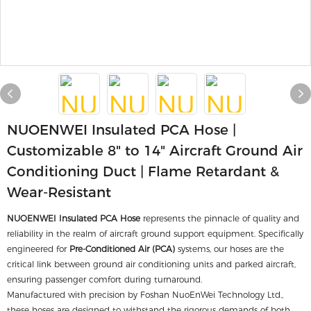
NUOENWEI Insulated PCA Hose |
Customizable 8" to 14" Aircraft Ground Air
Conditioning Duct | Flame Retardant &
Wear-Resistant
NUOENWEI Insulated PCA Hose
represents the pinnacle of quality and
reliability in the realm of aircraft ground support equipment. Specifically
engineered for
Pre-Conditioned Air (PCA)
systems, our hoses are the
critical link between ground air conditioning units and parked aircraft,
ensuring passenger comfort during turnaround.
Manufactured with precision by Foshan NuoEnWei Technology Ltd.,
these hoses are designed to withstand the rigorous demands of both