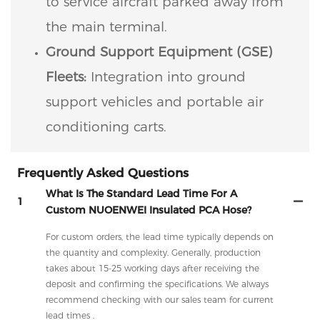
to service aircraft parked away from
the main terminal.
Ground Support Equipment (GSE)
Fleets:
Integration into ground
support vehicles and portable air
conditioning carts.
Frequently Asked Questions
What Is The Standard Lead Time For A
1
Custom NUOENWEI Insulated PCA Hose?
For custom orders, the lead time typically depends on
the quantity and complexity. Generally, production
takes about 15-25 working days after receiving the
deposit and confirming the specifications. We always
recommend checking with our sales team for current
lead times .