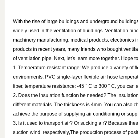
With the rise of large buildings and underground buildings
widely used in the ventilation of buildings. Ventilation p
machinery manufacturing, medical products, electronics in
products in recent years, many friends who bought ventila
of ventilation pipe. Next, let's learn more together. Hope to
1. Temperature-resistant range: We produce a variety of fl
environments. PVC single-layer flexible air hose temperatu
fiber, temperature resistance: -45 ° C to 300 ° C, you can
2. Does the insulation function be needed? The insulatio
different materials. The thickness is 4mm. You can also cho
achieve the purpose of supplying air conditioning or suppl
3. Is it used to transport air? Or sucking air? Because th
suction wind, respectively,The production process of posit