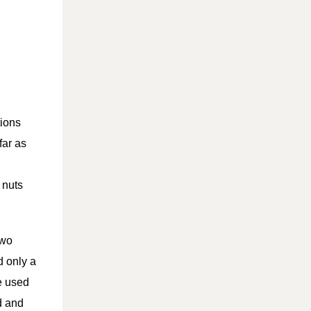
tions
far as
 nuts
two
d only a
e used
ld and