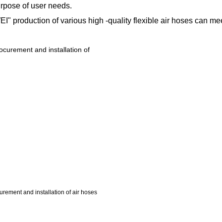
urpose of user needs.
production of various high -quality flexible air hoses can mee