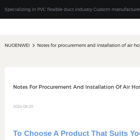
Specializing in PVC flexible duct industry Custom manufacture
NUOENWEI
Notes for procurement and installation of air ho
Notes For Procurement And Installation Of Air Ho
2024-08-29
To Choose A Product That Suits Yo