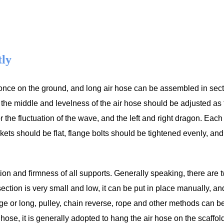
tly
once on the ground, and long air hose can be assembled in sec
 the middle and levelness of the air hose should be adjusted as 
r the fluctuation of the wave, and the left and right dragon. Each
s should be flat, flange bolts should be tightened evenly, and
tion and firmness of all supports. Generally speaking, there are 
section is very small and low, it can be put in place manually, an
ge or long, pulley, chain reverse, rope and other methods can b
air hose, it is generally adopted to hang the air hose on the scaffo