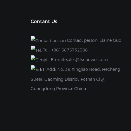
Contant Us
Contact person: Elaine Guo
Tel.:
+8615875732388
E-mail:
sales@fsnuowei.com
Add:
No. 39 Xingjiao Road, Hecheng
Street, Gaoming District, Foshan City,
Guangdong Province,China