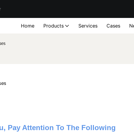
r
Home
Products
Services
Cases
N
ses
ses
u, Pay Attention To The Following