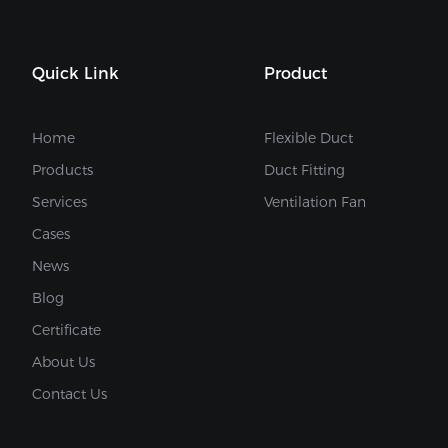
Quick Link
Product
Home
Flexible Duct
Products
Duct Fitting
Services
Ventilation Fan
Cases
News
Blog
Certificate
About Us
Contact Us