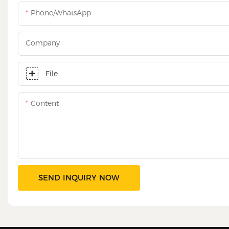
Phone/WhatsApp
Company
File
Content
SEND INQUIRY NOW