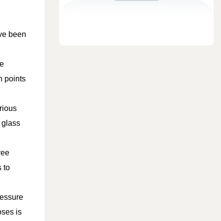
ave been
pe
n points
rious
 glass
ree
 to
ressure
oses is