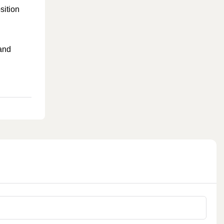
sition
 and