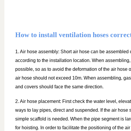
How to install ventilation hoses correc
1. Air hose assembly: Short air hose can be assembled 
according to the installation location. When assembling,
possible, so as to avoid the deformation of the air hose o
air hose should not exceed 10m. When assembling, gasket
and covers should face the same direction.
2. Air hose placement: First check the water level, eleva
ways to lay pipes, direct and suspended. If the air hose 
simple scaffold is needed. When the pipe segment is lar
for hoisting. In order to facilitate the positioning of the 