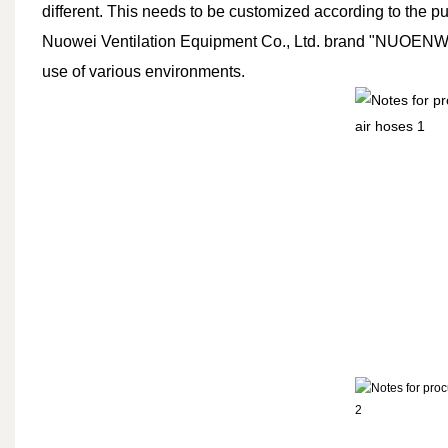
different. This needs to be customized according to the p
Nuowei Ventilation Equipment Co., Ltd. brand "NUOENWEI" 
use of various environments.