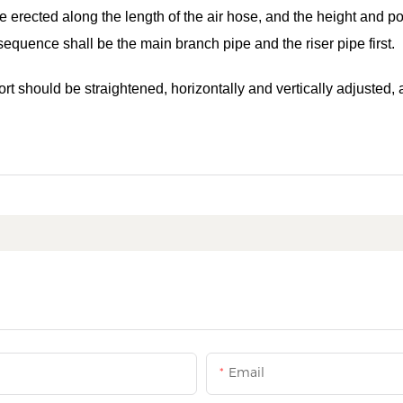
be erected along the length of the air hose, and the height and po
 sequence shall be the main branch pipe and the riser pipe first.
ort should be straightened, horizontally and vertically adjusted,
Email