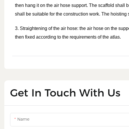
then hang it on the air hose support. The scaffold shall 
shall be suitable for the construction work. The hoisting
3. Straightening of the air hose: the air hose on the supp
then fixed according to the requirements of the atlas.
Get In Touch With Us
Name