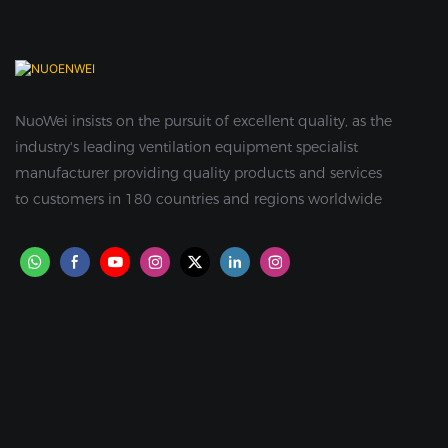
NuoWei insists on the pursuit of excellent quality, as the
industry's leading ventilation equipment specialist
manufacturer providing quality products and services
to customers in 180 countries and regions worldwide