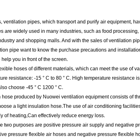
, ventilation pipes, which transport and purify air equipment, h
ipes are widely used in many industries, such as food processing,
dustry and shopping malls. And with the sales of ventilation pi
tion pipe want to know the purchase precautions and installatio
 help you in front of the screen.
exible hoses of different materials, which can meet the use of va
re resistance: -15 ° C to 80 ° C. High temperature resistance is
 also choose -45 ° C 1200 ° C.
n hose produced by Nuowei ventilation equipment consists of th
ose a light insulation hose.The use of air conditioning facilities
y of heating,Can effectively reduce energy loss.
ese two purposes are positive pressure air supply and negative p
ive pressure flexible air hoses and negative pressure flexible h