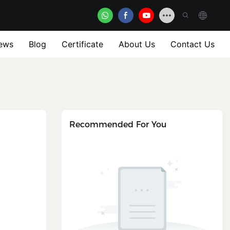
ews
Blog
Certificate
About Us
Contact Us
Recommended For You