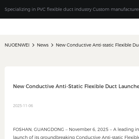
Specializing in PVC flexible duct industry Custom manufacture
NUOENWEI
News
New Conductive Anti-static Flexible D
New Conductive Anti-Static Flexible Duct Launch
2025-11-06
FOSHAN, GUANGDONG – November 6, 2025 – A leading indust
launch of its groundbreaking Conductive Anti-static Flexible