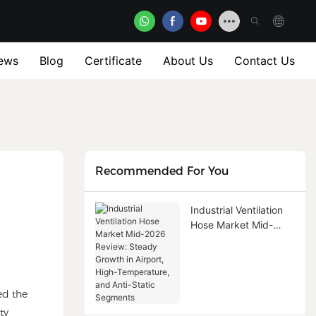
ews
Blog
Certificate
About Us
Contact Us
Recommended For You
Industrial Ventilation
Hose Market Mid-
2026 Review: Steady
Growth in Airport,
High-Temperature,
and Anti-Static
ed the
Segments
ty