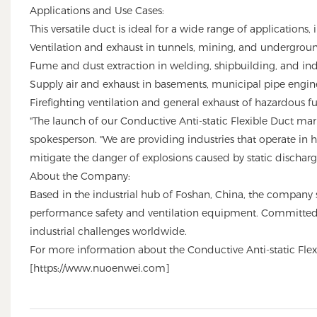
Applications and Use Cases:
This versatile duct is ideal for a wide range of applications, 
Ventilation and exhaust in tunnels, mining, and undergroun
Fume and dust extraction in welding, shipbuilding, and ind
Supply air and exhaust in basements, municipal pipe engine
Firefighting ventilation and general exhaust of hazardous f
"The launch of our Conductive Anti-static Flexible Duct mark
spokesperson. "We are providing industries that operate in hi
mitigate the danger of explosions caused by static discharge,
About the Company:
Based in the industrial hub of Foshan, China, the company 
performance safety and ventilation equipment. Committed to
industrial challenges worldwide.
For more information about the Conductive Anti-static Flexi
[
https://www.nuoenwei.com
]