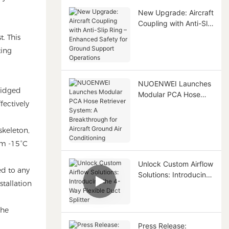
New Upgrade: Aircraft
Coupling with Anti-Slip
Ring – Enhanced
t. This
Safety for Ground
ting
Support Operations
NUOENWEI Launches
bridged
Modular PCA Hose
fectively
Retriever System: A
Breakthrough for
Aircraft Ground Air
skeleton,
Conditioning
rom -15°C
Unlock Custom Airflow
ed to any
Solutions: Introducing
stallation
the 4-Way Flexible
Duct Splitter
the
Press Release: