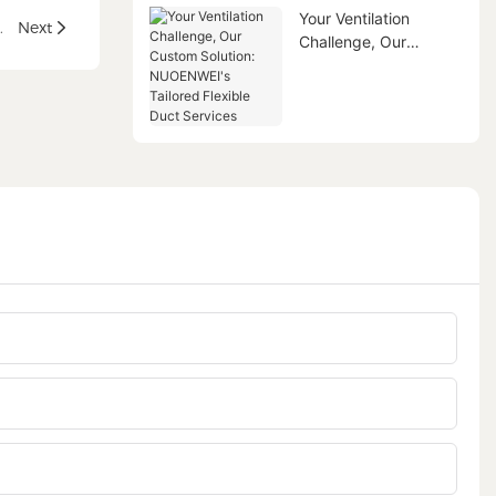
Your Ventilation
 Aircraft Ground Air Conditioning
Next
Challenge, Our
Custom Solution:
NUOENWEI's Tailored
Flexible Duct Services