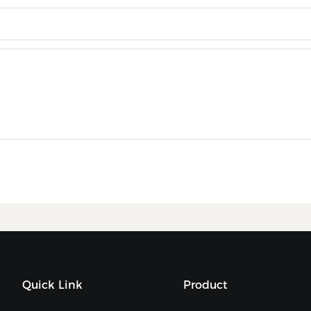
Quick Link
Product