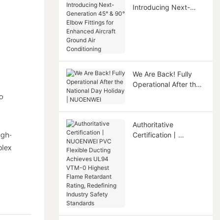
Introducing Next-
Generation 45° & 90°
Elbow Fittings for
Enhanced Aircraft
Ground Air
Conditioning
We Are Back! Fully
Operational After the
National Day Holiday |
to
NUOENWEI
Authoritative
igh-
Certification丨
NUOENWEI PVC
plex
Flexible Ducting
Achieves UL94 VTM-0
Highest Flame
Retardant Rating,
Redefining Industry
Safety Standards