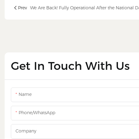
Prev
Get In Touch With Us
Name
Phone/WhatsApp
Company