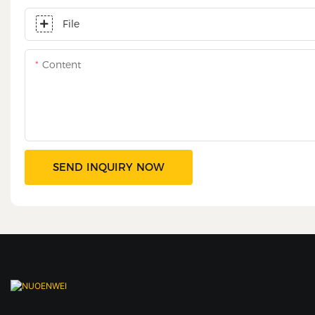
File
Content
SEND INQUIRY NOW