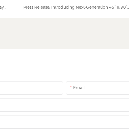
We Are Back! Fully Operational After the National Day Holiday | NUOENWEI
Press Release: Introducing Next-Generation 45° & 90° Elbow Fittings for Enhanced
Email