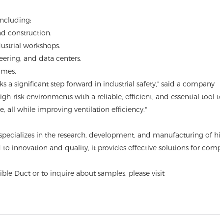
including:
d construction.
ustrial workshops.
ering, and data centers.
umes.
s a significant step forward in industrial safety," said a company
gh-risk environments with a reliable, efficient, and essential tool 
 all while improving ventilation efficiency."
specializes in the research, development, and manufacturing of h
 innovation and quality, it provides effective solutions for com
ble Duct or to inquire about samples, please visit