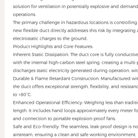
solution for ventilation in potentially explosive and dema
operations.
The primary challenge in hazardous locations is controlling s
new flexible duct directly addresses this risk by integrating
electrostatic charges to the ground.
Product Highlights and Core Features:
Inherent Static Dissipation: The duct core is fully conductiv
with the internal high-carbon steel spring, creating a multi
discharges static electricity generated during operation, wit
Durable & Flame Retardant Construction: Manufactured with
the duct offers exceptional strength, flexibility, and resist
to +80°C.
Enhanced Operational Efficiency: Weighing less than traditi
length. It includes hand loops approximately every meter fo
and connection to portable explosion-proof fans.
Safe and Eco-friendly: The seamless, leak-proof design is non
airstream, ensuring a clean and safe working environment.