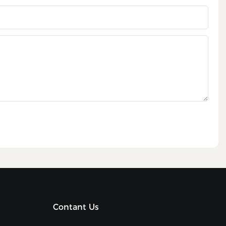
Contant Us