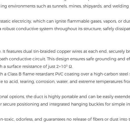
nding environments such as tunnels, mines, shipyards, and welding
tatic electricity, which can ignite flammable gases, vapors, or dus
 a robust conductive system throughout its structure, safely dissipa
e. It features dual tin-braided copper wires at each end, securely 
-path conductive circuit. This design ensures safe grounding and ef
h a surface resistance of just 2×10³ Ω.
 a Class B flame-retardant PVC coating over a high-carbon steel 
ance to acid, tearing, corrosion, water, and extreme temperatures f
onal options, the duct is highly portable and can be easily extend
r secure positioning and integrated hanging buckles for simple in
-toxic, odorless, and guarantees no release of fibers or dust into 