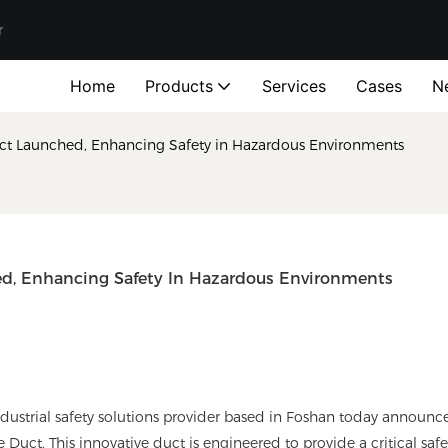
r
Home
Products
Services
Cases
N
uct Launched, Enhancing Safety in Hazardous Environments
ed, Enhancing Safety In Hazardous Environments
rial safety solutions provider based in Foshan today announc
 Duct. This innovative duct is engineered to provide a critical safe