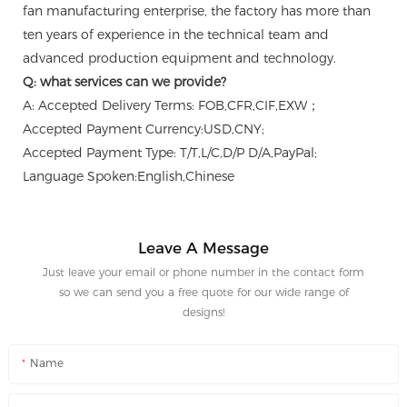
fan manufacturing enterprise, the factory has more than
ten years of experience in the technical team and
advanced production equipment and technology.
Q: what services can we provide?
A: Accepted Delivery Terms: FOB,CFR,CIF,EXW；
Accepted Payment Currency:USD,CNY;
Accepted Payment Type: T/T,L/C,D/P D/A,PayPal;
Language Spoken:English,Chinese
Leave A Message
Just leave your email or phone number in the contact form
so we can send you a free quote for our wide range of
designs!
Name