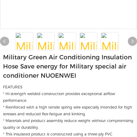
Military Green Air Conditioning Insulation
Hose Save energy for Military special air
conditioner NUOENWEI
FEATURES
* Hi-strength welded construction provides exceptional airflow
performance.
* Reinforced with a high tensile spring wire especially intended for high
stresses and reduced flex-fatigue and kinking.
* Materials and product assembly reduce weight without compromising
quality or durability.
* This insulated product is constructed using a three-ply PVC