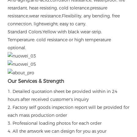
retardant, heat-resisting, cold tolerance,pressure
resistance,wear resistance,Flexibility, any bending, free
connection, lightweight; easy to carry.
Standard Colors:Yellow with black wear-strip.
Temperature: cold resistance or high temperature
optional.
Our Services & Strength
1. Detailed quotation sheet be provided within in 24
hours after received customer's inquiry
2. Factory self goods inspection report will be provided for
each mass production order
3. Professional loading photos for each order
4. All the artwork we can design for you as your