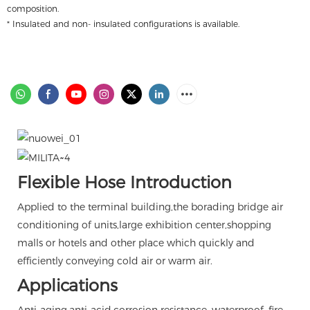
composition.
* Insulated and non- insulated configurations is available.
Flexible Hose Introduction
Applied to the terminal building,the borading bridge air
conditioning of units,large exhibition center,shopping
malls or hotels and other place which quickly and
efficiently conveying cold air or warm air.
Applications
Anti-aging,anti-acid,corrosion resistance, waterproof, fire