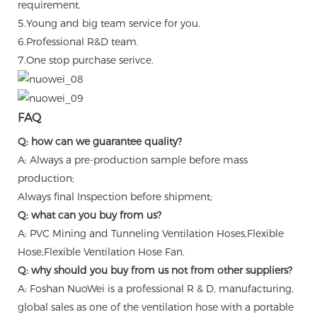
requirement.
5.Young and big team service for you.
6.Professional R&D team.
7.One stop purchase serivce.
FAQ
Q: how can we guarantee quality?
A: Always a pre-production sample before mass
production;
Always final Inspection before shipment;
Q: what can you buy from us?
A: PVC Mining and Tunneling Ventilation Hoses,Flexible
Hose,Flexible Ventilation Hose Fan.
Q: why should you buy from us not from other suppliers?
A: Foshan NuoWei is a professional R & D, manufacturing,
global sales as one of the ventilation hose with a portable