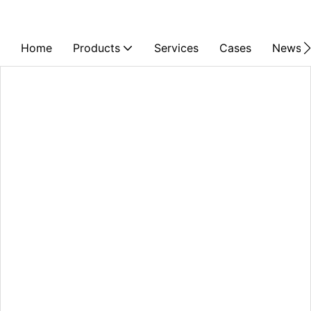
Home
Products
Services
Cases
News