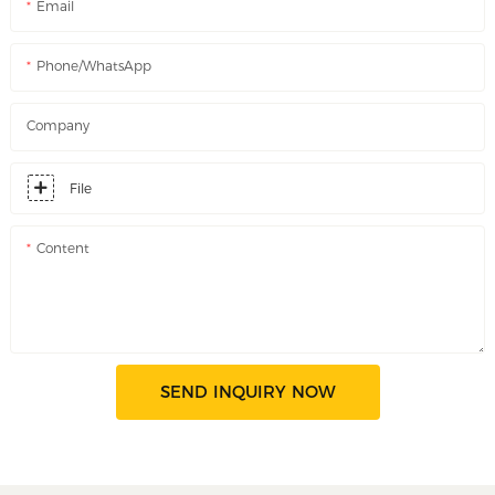
Email
Phone/WhatsApp
Company
File
Content
SEND INQUIRY NOW