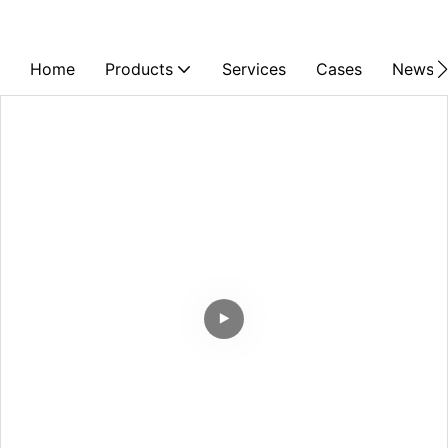
Home
Products
Services
Cases
News