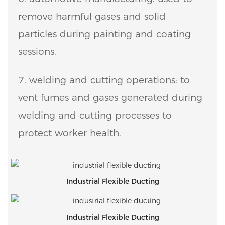
remove harmful gases and solid
particles during painting and coating
sessions.
7. welding and cutting operations: to
vent fumes and gases generated during
welding and cutting processes to
protect worker health.
Industrial Flexible Ducting
Industrial Flexible Ducting