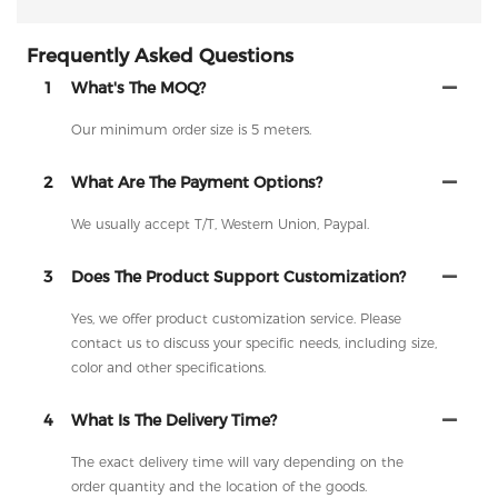
Frequently Asked Questions
1
What's The MOQ?
Our minimum order size is 5 meters.
2
What Are The Payment Options?
We usually accept T/T, Western Union, Paypal.
3
Does The Product Support Customization?
Yes, we offer product customization service. Please
contact us to discuss your specific needs, including size,
color and other specifications.
4
What Is The Delivery Time?
The exact delivery time will vary depending on the
order quantity and the location of the goods.