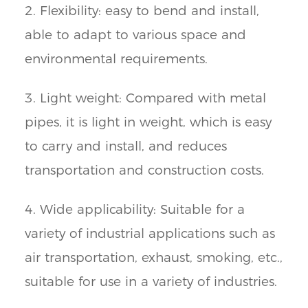
2. Flexibility: easy to bend and install,
able to adapt to various space and
environmental requirements.
3. Light weight: Compared with metal
pipes, it is light in weight, which is easy
to carry and install, and reduces
transportation and construction costs.
4. Wide applicability: Suitable for a
variety of industrial applications such as
air transportation, exhaust, smoking, etc.,
suitable for use in a variety of industries.