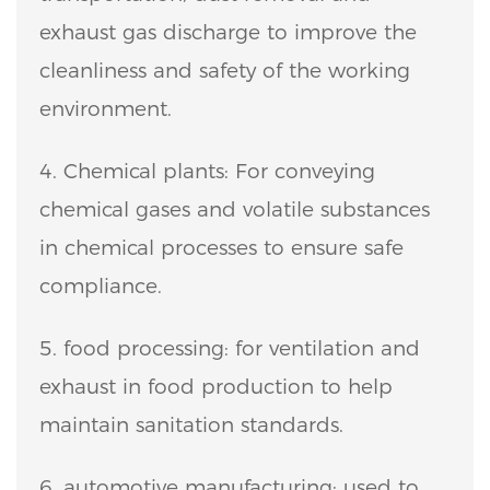
exhaust gas discharge to improve the
cleanliness and safety of the working
environment.
4. Chemical plants: For conveying
chemical gases and volatile substances
in chemical processes to ensure safe
compliance.
5. food processing: for ventilation and
exhaust in food production to help
maintain sanitation standards.
6. automotive manufacturing: used to