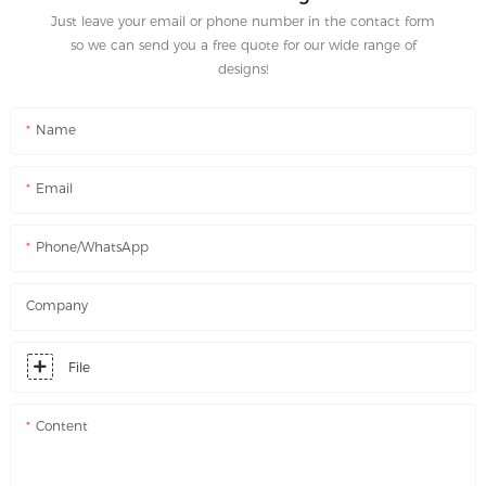
Just leave your email or phone number in the contact form
so we can send you a free quote for our wide range of
designs!
Name
Email
Phone/WhatsApp
Company
File
Content