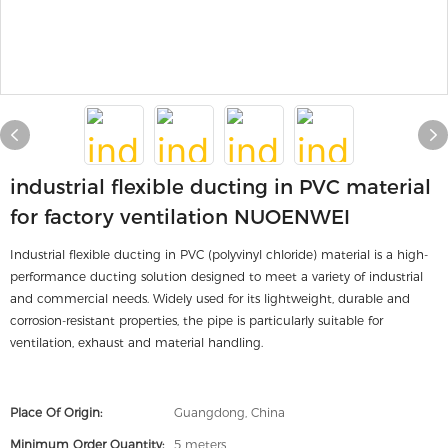
industrial flexible ducting in PVC material
for factory ventilation NUOENWEI
Industrial flexible ducting in PVC (polyvinyl chloride) material is a high-
performance ducting solution designed to meet a variety of industrial
and commercial needs. Widely used for its lightweight, durable and
corrosion-resistant properties, the pipe is particularly suitable for
ventilation, exhaust and material handling.
Place Of Origin:
Guangdong, China
Minimum Order Quantity:
5 meters