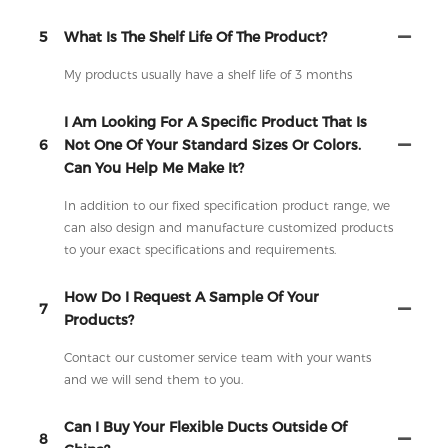
5
What Is The Shelf Life Of The Product?
My products usually have a shelf life of 3 months
I Am Looking For A Specific Product That Is
6
Not One Of Your Standard Sizes Or Colors.
Can You Help Me Make It?
In addition to our fixed specification product range, we
can also design and manufacture customized products
to your exact specifications and requirements.
How Do I Request A Sample Of Your
7
Products?
Contact our customer service team with your wants
and we will send them to you.
Can I Buy Your Flexible Ducts Outside Of
8