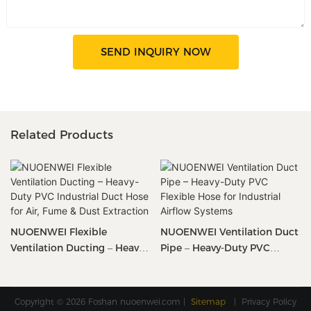
SEND INQUIRY NOW
Related Products
NUOENWEI Flexible
NUOENWEI Ventilation Duct
Ventilation Ducting – Heavy-
Pipe – Heavy-Duty PVC
Duty PVC Industrial Duct
Flexible Hose For Industrial
Hose For Air, Fume & Dust
Airflow Systems
Extraction
Copyright © 2026 Foshan
nuoenwei.com
|
Sitemap
|
Privacy Policy