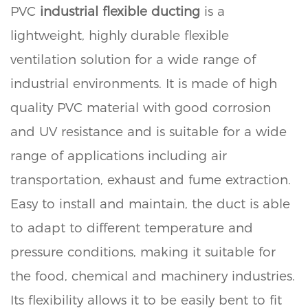
PVC
industrial flexible ducting
is a
lightweight, highly durable flexible
ventilation solution for a wide range of
industrial environments. It is made of high
quality PVC material with good corrosion
and UV resistance and is suitable for a wide
range of applications including air
transportation, exhaust and fume extraction.
Easy to install and maintain, the duct is able
to adapt to different temperature and
pressure conditions, making it suitable for
the food, chemical and machinery industries.
Its flexibility allows it to be easily bent to fit