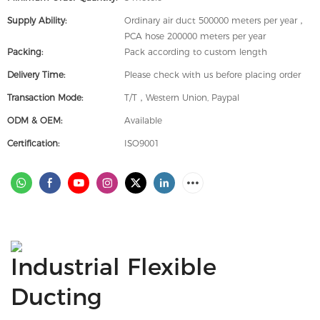
Supply Ability:
Ordinary air duct 500000 meters per year，
PCA hose 200000 meters per year
Packing:
Pack according to custom length
Delivery Time:
Please check with us before placing order
Transaction Mode:
T/T，Western Union, Paypal
ODM & OEM:
Available
Certification:
ISO9001
Industrial Flexible
Ducting