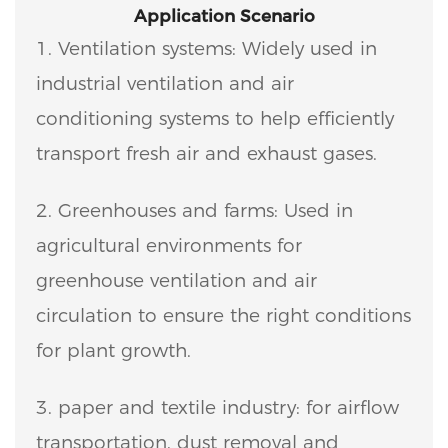
Application Scenario
1. Ventilation systems: Widely used in
industrial ventilation and air
conditioning systems to help efficiently
transport fresh air and exhaust gases.
2. Greenhouses and farms: Used in
agricultural environments for
greenhouse ventilation and air
circulation to ensure the right conditions
for plant growth.
3. paper and textile industry: for airflow
transportation, dust removal and