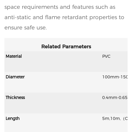
space requirements and features such as
anti-static and flame retardant properties to
ensure safe use.
Related Parameters
Material
PVC
Diameter
100mm-150
Thickness
0.4mm-0.65
Length
5m,10m,（Cust