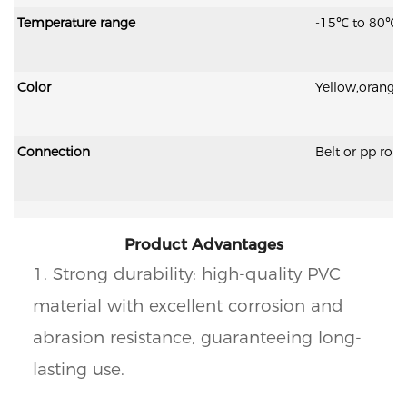
Temperature range
-15℃ to 80℃;
Color
Yellow,orange
Connection
Belt or pp rop
Product Advantages
1. Strong durability: high-quality PVC
material with excellent corrosion and
abrasion resistance, guaranteeing long-
lasting use.