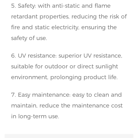
5. Safety: with anti-static and flame
retardant properties, reducing the risk of
fire and static electricity, ensuring the
safety of use.
6. UV resistance: superior UV resistance,
suitable for outdoor or direct sunlight
environment, prolonging product life.
7. Easy maintenance: easy to clean and
maintain, reduce the maintenance cost
in long-term use.