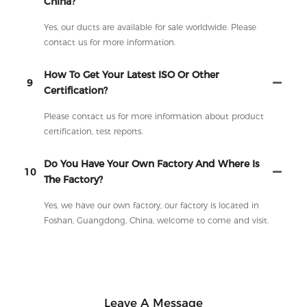
China?
Yes, our ducts are available for sale worldwide. Please
contact us for more information.
How To Get Your Latest ISO Or Other
9
Certification?
Please contact us for more information about product
certification, test reports.
Do You Have Your Own Factory And Where Is
10
The Factory?
Yes, we have our own factory, our factory is located in
Foshan, Guangdong, China, welcome to come and visit.
Leave A Message