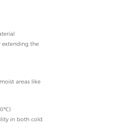
terial
y extending the
moist areas like
80℃)
lity in both cold