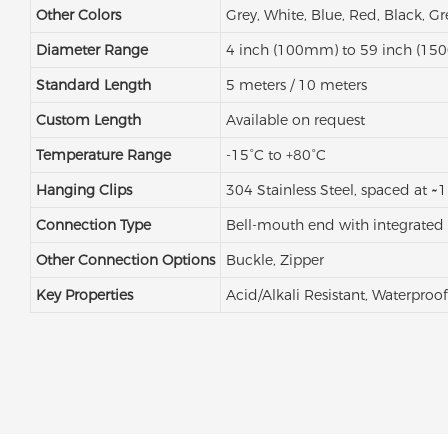
Other Colors
Grey, White, Blue, Red, Black, G
Diameter Range
4 inch (100mm) to 59 inch (1
Standard Length
5 meters / 10 meters
Custom Length
Available on request
Temperature Range
-15°C to +80°C
Hanging Clips
304 Stainless Steel, spaced at ~1
Connection Type
Bell-mouth end with integrated
Other Connection Options
Buckle, Zipper
Key Properties
Acid/Alkali Resistant, Waterproof