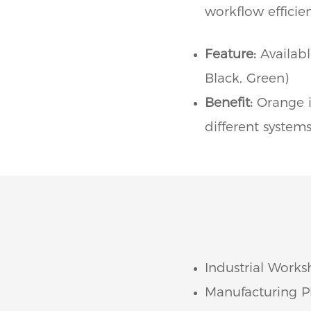
workflow efficien
Feature:
Availabl
Black, Green)
Benefit:
Orange i
different systems
Industrial Works
Manufacturing Pl