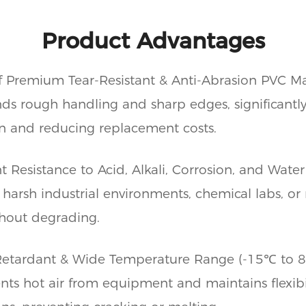
Product Advantages
 Premium Tear-Resistant & Anti-Abrasion PVC Ma
ds rough handling and sharp edges, significantl
an and reducing replacement costs.
t Resistance to Acid, Alkali, Corrosion, and Water
 harsh industrial environments, chemical labs, or 
hout degrading.
etardant & Wide Temperature Range (-15℃ to 
ents hot air from equipment and maintains flexibi