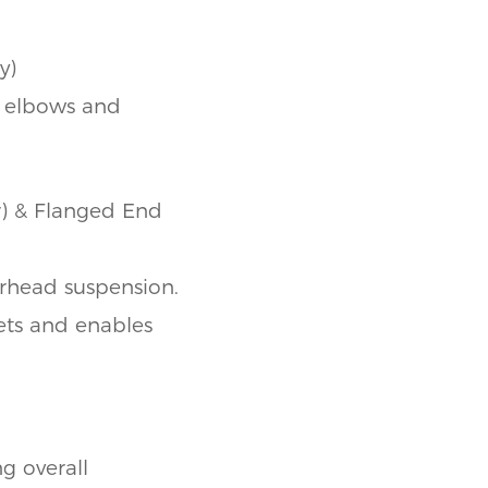
y)
r elbows and
r) & Flanged End
erhead suspension.
lets and enables
ng overall