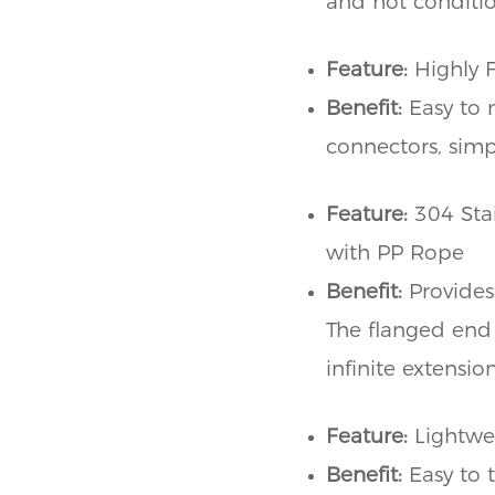
and hot conditio
Feature:
Highly 
Benefit:
Easy to 
connectors, simpl
Feature:
304 Stai
with PP Rope
Benefit:
Provides
The flanged end 
infinite extensi
Feature:
Lightwe
Benefit:
Easy to 