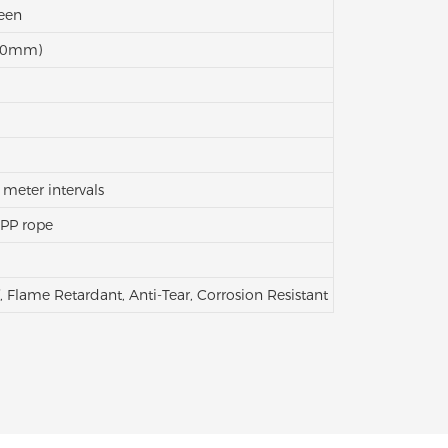
reen
500mm)
 meter intervals
 PP rope
, Flame Retardant, Anti-Tear, Corrosion Resistant