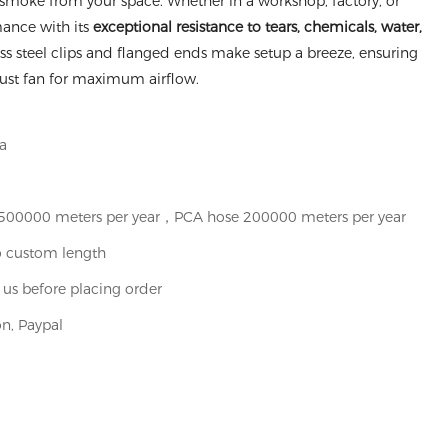
nd smoke from your space. Whether in a workshop, factory, or
rmance with its
exceptional resistance to tears, chemicals, water,
less steel clips and flanged ends make setup a breeze, ensuring
aust fan for maximum airflow.
a
t 500000 meters per year，PCA hose 200000 meters per year
o custom length
 us before placing order
n, Paypal