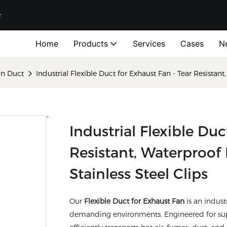
r
Home
Products
Services
Cases
N
ion Duct
Industrial Flexible Duct for Exhaust Fan - Tear Resistan
Industrial Flexible Duc
Resistant, Waterproof
Stainless Steel Clips
Our
Flexible Duct for Exhaust Fan
is an indust
demanding environments. Engineered for superi