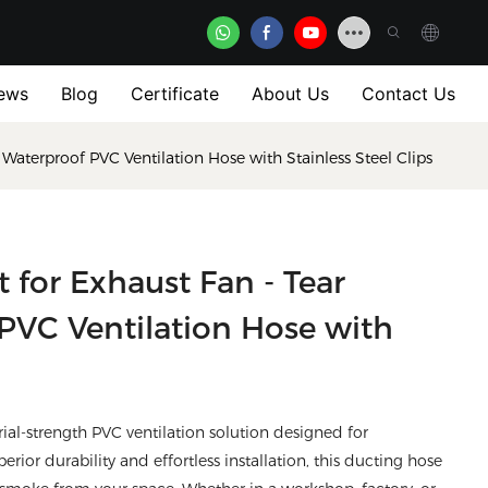
ews
Blog
Certificate
About Us
Contact Us
t, Waterproof PVC Ventilation Hose with Stainless Steel Clips
t for Exhaust Fan - Tear
 PVC Ventilation Hose with
rial-strength PVC ventilation solution designed for
or durability and effortless installation, this ducting hose