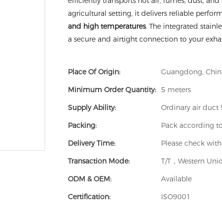
efficiently transports hot air, fumes, dust, a
agricultural setting, it delivers reliable perfo
and high temperatures
. The integrated stain
a secure and airtight connection to your exh
Place Of Origin:
Guangdong, Chin
Minimum Order Quantity:
5 meters
Supply Ability:
Ordinary air duc
Packing:
Pack according t
Delivery Time:
Please check with
Transaction Mode:
T/T，Western Unio
ODM & OEM:
Available
Certification:
ISO9001