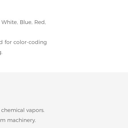
 White, Blue, Red,
ed for color-coding
g.
 chemical vapors.
rom machinery.