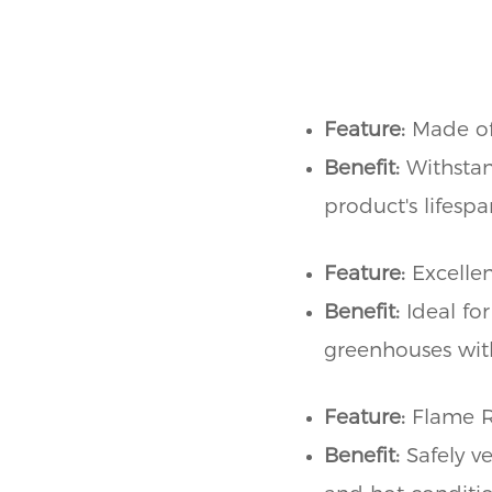
Feature:
Made of
Benefit:
Withstan
product's lifesp
Feature:
Excellen
Benefit:
Ideal for
greenhouses wit
Feature:
Flame R
Benefit:
Safely v