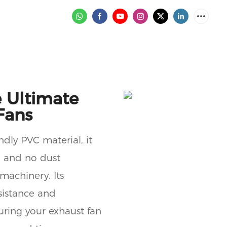
 Ultimate
Fans
ndly PVC material, it
, and no dust
machinery. Its
sistance and
suring your exhaust fan