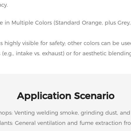
cy.
e in Multiple Colors (Standard Orange, plus Grey,
s highly visible for safety; other colors can be us
 (e.g., intake vs. exhaust) or for aesthetic blendin
Application Scenario
hops: Venting welding smoke, grinding dust, and
ants: General ventilation and fume extraction f