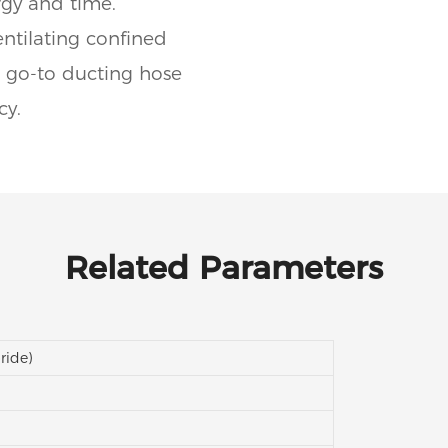
rgy and time.
tilating confined
he go-to ducting hose
cy.
Related Parameters
ride)