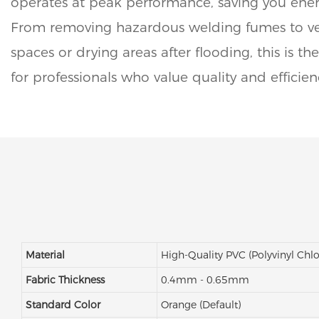
operates at peak performance, saving you ene
From removing hazardous welding fumes to ven
spaces or drying areas after flooding, this is t
for professionals who value quality and efficien
Material
High-Quality PVC (Polyvinyl Chlo
Fabric Thickness
0.4mm - 0.65mm
Standard Color
Orange (Default)