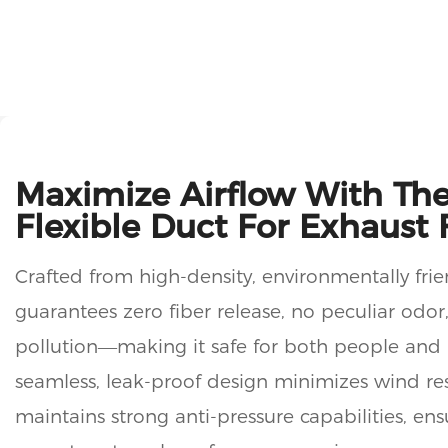
Maximize Airflow With The
Flexible Duct For Exhaust 
Crafted from high-density, environmentally frie
guarantees zero fiber release, no peculiar odor
pollution—making it safe for both people and 
seamless, leak-proof design minimizes wind re
maintains strong anti-pressure capabilities, en