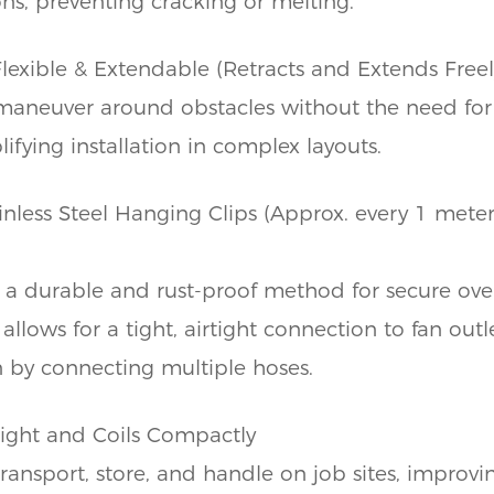
ns, preventing cracking or melting.
Flexible & Extendable (Retracts and Extends Freel
maneuver around obstacles without the need fo
ifying installation in complex layouts.
nless Steel Hanging Clips (Approx. every 1 mete
 a durable and rust-proof method for secure ov
allows for a tight, airtight connection to fan out
on by connecting multiple hoses.
ight and Coils Compactly
transport, store, and handle on job sites, improvi