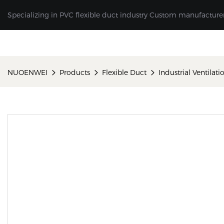
Specializing in PVC flexible duct industry Custom manufacture
NUOENWEI
Products
Flexible Duct
Industrial Ventilat