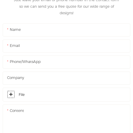
so we can send you a free quote for our wide range of
designs!
Name
Email
Phone/WhatsApp
Company
File
Content