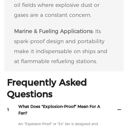
oil fields where explosive dust or
gases are a constant concern.
Marine & Fueling Applications:
Its
spark-proof design and portability
make it indispensable on ships and
at flammable refueling stations.
Frequently Asked
Questions
What Does "Explosion-Proof" Mean For A
1
Fan?
An "Explosion-Proof" or "Ex" fan is designed and