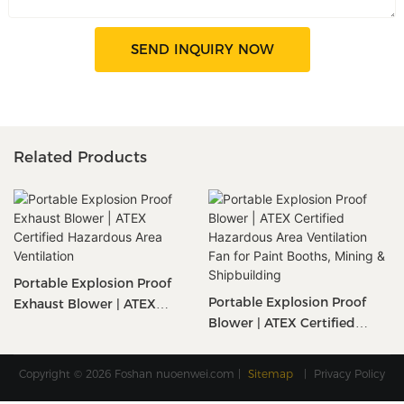
SEND INQUIRY NOW
Related Products
Portable Explosion Proof
Portable Explosion Proof
Exhaust Blower | ATEX
Blower | ATEX Certified
Certified Hazardous Area
Hazardous Area Ventilation
Ventilation
Fan For Paint Booths, Mining
Copyright © 2026 Foshan
nuoenwei.com
|
Sitemap
|
Privacy Policy
& Shipbuilding