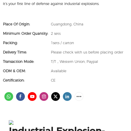
it's your first line of defense against industrial explosions.
Place Of Origin:
Guangdong, China
Minimum Order Quantity:
2 sets
Packing:
1sets / carton
Delivery Time:
Please check with us before placing order
Transaction Mode:
T/T，Western Union, Paypal
ODM & OEM:
Available
Certification:
CE
Industrial Explosion-