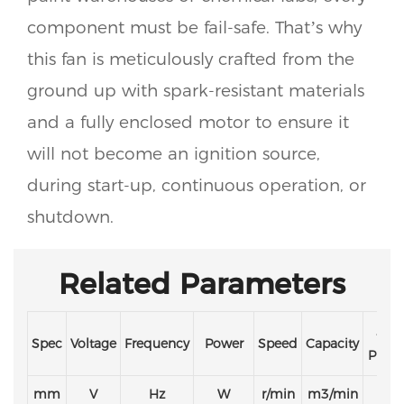
component must be fail-safe. That’s why
this fan is meticulously crafted from the
ground up with spark-resistant materials
and a fully enclosed motor to ensure it
will not become an ignition source,
during start-up, continuous operation, or
shutdown.
Related Parameters
Stat
Spec
Voltage
Frequency
Power
Speed
Capacity
Press
mm
V
Hz
W
r/min
m3/min
Pa