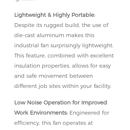
Lightweight & Highly Portable:
Despite its rugged build, the use of
die-cast aluminum makes this
industrial fan surprisingly lightweight.
This feature, combined with excellent
insulation properties, allows for easy
and safe movement between
different job sites within your facility.
Low Noise Operation for Improved
Work Environments:
Engineered for
efficiency, this fan operates at