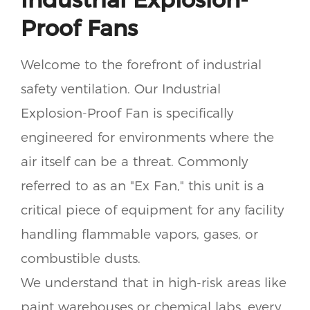
Proof Fans
Welcome to the forefront of industrial
safety ventilation. Our Industrial
Explosion-Proof Fan is specifically
engineered for environments where the
air itself can be a threat. Commonly
referred to as an "Ex Fan," this unit is a
critical piece of equipment for any facility
handling flammable vapors, gases, or
combustible dusts.
We understand that in high-risk areas like
paint warehouses or chemical labs, every