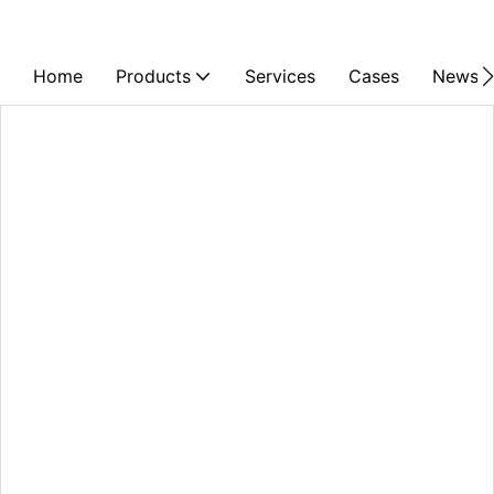
Home
Products
Services
Cases
News