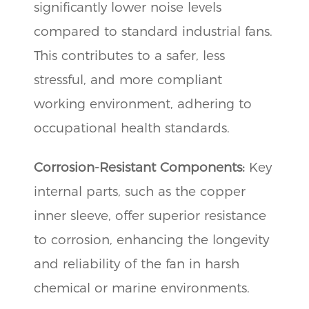
significantly lower noise levels
compared to standard industrial fans.
This contributes to a safer, less
stressful, and more compliant
working environment, adhering to
occupational health standards.
Corrosion-Resistant Components:
Key
internal parts, such as the copper
inner sleeve, offer superior resistance
to corrosion, enhancing the longevity
and reliability of the fan in harsh
chemical or marine environments.