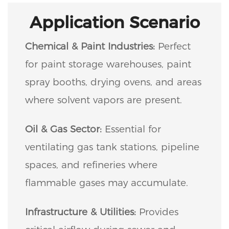
Application Scenario
Chemical & Paint Industries:
Perfect
for paint storage warehouses, paint
spray booths, drying ovens, and areas
where solvent vapors are present.
Oil & Gas Sector:
Essential for
ventilating gas tank stations, pipeline
spaces, and refineries where
flammable gases may accumulate.
Infrastructure & Utilities:
Provides