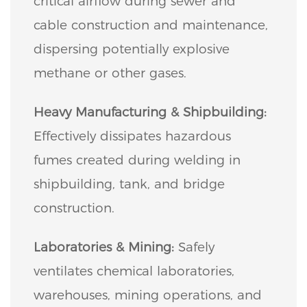
critical airflow during sewer and
cable construction and maintenance,
dispersing potentially explosive
methane or other gases.
Heavy Manufacturing & Shipbuilding:
Effectively dissipates hazardous
fumes created during welding in
shipbuilding, tank, and bridge
construction.
Laboratories & Mining:
Safely
ventilates chemical laboratories,
warehouses, mining operations, and