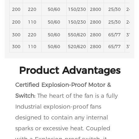
200
220
50/60
150/230
2800
25/30
245/
200
110
50/60
150/230
2800
25/30
245/
300
220
50/60
550/620
2800
65/77
373/
300
110
50/60
520/620
2800
65/77
373/
Product Advantages
Certified Explosion-Proof Motor &
Switch:
The heart of the fan is a fully
Industrial explosion-proof fans
designed to contain any internal
sparks or excessive heat. Coupled