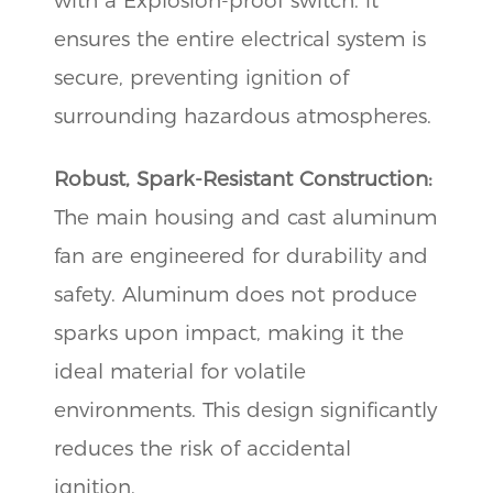
with a Explosion-proof switch. it
ensures the entire electrical system is
secure, preventing ignition of
surrounding hazardous atmospheres.
Robust, Spark-Resistant Construction:
The main housing and cast aluminum
fan are engineered for durability and
safety. Aluminum does not produce
sparks upon impact, making it the
ideal material for volatile
environments. This design significantly
reduces the risk of accidental
ignition.