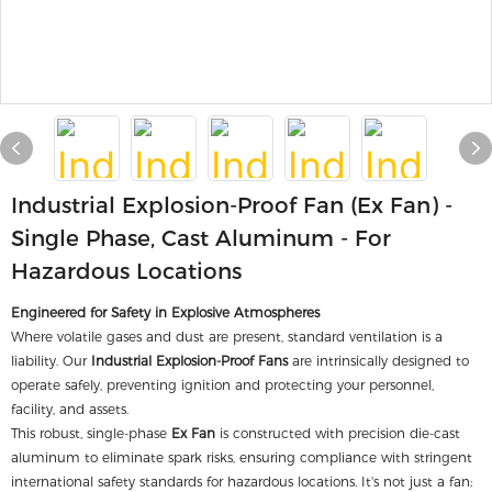
Industrial Explosion-Proof Fan (Ex Fan) -
Single Phase, Cast Aluminum - For
Hazardous Locations
Engineered for Safety in Explosive Atmospheres
Where volatile gases and dust are present, standard ventilation is a
liability. Our
Industrial Explosion-Proof Fans
are intrinsically designed to
operate safely, preventing ignition and protecting your personnel,
facility, and assets.
This robust, single-phase
Ex Fan
is constructed with precision die-cast
aluminum to eliminate spark risks, ensuring compliance with stringent
international safety standards for hazardous locations. It's not just a fan;