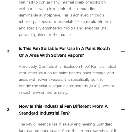
certified to contain any internal spark or explosion
without allowing it to ignite the surrounding
flammable atmosphere. This is achieved through
robust, spark-resistant materials (like cast aluminum)
and specially engineered motors and switches that
prevent ignition at the source.
Is This Fan Suitable For Use In A Paint Booth
2
Or A Area With Solvent Vapors?
Absolutely. Our Industrial Explosion-Proof Fan is an ideal
ventilation solution for paint booths, paint storage, and
areas with solvent vapors. It is specifically built to
handle the volatile organic compounds (VOCs) present
in such environments safely.
How Is This Industrial Fan Different From A
3
Standard Industrial Fan?
The key difference lies in safety engineering. Standard
fans can produce sparks from their motor, switches, or if