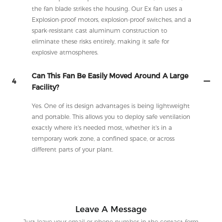
the fan blade strikes the housing. Our Ex fan uses a
Explosion-proof motors, explosion-proof switches, and a
spark-resistant cast aluminum construction to
eliminate these risks entirely, making it safe for
explosive atmospheres.
Can This Fan Be Easily Moved Around A Large
4
Facility?
Yes. One of its design advantages is being lightweight
and portable. This allows you to deploy safe ventilation
exactly where it's needed most, whether it's in a
temporary work zone, a confined space, or across
different parts of your plant.
Leave A Message
Just leave your email or phone number in the contact form