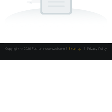
Copyright © 2026 Foshan
nuoenwei.com
|
Sitemap
|
Privacy Policy