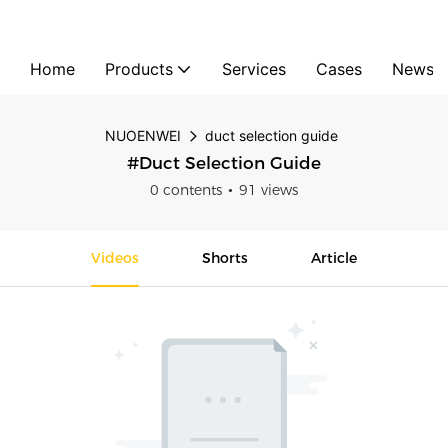
Home
Products
Services
Cases
News
NUOENWEI
duct selection guide
#duct Selection Guide
0 contents
91 views
Videos
Shorts
Article