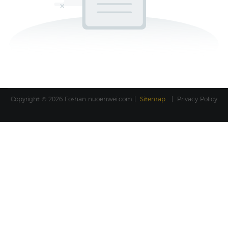
Copyright © 2026 Foshan
nuoenwei.com
|
Sitemap
|
Privacy Policy