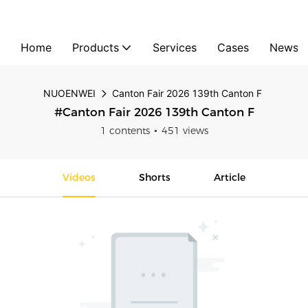
Home
Products
Services
Cases
News
NUOENWEI
Canton Fair 2026 139th Canton F
#Canton Fair 2026 139th Canton F
1 contents
451 views
Videos
Shorts
Article