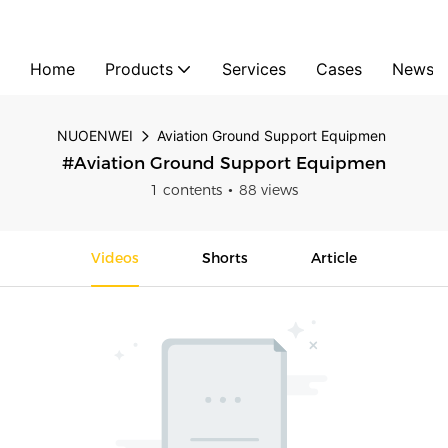
Home
Products
Services
Cases
News
NUOENWEI
Aviation Ground Support Equipmen
#Aviation Ground Support Equipmen
1 contents
88 views
Videos
Shorts
Article