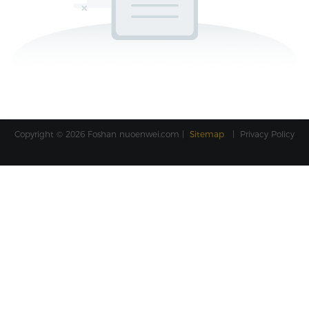
Copyright © 2026 Foshan
nuoenwei.com
|
Sitemap
|
Privacy Policy