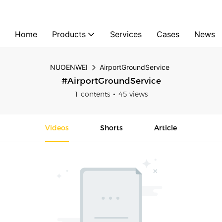
Home
Products
Services
Cases
News
NUOENWEI
AirportGroundService
#AirportGroundService
1 contents
45 views
Videos
Shorts
Article