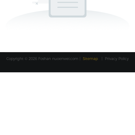
Copyright © 2026 Foshan
nuoenwei.com
|
Sitemap
|
Privacy Policy