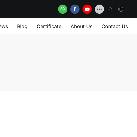
ews
Blog
Certificate
About Us
Contact Us