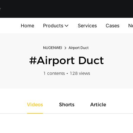
r
Home
Products
Services
Cases
N
NUOENWEI
Airport Duct
#Airport Duct
1 contents
128 views
Videos
Shorts
Article