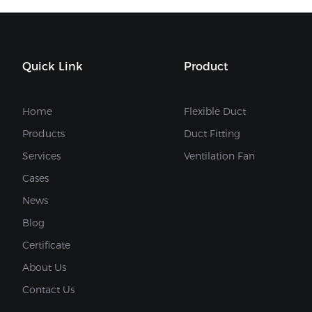
Quick Link
Product
Home
Flexible Duct
Products
Duct Fitting
Services
Ventilation Fan
Cases
News
Blog
Certificate
About Us
Contact Us