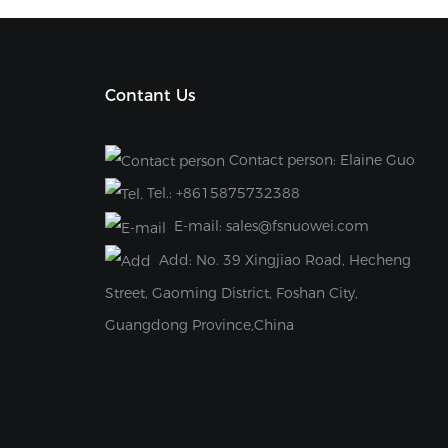
Contant Us
Contact person: Elaine Guo
Tel.:
+8615875732388
E-mail:
sales@fsnuowei.com
Add:
No. 39 Xingjiao Road, Hecheng
Street, Gaoming District, Foshan City,
Guangdong Province,China