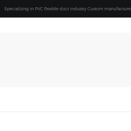
Specializing in PVC flexible duct industry Custom manufacture