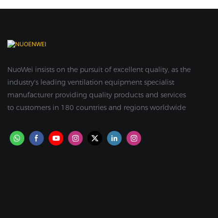
NuoWei insists on the pursuit of excellent quality, as the
industry's leading ventilation equipment specialist
manufacturer providing quality products and services
to customers in 180 countries and regions worldwide